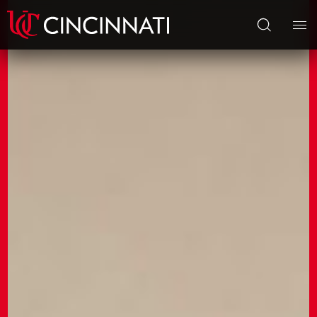
Skip to main content