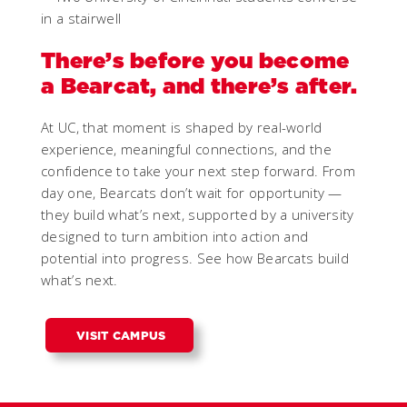
There’s before you become
a Bearcat, and there’s after.
At UC, that moment is shaped by real-world
experience, meaningful connections, and the
confidence to take your next step forward. From
day one, Bearcats don’t wait for opportunity —
they build what’s next, supported by a university
designed to turn ambition into action and
potential into progress. See how Bearcats build
what’s next.
VISIT CAMPUS