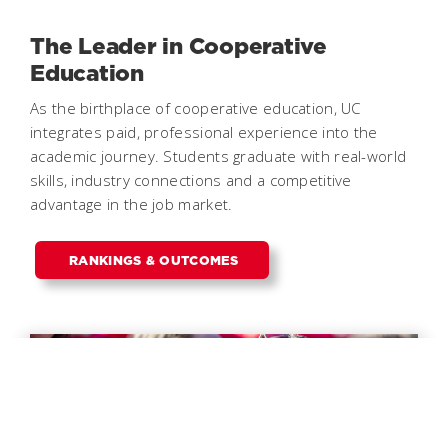
The Leader in Cooperative
Education
As the birthplace of cooperative education, UC
integrates paid, professional experience into the
academic journey. Students graduate with real-world
skills, industry connections and a competitive
advantage in the job market.
RANKINGS & OUTCOMES