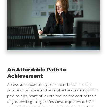
An Affordable Path to
Achievement
Access and opportunity go hand in hand. Through
scholarships, state and federal aid and earnings from
paid co-ops, many students reduce the cost of their
degree while gaining professional experience. UC is