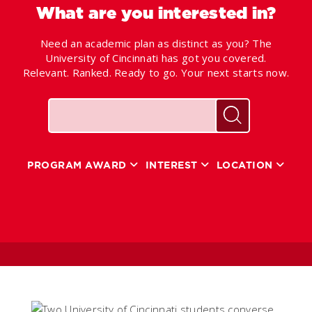
What are you interested in?
Need an academic plan as distinct as you? The
University of Cincinnati has got you covered.
Relevant. Ranked. Ready to go. Your next starts now.
Keywords
Search for pr
PROGRAM AWARD
INTEREST
LOCATION