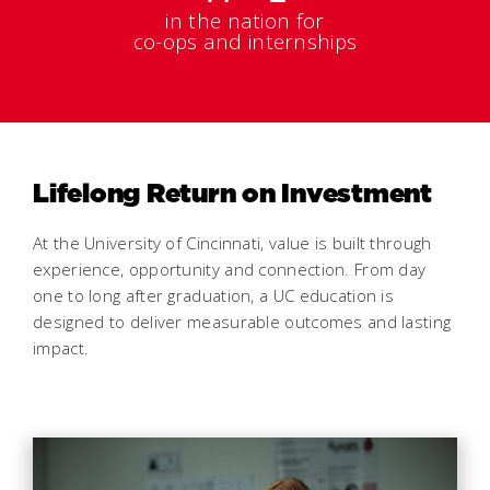
in the nation for
co-ops and internships
Lifelong Return on Investment
At the University of Cincinnati, value is built through
experience, opportunity and connection. From day
one to long after graduation, a UC education is
designed to deliver measurable outcomes and lasting
impact.