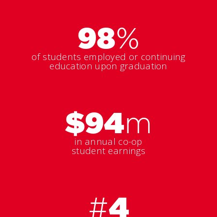
98
%
of students employed or continuing
education upon graduation
$94
m
in annual co-op
student earnings
#
4