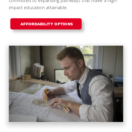
committed to expanding pathways that make a high-
impact education attainable.
AFFORDABILITY OPTIONS