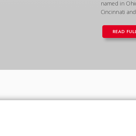
named in Ohio 
Cincinnati and
READ FUL