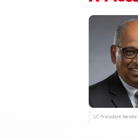
UC President Neville 