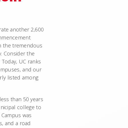
ate another 2,600
commencement
 on the tremendous
y. Consider the
. Today, UC ranks
campuses, and our
arly listed among
less than 50 years
nicipal college to
es. Campus was
s, and a road