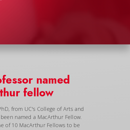
ofessor named
hur fellow
 PhD, from UC's College of Arts and
s been named a MacArthur Fellow.
ne of 10 MacArthur Fellows to be