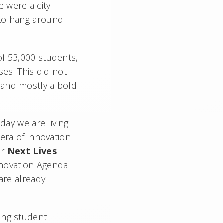
 were a city
 to hang around
of 53,000 students,
s. This did not
 and mostly a bold
day we are living
 era of innovation
ur
Next Lives
nnovation Agenda.
are already
ing student