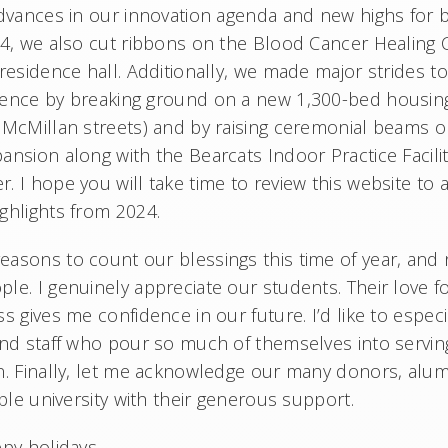
advances in our innovation agenda and new highs for
24, we also cut ribbons on the Blood Cancer Healing 
 residence hall. Additionally, we made major strides 
ience by breaking ground on a new 1,300-bed housin
 McMillan streets) and by raising ceremonial beams
ansion along with the Bearcats Indoor Practice Facili
 I hope you will take time to review this website to 
ghlights from 2024.
asons to count our blessings this time of year, and
le. I genuinely appreciate our students. Their love f
s gives me confidence in our future. I’d like to espec
and staff who pour so much of themselves into servi
n. Finally, let me acknowledge our many donors, alu
ible university with their generous support.
ppy holidays,