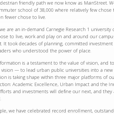
destrian friendly path we now know as MainStreet. We
ommuter school of 38,000 where relatively few chose
en fewer chose to live.
 we are an in-demand Carnegie Research 1 university 
se to live, work and play on and around our campuse
. It took decades of planning, committed investment
leaders who understood the power of place.
formation is a testament to the value of vision, and to
vision — to lead urban public universities into a new
sion is taking shape within three major platforms of o
ection: Academic Excellence, Urban Impact and the I
fforts and investments will define our next, and they 
w.
mple, we have celebrated record enrollment, outstand