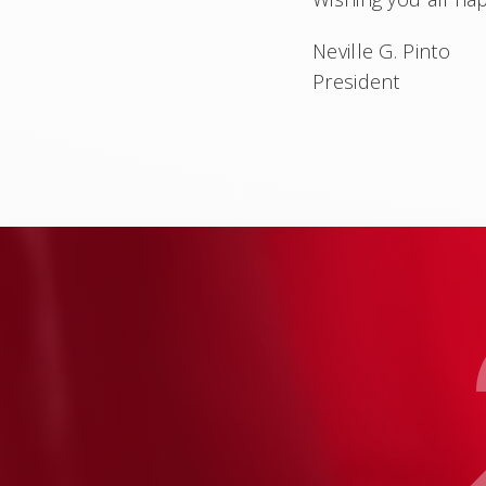
Neville G. Pinto
President