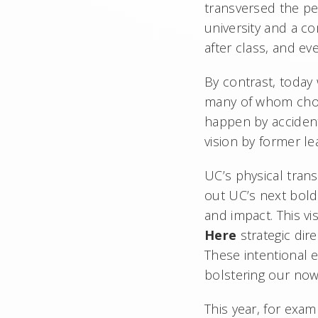
transversed the pe
university and a c
after class, and ev
By contrast, today
many of whom choo
happen by accident
vision by former 
UC’s physical trans
out UC’s next bold 
and impact. This vi
Here
strategic dir
These intentional e
bolstering our no
This year, for exa