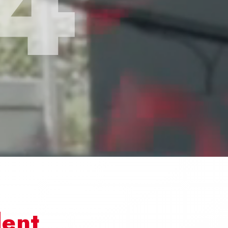
4
dent