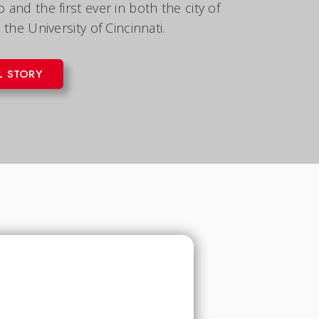
and the first ever in both the city of
 the University of Cincinnati.
L STORY