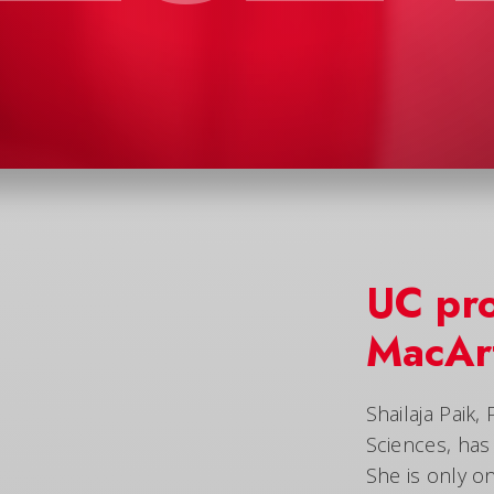
UC pr
MacArt
Shailaja Paik,
Sciences, ha
She is only o