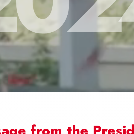
202
age from the Presi