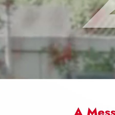
A Mess