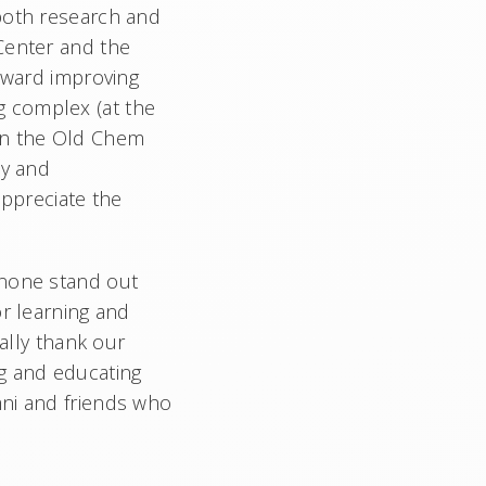
 both research and
Center and the
toward improving
g complex (at the
 on the Old Chem
ty and
appreciate the
 none stand out
or learning and
ially thank our
ng and educating
mni and friends who