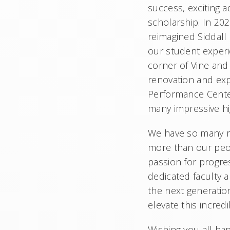
success, exciting 
scholarship. In 20
reimagined Siddall
our student exper
corner of Vine and
renovation and exp
Performance Center.
many impressive hi
We have so many re
more than our peop
passion for progres
dedicated faculty 
the next generatio
elevate this incred
Wishing you all ha