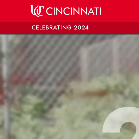
Skip to main content
CELEBRATING 2024