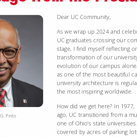
Dear UC Community,
As we wrap up 2024 and celebr
UC graduates crossing our 
stage, I find myself reflecting
transformation of our universit
evolution of our campus alone
as one of the most beautiful 
university architecture is regul
the most inspiring worldwide.
How did we get here? In 1977, 
ago, UC transitioned from a mu
G. Pinto
one of Ohio’s state universiti
covered by acres of parking lot