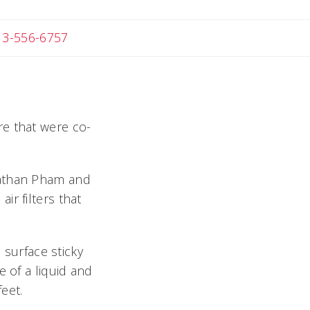
 Michael
13-556-6757
ure that were co-
nathan Pham and
r filters that
 surface sticky
e of a liquid and
feet.