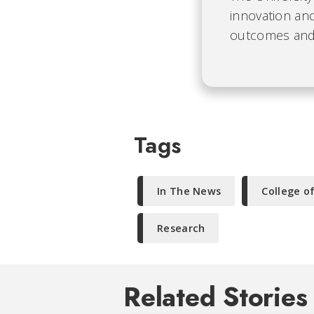
innovation and
outcomes and b
Tags
In The News
College o
Research
Related Stories