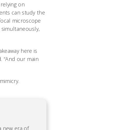
 relying on
dents can study the
nfocal microscope
n simultaneously,
takeaway here is
id. “And our main
mimicry.
 a new era of