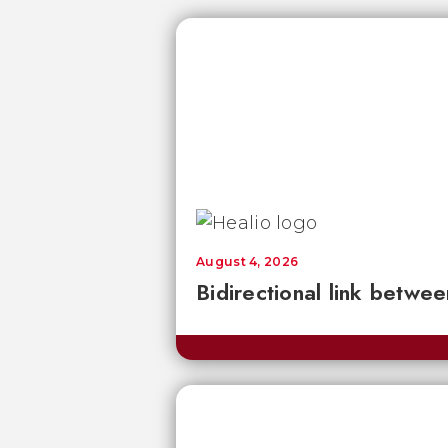
August 4, 2026
Bidirectional link betwee