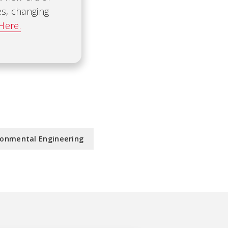
es, changing
Here.
ronmental Engineering