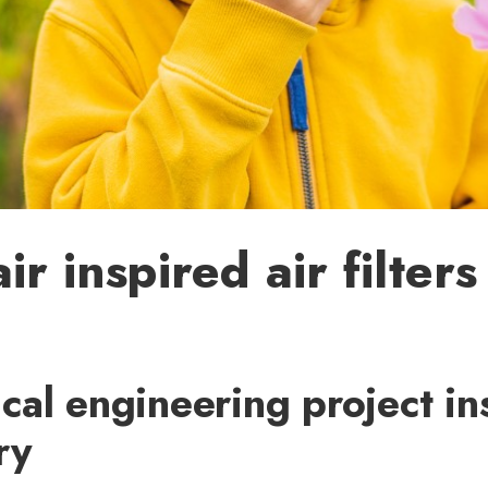
ir inspired air filters
al engineering project in
ry