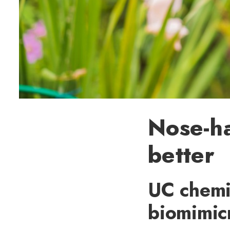
Nose-ha
better
UC chemic
biomimic