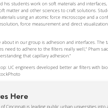
d his students work on soft materials and interfaces,
oft matter and other sciences to craft solutions. Stu
materials using an atomic force microscope and a co
resolution, force measurement and direct visualizatio
e about in our group is adhesion and interfaces. The 
es need to adhere to the filters really well,” Pham sa
erstanding that capillary adhesion.”
op: UC engineers developed better air filters with bio
StockPhoto
ves Here
 of Cincinnati is leading public urban universities into