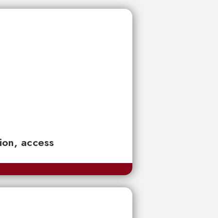
tion, access