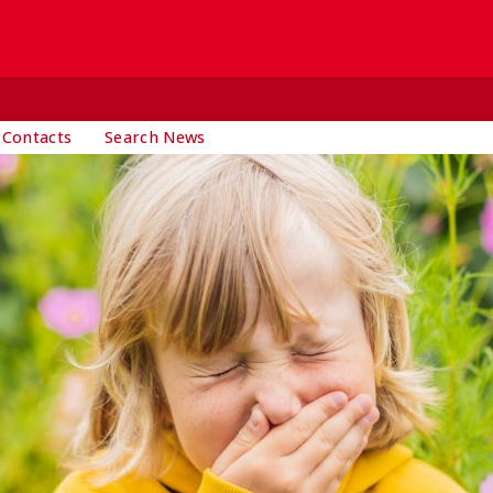
 Contacts
Search News