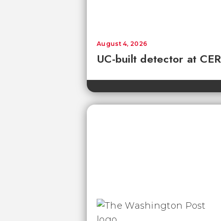
August 4, 2026
UC-built detector at CER