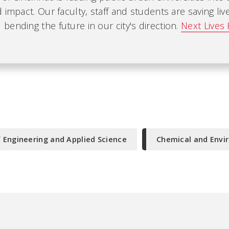
 impact. Our faculty, staff and students are saving liv
ending the future in our city's direction.
Next Lives 
f Engineering and Applied Science
Chemical and Envi