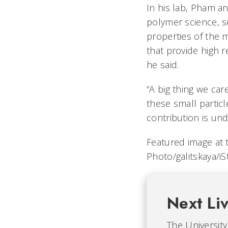
In his lab, Pham an
polymer science, s
properties of the 
that provide high 
he said.
“A big thing we car
these small particl
contribution is und
Featured image at t
Photo/galitskaya/i
Next Li
The University