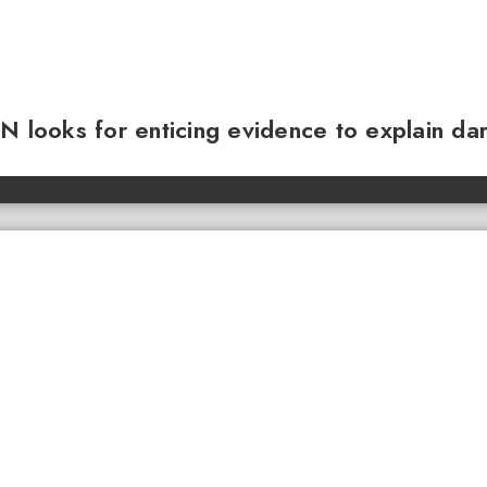
N looks for enticing evidence to explain da