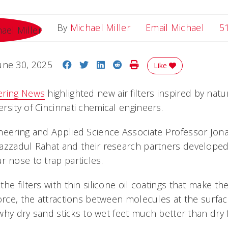
Email
By
Michael Miller
Email Michael
5
Share on Facebook
Share on Twitter
Share on LinkedIn
Share on Reddit
Print Story
une 30, 2025
Like
ering News
highlighted new air filters inspired by nat
rsity of Cincinnati chemical engineers.
ineering and Applied Science Associate Professor Jo
azzadul Rahat and their research partners developed ai
 nose to trap particles.
he filters with thin silicone oil coatings that make the
orce, the attractions between molecules at the surfac
s why dry sand sticks to wet feet much better than dry 