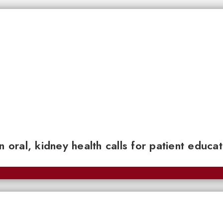
n oral, kidney health calls for patient educa