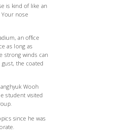
e is kind of like an
s. Your nose
adium, an office
ce as long as
ile strong winds can
d gust, the coated
r Sanghyuk Wooh
e student visited
roup.
opics since he was
orate.