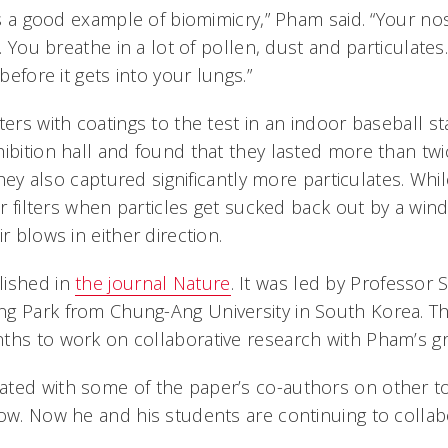
 is a good example of biomimicry,” Pham said. “Your nos
em. You breathe in a lot of pollen, dust and particulate
 before it gets into your lungs.”
ters with coatings to the test in an indoor baseball st
ibition hall and found that they lasted more than twi
. They also captured significantly more particulates. Wh
air filters when particles get sucked back out by a win
r blows in either direction.
lished in
the journal Nature
. It was led by Professo
g Park from Chung-Ang University in South Korea. Th
ths to work on collaborative research with Pham’s g
ted with some of the paper’s co-authors on other t
low. Now he and his students are continuing to collab