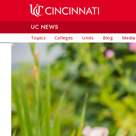
Skip to main content
UC NEWS
Topics
Colleges
Units
Blog
Media