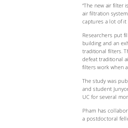
“The new air filter
air filtration syst
captures a lot of it
Researchers put fil
building and an exh
traditional filters
defeat traditional 
filters work when ai
The study was pub
and student Junyon
UC for several mon
Pham has collabora
a postdoctoral fel