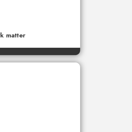
rk matter