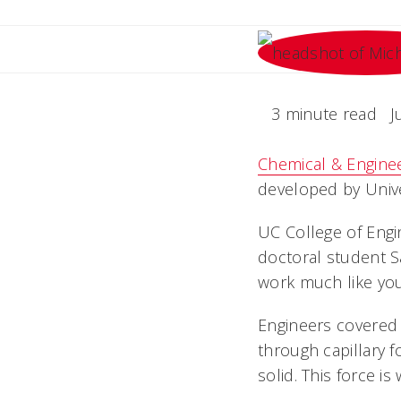
3 minute read
J
Chemical & Engine
developed by Unive
UC College of Eng
doctoral student S
work much like your
Engineers covered t
through capillary f
solid. This force i