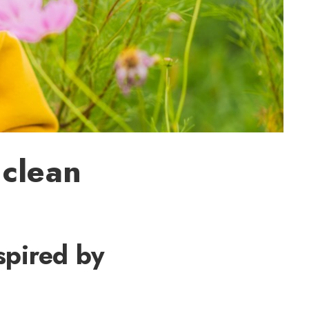
 clean
spired by