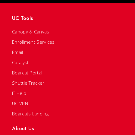
UC Tools
Canopy & Canvas
Enrollment Services
Email
Catalyst
Bearcat Portal
Shuttle Tracker
IT Help
UC VPN
Bearcats Landing
About Us