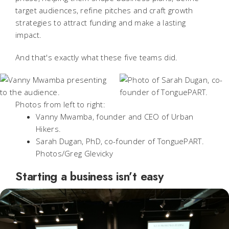
target audiences, refine pitches and craft growth
strategies to attract funding and make a lasting
impact.
And that's exactly what these five teams did.
Photos from left to right:
Vanny Mwamba, founder and CEO of Urban
Hikers.
Sarah Dugan, PhD, co-founder of TonguePART.
Photos/Greg Glevicky
Starting a business isn’t easy