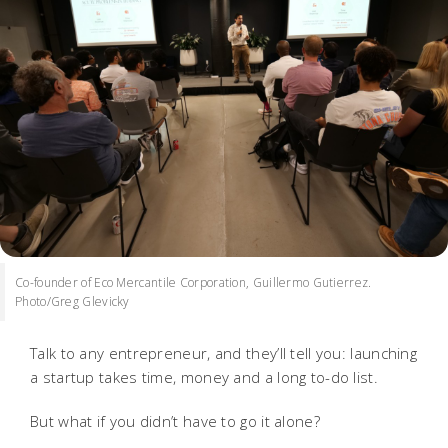
Co-founder of Eco Mercantile Corporation, Guillermo Gutierrez.
Photo/Greg Glevicky
Talk to any entrepreneur, and they’ll tell you: launching
a startup takes time, money and a long to-do list.
But what if you didn’t have to go it alone?