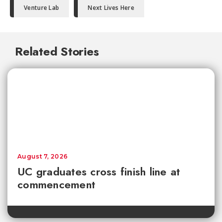
Venture Lab
Next Lives Here
Related Stories
August 7, 2026
UC graduates cross finish line at
commencement