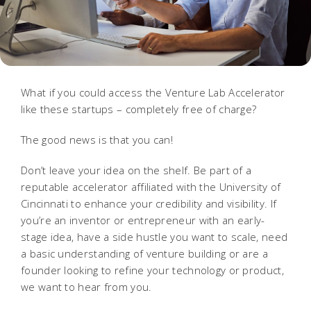
What if you could access the Venture Lab Accelerator
like these startups – completely free of charge?
The good news is that you can!
Don’t leave your idea on the shelf. Be part of a
reputable accelerator affiliated with the University of
Cincinnati to enhance your credibility and visibility.
If
you’re an inventor or entrepreneur with an early-
stage idea, have a side hustle you want to scale, need
a basic understanding of venture building or are a
founder looking to refine your technology or product,
we want to hear from you.