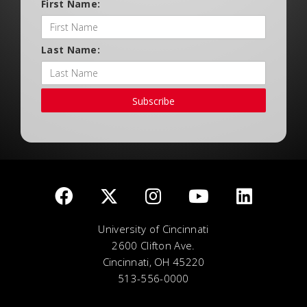
First Name:
Last Name:
Subscribe
University of Cincinnati
2600 Clifton Ave.
Cincinnati, OH 45220
513-556-0000