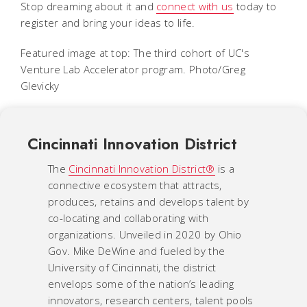
Stop dreaming about it and
connect with us
today to
register and bring your ideas to life.
Featured image at top: The third cohort of UC's
Venture Lab Accelerator program. Photo/Greg
Glevicky
Cincinnati Innovation District
The
Cincinnati Innovation District®
is a
connective ecosystem that attracts,
produces, retains and develops talent by
co-locating and collaborating with
organizations. Unveiled in 2020 by Ohio
Gov. Mike DeWine and fueled by the
University of Cincinnati, the district
envelops some of the nation’s leading
innovators, research centers, talent pools