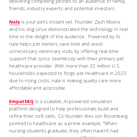
delivering compelling pitches to an audience of family,
friends, industry experts and potential investors.
Nala
is your pet’s instant vet. Founder Zach Moore
and his dog Linux demonstrated the technology in real
time to the delight of the audience.
Powered by AI,
nala helps pet owners save time and avoid
unnecessary veterinary visits by offering real-time
support that syncs seamlessly with their primary pet
healthcare provider. With more than 32 million U.S.
households expected to forgo pet healthcare in 2025
due to rising costs, nala is making quality care more
affordable and accessible.
EmpathEQ
is a scalable, AI-powered simulation
platform designed to help professionals build and
refine their soft skills. Co-founder Alex von Rosenberg
pointed to healthcare as a prime example. "When
nursing students graduate, they often haven’t had