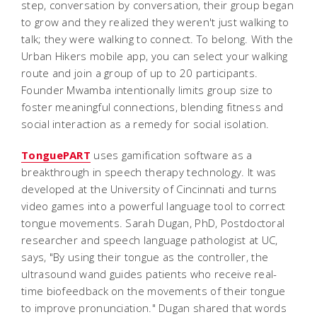
step, conversation by conversation, their group began
to grow and they realized they weren't just walking to
talk; they were walking to connect. To belong. With the
Urban Hikers mobile app, you can select your walking
route and join a group of up to 20 participants.
Founder Mwamba intentionally limits group size to
foster meaningful connections, blending fitness and
social interaction as a remedy for social isolation.
TonguePART
uses gamification software as a
breakthrough in speech therapy technology. It was
developed at the University of Cincinnati and turns
video games into a powerful language tool to correct
tongue movements. Sarah Dugan, PhD, Postdoctoral
researcher and speech language pathologist at UC,
says, "By using their tongue as the controller, the
ultrasound wand guides patients who receive real-
time biofeedback on the movements of their tongue
to improve pronunciation." Dugan shared that words