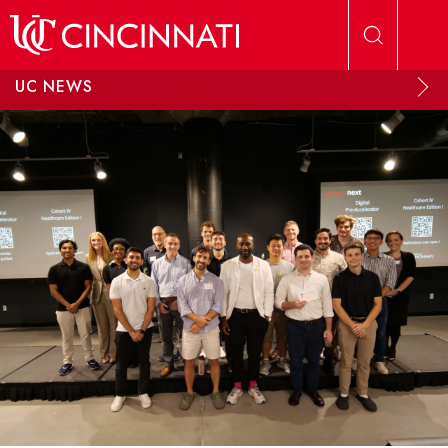
Skip to main content
UC NEWS