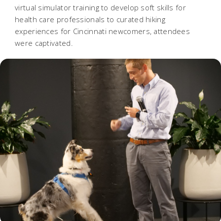
virtual simulator training to develop soft skills for
health care professionals to curated hiking
experiences for Cincinnati newcomers, attendees
were captivated.