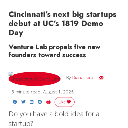
Cincinnati’s next big startups
debut at UC’s 1819 Demo
Day
Venture Lab propels five new
founders toward success
Email Diana M
By
Diana Lara
8 minute read
August 1, 2025
Share on Facebook
Share on Twitter
Share on LinkedIn
Share on Reddit
Print Story
Like
Do you have a bold idea for a
startup?