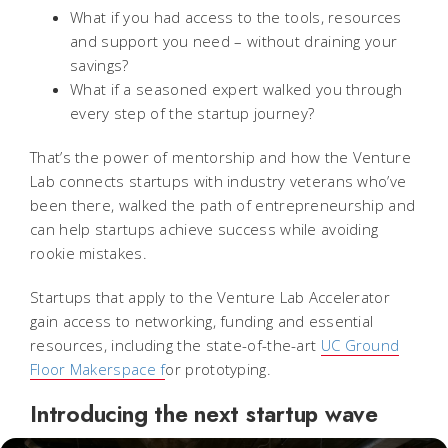
What if you had access to the tools, resources
and support you need – without draining your
savings?
What if a seasoned expert walked you through
every step of the startup journey?
That’s the power of mentorship and how the Venture
Lab connects startups with industry veterans who’ve
been there, walked the path of entrepreneurship and
can help startups achieve success while avoiding
rookie mistakes.
Startups that apply to the Venture Lab Accelerator
gain access to networking, funding and essential
resources, including the state-of-the-art
UC Ground
Floor Makerspace f
or prototyping.
Introducing the next startup wave