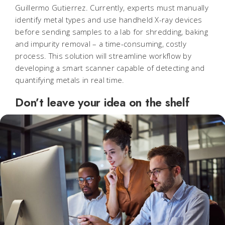
Guillermo Gutierrez. Currently, experts must manually
identify metal types and use handheld X-ray devices
before sending samples to a lab for shredding, baking
and impurity removal – a time-consuming, costly
process. This solution will streamline workflow by
developing a smart scanner capable of detecting and
quantifying metals in real time.
Don’t leave your idea on the shelf