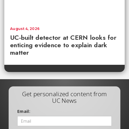
August 4, 2026
UC-built detector at CERN looks for
enticing evidence to explain dark
matter
Get personalized content from
UC News
Email: