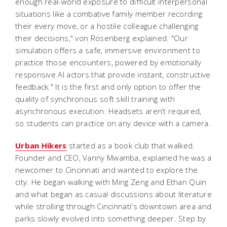
enough real-world exposure to difficult interpersonal
situations like a combative family member recording
their every move, or a hostile colleague challenging
their decisions," von Rosenberg explained. "Our
simulation offers a safe, immersive environment to
practice those encounters, powered by emotionally
responsive AI actors that provide instant, constructive
feedback." It is the first and only option to offer the
quality of synchronous soft skill training with
asynchronous execution. Headsets aren’t required,
so students can practice on any device with a camera.
Urban Hikers
started as a book club that walked.
Founder and CEO, Vanny Mwamba, explained he was a
newcomer to Cincinnati and wanted to explore the
city. He began walking with Ming Zeng and Ethan Quin
and what began as casual discussions about literature
while strolling through Cincinnati's downtown area and
parks slowly evolved into something deeper. Step by