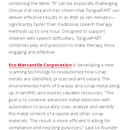
containing the letter “R” can be especially challenging.
Clinical trial research has shown that TonguePART can
deliver effective results in as little as ten minutes—
significantly faster than traditional speech therapy
methods up to one hour. Designed to support
children with speech difficulties, TonguePART
combines play and precision to make therapy more
engaging and effective.
Eco Mercantile Corporation
is developing a new
scanning technology to revolutionize how scrap
metals are identified, processed and valued. The
environmental harm of E-waste and scrap metal piling
up in landfills also wastes valuable resources. "The
goal is to combine advanced metal detection with
automation to accurately scan, analyze and identify
the metal content of e-waste and other scrap
materials. The result is more efficient tracking for
compliance and recycling purposes," said co-founder