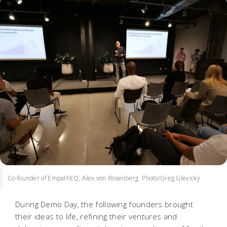
Co-founder of EmpathEQ, Alex von Rosenberg. Photo/Greg Glevicky
During Demo Day, the following founders brought
their ideas to life, refining their ventures and