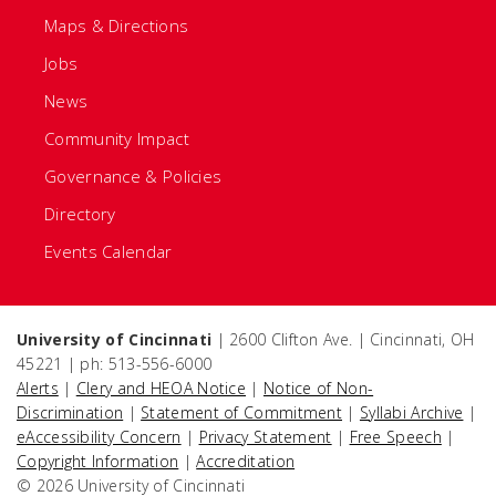
Maps & Directions
Jobs
News
Community Impact
Governance & Policies
Directory
Events Calendar
University of Cincinnati
| 2600 Clifton Ave. | Cincinnati, OH
45221 | ph: 513-556-6000
Alerts
|
Clery and HEOA Notice
|
Notice of Non-
Discrimination
|
Statement of Commitment
|
Syllabi Archive
|
eAccessibility Concern
|
Privacy Statement
|
Free Speech
|
Copyright Information
|
Accreditation
© 2026 University of Cincinnati