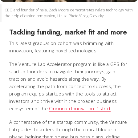
CEO and founder of nala, Zach Moore demonstrates nala's technology with
the help of canine companion, Linux. Photo/Greg Glevicky
Tackling funding, market fit and more
This latest graduation cohort was brimming with
innovation, featuring novel technologies.
The Venture Lab Accelerator program is like a GPS for
startup founders to navigate their journeys, gain
traction and avoid hazards along the way. By
accelerating the path from concept to success, the
program equips startups with the tools to attract
investors and thrive within the broader business
ecosystem of the
Cincinnati Innovation District
.
A cornerstone of the startup community, the Venture
Lab guides founders through the critical blueprint
phase, helping them shape business plans, define