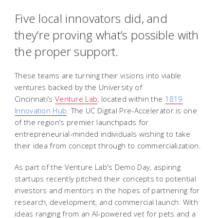
Five local innovators did, and
they’re proving what’s possible with
the proper support.
These teams are turning their visions into viable
ventures backed by the University of
Cincinnati’s
Venture Lab
, located within the
1819
Innovation Hub
. The UC Digital Pre-Accelerator is one
of the region’s premier launchpads for
entrepreneurial-minded individuals wishing to take
their idea from concept through to commercialization.
As part of the Venture Lab's Demo Day, aspiring
startups recently pitched their concepts to potential
investors and mentors in the hopes of partnering for
research, development, and commercial launch. With
ideas ranging from an AI-powered vet for pets and a