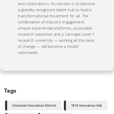
and corporations. Its mission is to become
a globally recognized talent hub to lead a
transformational movement for all. The
combination of industry engagement,
unique experiential platforms, accessible
research expertise and a Carnegie Level 1
research university — working at the pace
of change — will become a model
nationwide.
Tags
Cincinnati Innovation District
1819 Innovation Hub