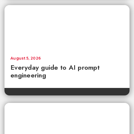
August 5, 2026
Everyday guide to AI prompt
engineering