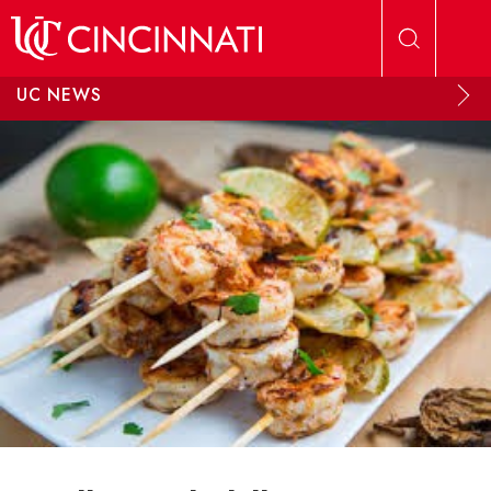
Skip to main content
UC NEWS