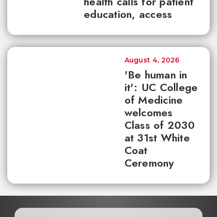
health calls for patient
education, access
August 4, 2026
'Be human in
it': UC College
of Medicine
welcomes
Class of 2030
at 31st White
Coat
Ceremony