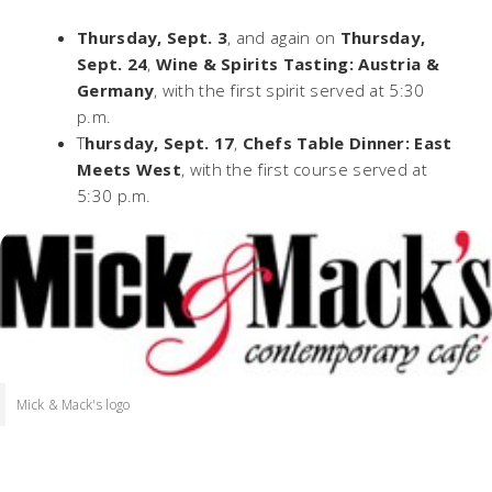
Thursday, Sept. 3
, and again on
Thursday,
Sept. 24
,
Wine & Spirits Tasting: Austria &
Germany
, with the first spirit served at 5:30
p.m.
T
hursday, Sept. 17
,
Chefs Table Dinner: East
Meets West
, with the first course served at
5:30 p.m.
Mick & Mack's logo