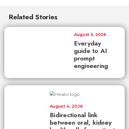
Related Stories
August 5, 2026
Everyday
guide to AI
prompt
engineering
August 4, 2026
Bidirectional link
between oral, kidney