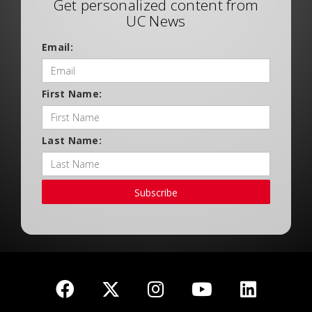
Get personalized content from
UC News
Email:
First Name:
Last Name:
Subscribe