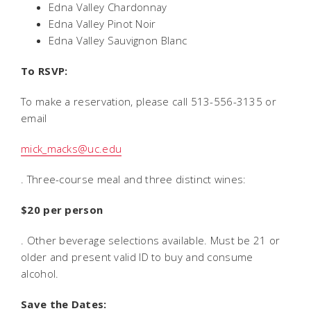
Edna Valley Chardonnay
Edna Valley Pinot Noir
Edna Valley Sauvignon Blanc
To RSVP:
To make a reservation, please call 513-556-3135 or
email
mick_macks@uc.edu
. Three-course meal and three distinct wines:
$20 per person
. Other beverage selections available. Must be 21 or
older and present valid ID to buy and consume
alcohol.
Save the Dates: