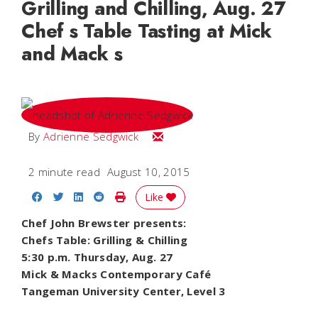
Grilling and Chilling, Aug. 27
Chef s Table Tasting at Mick
and Mack s
Email Adrienne
By
Adrienne Sedgwick
2 minute read
August 10, 2015
Share on Facebook
Share on Twitter
Share on LinkedIn
Share on Reddit
Print Story
Like
Chef John Brewster presents:
Chefs Table: Grilling & Chilling
5:30 p.m. Thursday, Aug. 27
Mick & Macks Contemporary Café
Tangeman University Center, Level 3