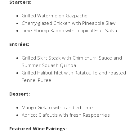
Starters:
Grilled Watermelon Gazpacho
Cherry-glazed Chicken with Pineapple Slaw
Lime Shrimp Kabob with Tropical Fruit Salsa
Entrées:
Grilled Skirt Steak with Chimichurri Sauce and
Summer Squash Quinoa
Grilled Halibut Filet with Ratatouille and roasted
Fennel Puree
Dessert:
Mango Gelato with candied Lime
Apricot Clafoutis with fresh Raspberries
Featured Wine Pairings: