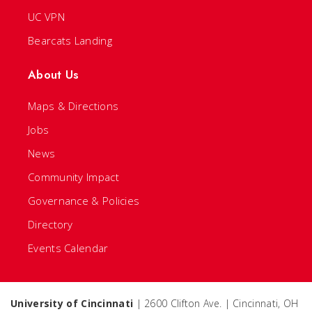
UC VPN
Bearcats Landing
About Us
Maps & Directions
Jobs
News
Community Impact
Governance & Policies
Directory
Events Calendar
University of Cincinnati
| 2600 Clifton Ave. | Cincinnati, OH