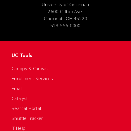
University of Cincinnati
2600 Clifton Ave.
Cincinnati, OH 45220
513-556-0000
UC Tools
Canopy & Canvas
Enrollment Services
Email
Catalyst
Bearcat Portal
Shuttle Tracker
IT Help