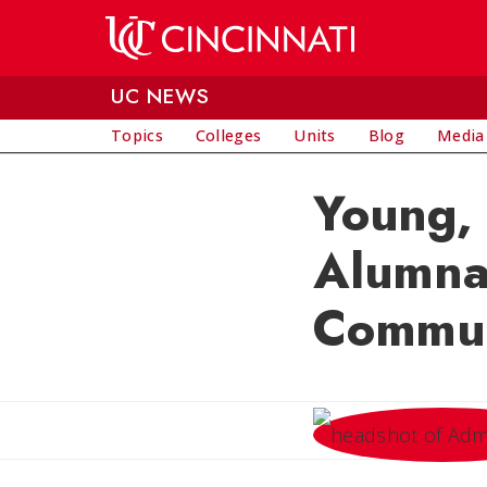
Skip to main content
UC NEWS
Topics
Colleges
Units
Blog
Media
Young,
Alumna 
Commun