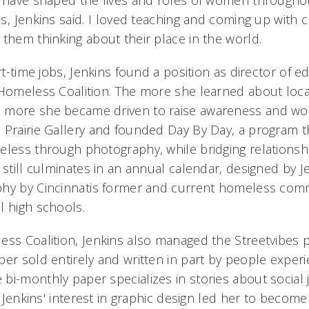
s have shaped the lives and roles of women throughou
, Jenkins said. I loved teaching and coming up with c
them thinking about their place in the world.
art-time jobs, Jenkins found a position as director of e
 Homeless Coalition. The more she learned about loca
 more she became driven to raise awareness and wor
 Prairie Gallery and founded Day By Day, a program th
eless through photography, while bridging relationsh
 still culminates in an annual calendar, designed by J
phy by Cincinnatis former and current homeless com
l high schools.
ess Coalition, Jenkins also managed the Streetvibes 
per sold entirely and written in part by people experi
bi-monthly paper specializes in stories about social 
. Jenkins' interest in graphic design led her to become