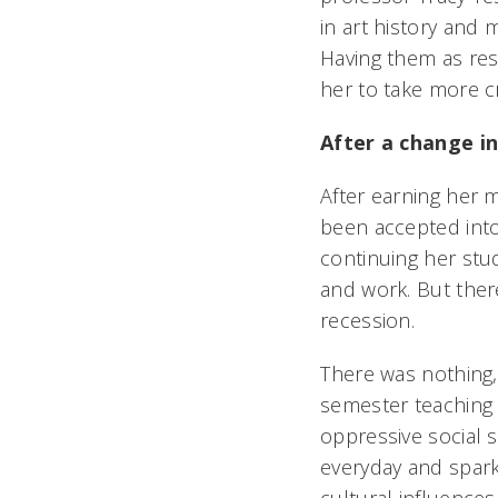
in art history and 
Having them as re
her to take more c
After a change in
After earning her m
been accepted into
continuing her stu
and work. But ther
recession.
There was nothing,
semester teaching
oppressive social s
everyday and spark