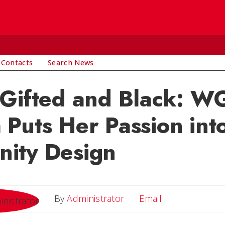
 Contacts
Search News
 Gifted and Black: 
Puts Her Passion int
ity Design
Email
By
Administrator
Email