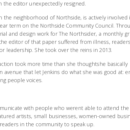
n the editor unexpectedly resigned.
in the neighborhood of Northside, is actively involve
ear term on the Northside Community Council. Throu
orial and design work for The Northsider, a monthly g
e editor of that paper suffered from illness, readers
or leadership. She took over the reins in 2013.
tion took more time than she thoughtshe basically 
an avenue that let Jenkins do what she was good at: e
ng people voices.
unicate with people who werent able to attend the 
featured artists, small businesses, women-owned busin
 readers in the community to speak up.