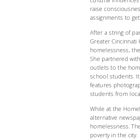
cultural influence
raise consciousness
assignments to get 
After a string of p
Greater Cincinnati
homelessness, the
She partnered with
outlets to the hom
school students. It
features photogra
students from loca
While at the Homel
alternative newspa
homelessness. The 
poverty in the city