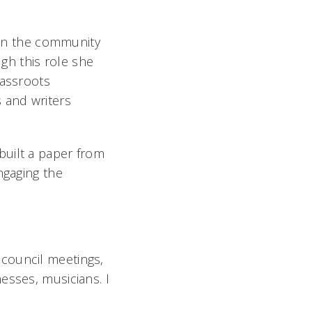
d in the community
gh this role she
rassroots
 and writers
built a paper from
ngaging the
council meetings,
esses, musicians. I