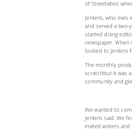
of Streetvibes whe
Jenkins, who lives 
and served a two-y
started doing edit
newspaper. When th
looked to Jenkins f
The monthly produc
scratchbut it was 
community and givi
We wanted to comm
Jenkins said. We 
invited writers and