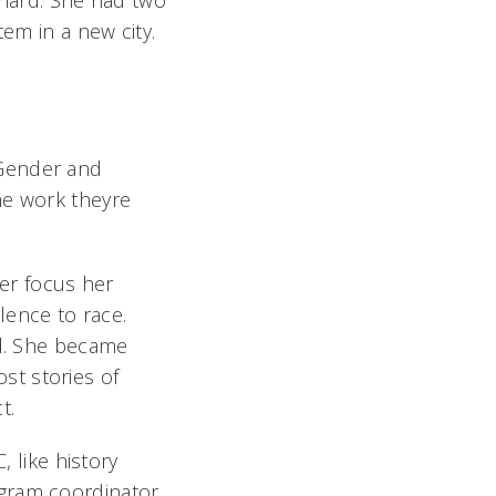
 hard. She had two
tem in a new city.
, Gender and
he work theyre
er focus her
lence to race.
id. She became
ost stories of
ct.
, like history
ogram coordinator