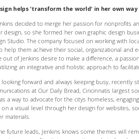
sign helps 'transform the world' in her own way
Jenkins decided to merge her passion for nonprofits 
or design, so she formed her own graphic design bus
ign Studio. The company focused on working with loca
o help them achieve their social, organizational and 
ut of Jenkins desire to make a difference, a passion
tilizing an integrative and holistic approach to facilita
s looking forward and always keeping busy, recently s
unications at Our Daily Bread, Cincinnatis largest so
 as a way to advocate for the citys homeless, engagin
n a visual level through her design for websites, soci
r materials.
e future leads, Jenkins knows some themes will rema