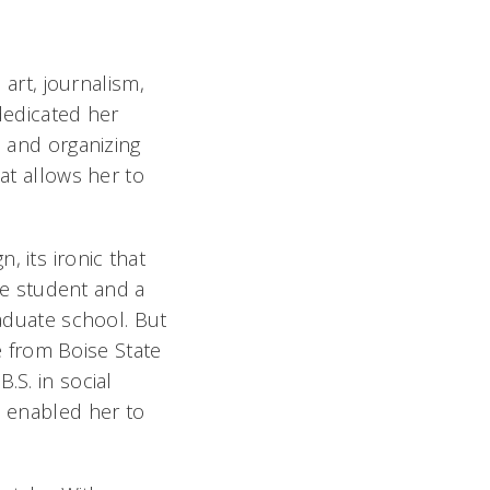
 art, journalism,
 dedicated her
s and organizing
hat allows her to
 its ironic that
ege student and a
raduate school. But
 from Boise State
.S. in social
o enabled her to