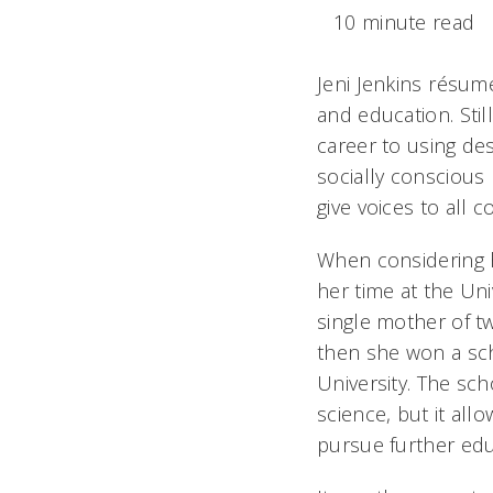
10 minute read
Jeni Jenkins résumé
and education. Stil
career to using des
socially conscious 
give voices to all 
When considering ho
her time at the Uni
single mother of tw
then she won a sch
University. The sch
science, but it all
pursue further edu