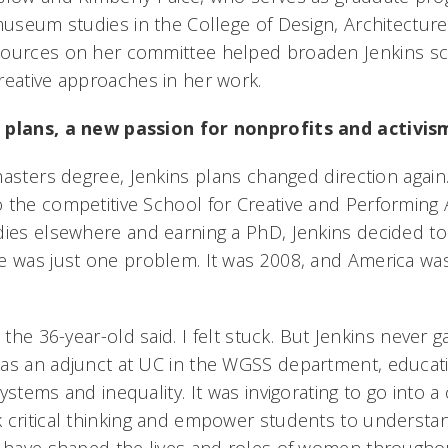
museum studies in the College of Design, Architecture,
sources on her committee helped broaden Jenkins s
reative approaches in her work.
 plans, a new passion for nonprofits and activi
asters degree, Jenkins plans changed direction again
 the competitive School for Creative and Performing A
dies elsewhere and earning a PhD, Jenkins decided to s
e was just one problem. It was 2008, and America was
 the 36-year-old said. I felt stuck. But Jenkins never
 as an adjunct at UC in the WGSS department, educat
ystems and inequality. It was invigorating to go into 
 critical thinking and empower students to understa