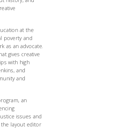
t history, and
reative
ducation at the
l poverty and
k as an advocate.
at gives creative
ips with high
enkins, and
munity and
program, an
encing
justice issues and
 the layout editor