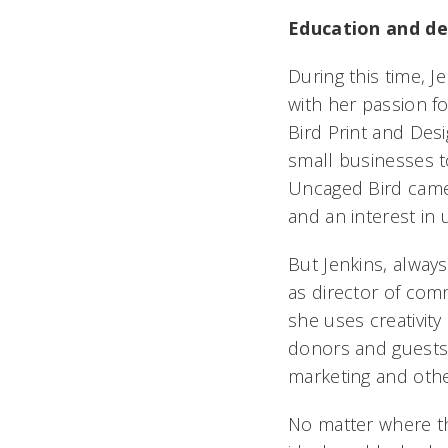
Education and de
During this time, 
with her passion f
Bird Print and Des
small businesses t
Uncaged Bird came o
and an interest in u
But Jenkins, alway
as director of comm
she uses creativity
donors and guests o
marketing and othe
No matter where th