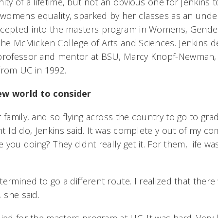
ity of a lifetime, but not an obvious one for Jenkins t
n womens equality, sparked by her classes as an unde
cepted into the masters program in Womens, Gender
the McMicken College of Arts and Sciences. Jenkins d
 professor and mentor at BSU, Marcy Knopf-Newman,
from UC in 1992.
ew world to consider
 family, and so flying across the country to go to gr
 Id do, Jenkins said. It was completely out of my c
e you doing? They didnt really get it. For them, life w

ermined to go a different route. I realized that ther
 she said.