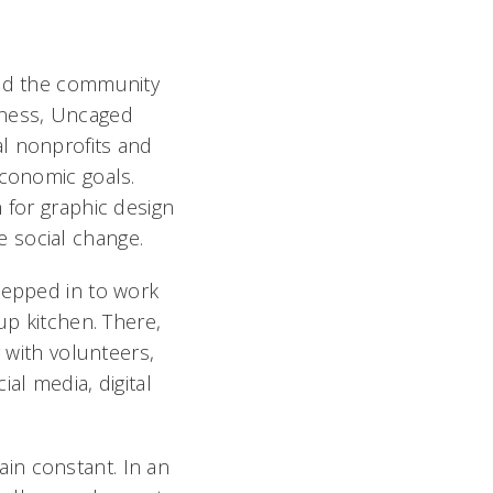
and the community
iness, Uncaged
l nonprofits and
economic goals.
 for graphic design
te social change.
tepped in to work
up kitchen. There,
g with volunteers,
al media, digital
in constant. In an