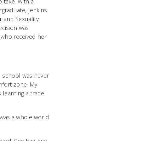
o take. With a
rgraduate, Jenkins
 and Sexuality
ecision was
 who received her
ad school was never
omfort zone. My
as learning a trade
e was a whole world