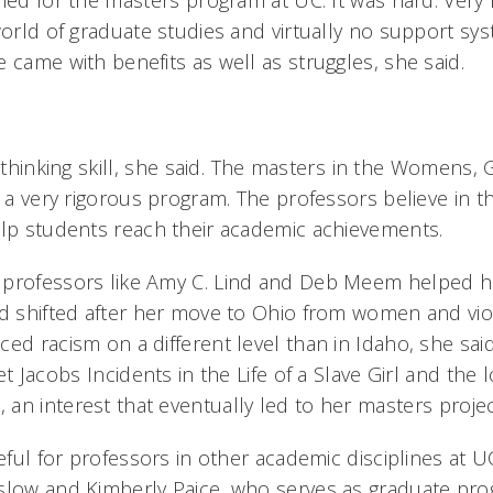
lied for the masters program at UC. It was hard. Very
world of graduate studies and virtually no support sys
 came with benefits as well as struggles, she said.
 thinking skill, she said. The masters in the Womens
s a very rigorous program. The professors believe in t
elp students reach their academic achievements.
 professors like Amy C. Lind and Deb Meem helped h
ad shifted after her move to Ohio from women and vio
ced racism on a different level than in Idaho, she sa
t Jacobs Incidents in the Life of a Slave Girl and the l
an interest that eventually led to her masters proje
teful for professors in other academic disciplines at UC
slow and Kimberly Paice, who serves as graduate pr