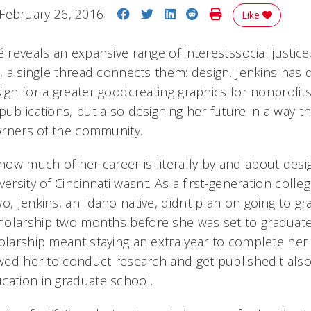
Share on Facebook
Share on Twitter
Share on LinkedIn
Share on Reddit
Print Story
February 26, 2016
Like
 reveals an expansive range of interestssocial justice,
l, a single thread connects them: design. Jenkins has
ign for a greater goodcreating graphics for nonprofit
publications, but also designing her future in a way t
corners of the community.
w much of her career is literally by and about design,
versity of Cincinnati wasnt. As a first-generation coll
o, Jenkins, an Idaho native, didnt plan on going to g
olarship two months before she was set to graduate
olarship meant staying an extra year to complete her B
owed her to conduct research and get publishedit als
cation in graduate school.