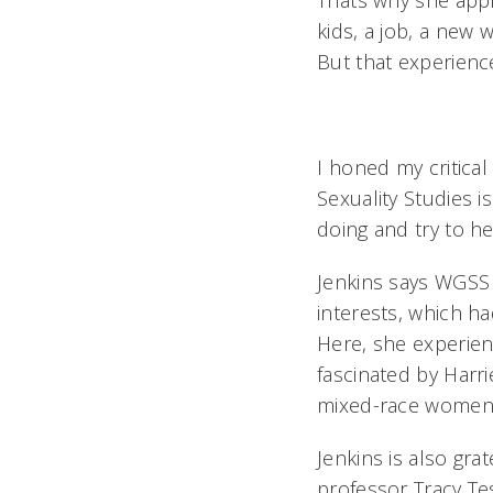
Thats why she app
kids, a job, a new 
But that experience
I honed my critical
Sexuality Studies i
doing and try to h
Jenkins says WGSS
interests, which h
Here, she experien
fascinated by Harrie
mixed-race women, 
Jenkins is also gra
professor Tracy Te