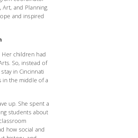
 Art, and Planning.
cope and inspired
sm
. Her children had
rts. So, instead of
tay in Cincinnati
 in the middle of a
 gave up. She spent a
ing students about
a classroom
nd how social and