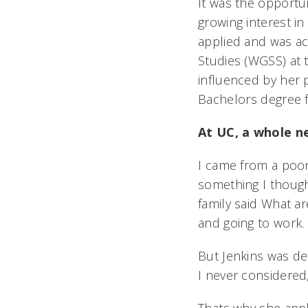
It was the opportun
growing interest i
applied and was ac
Studies (WGSS) at 
influenced by her
Bachelors degree 
At UC, a whole n
I came from a poor
something I thought
family said What ar
and going to work.
But Jenkins was det
I never considered,