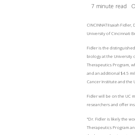
7 minute read
O
CINCINNATIIsaiah Fidler,
University of Cincinnati 
Fidler is the distinguish
biology at the University
Therapeutics Program, wh
and an additional $4.5 m
Cancer Institute and the 
Fidler will be on the UC 
researchers and offer ins
"Dr. Fidler is likely the 
Therapeutics Program and