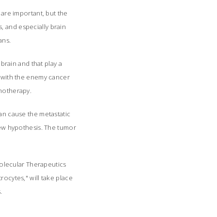
 are important, but the
, and especially brain
ns.
 brain and that play a
e with the enemy cancer
emotherapy.
can cause the metastatic
 new hypothesis. The tumor
 Molecular Therapeutics
rocytes," will take place
.