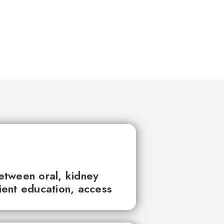
between oral, kidney
tient education, access