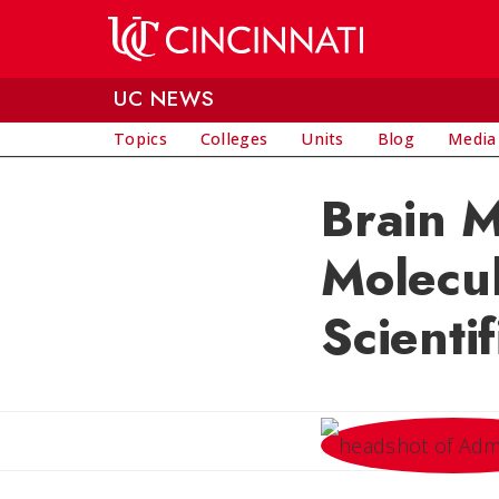
Skip to main content
UC NEWS
Topics
Colleges
Units
Blog
Media
Brain M
Molecul
Scienti