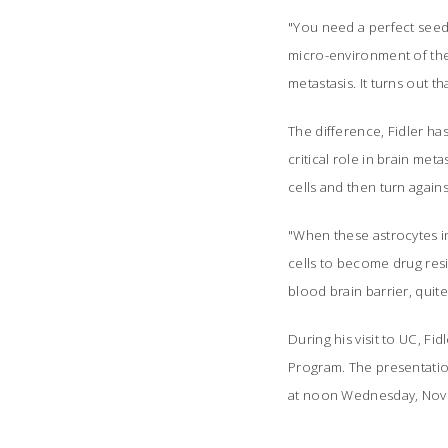
"You need a perfect seed i
micro-environment of the 
metastasis. It turns out t
The difference, Fidler has
critical role in brain me
cells and then turn again
"When these astrocytes in
cells to become drug resi
blood brain barrier, quite
During his visit to UC, Fi
Program. The presentation
at noon Wednesday, Nov.