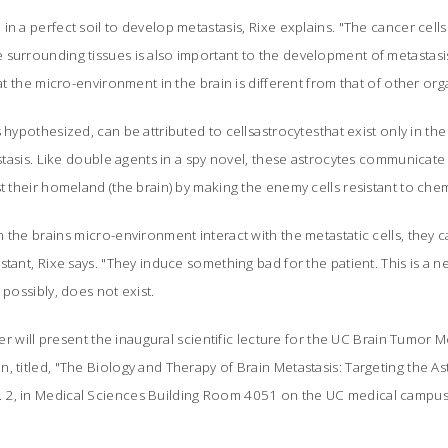
n a perfect soil to develop metastasis, Rixe explains. "The cancer cells
surrounding tissues is also important to the development of metastasis
hat the micro-environment in the brain is different from that of other orga
 hypothesized, can be attributed to cellsastrocytesthat exist only in the
tastasis. Like double agents in a spy novel, these astrocytes communicat
st their homeland (the brain) by making the enemy cells resistant to ch
 the brains micro-environment interact with the metastatic cells, they 
stant, Rixe says. "They induce something bad for the patient. This is a
 possibly, does not exist.
dler will present the inaugural scientific lecture for the UC Brain Tumor
, titled, "The Biology and Therapy of Brain Metastasis: Targeting the Ast
 2, in Medical Sciences Building Room 4051 on the UC medical campus