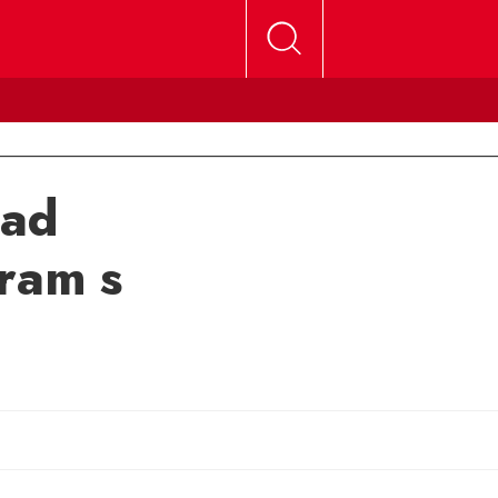
ead
ram s