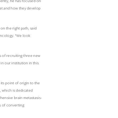
ently, he has focused on
reat and how they develop
n the right path, said
oncology. "We look
s of recruiting three new
n our institution in this
s point of origin to the
, which is dedicated
ehensive brain metastasis-
s of converting