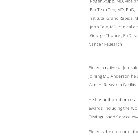
 Roger Stupp, MD, vice 
 Bin Tean Teh, MD, PhD,
Institute, Grand Rapids, M
 John Tew, MD, clinical 
 George Thomas, PhD, sci
Cancer Research
Fidler, a native of Jeru
joining MD Anderson he se
Cancer Research Facility 
He has authored or co-au
awards, including the Wo
Distinguished Service Aw
Fidler is the creator of t