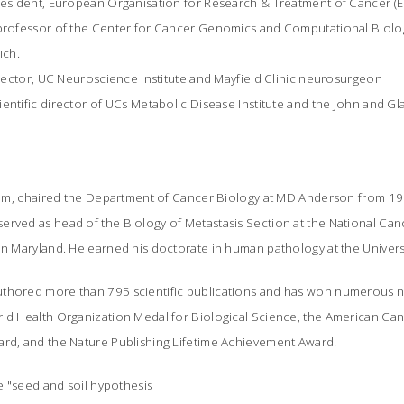
president, European Organisation for Research & Treatment of Cancer (
 professor of the Center for Cancer Genomics and Computational Biolo
ich.
director, UC Neuroscience Institute and Mayfield Clinic neurosurgeon
entific director of UCs Metabolic Disease Institute and the John and Gl
salem, chaired the Department of Cancer Biology at MD Anderson from 19
rved as head of the Biology of Metastasis Section at the National Cance
in Maryland. He earned his doctorate in human pathology at the Univers
thored more than 795 scientific publications and has won numerous na
rld Health Organization Medal for Biological Science, the American Ca
ard, and the Nature Publishing Lifetime Achievement Award.
he "seed and soil hypothesis