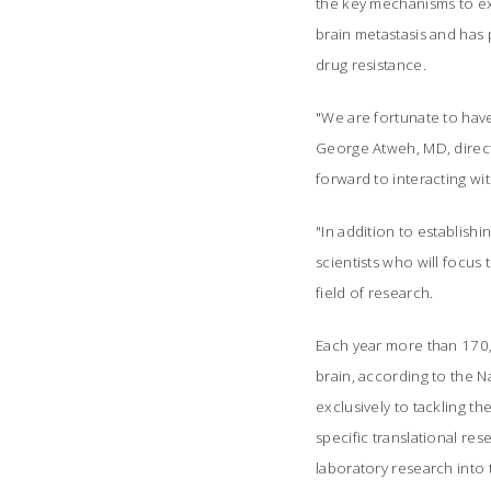
the key mechanisms to ex
brain metastasis and has 
drug resistance.
"We are fortunate to have
George Atweh, MD, direct
forward to interacting wi
"In addition to establishi
scientists who will focus 
field of research.
Each year more than 170,0
brain, according to the 
exclusively to tackling t
specific translational re
laboratory research into 