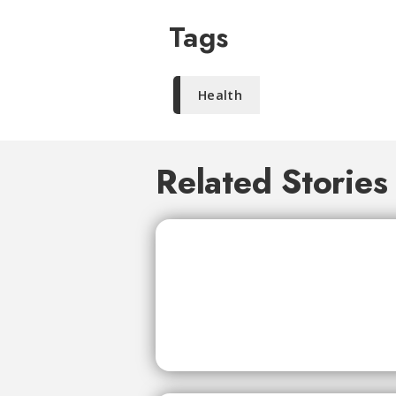
Tags
Health
Related Stories