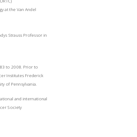
EORTC)
gy at the Van Andel
adys Strauss Professor in
83 to 2008. Prior to
r Institutes Frederick
ity of Pennsylvania.
tional and international
ncer Society