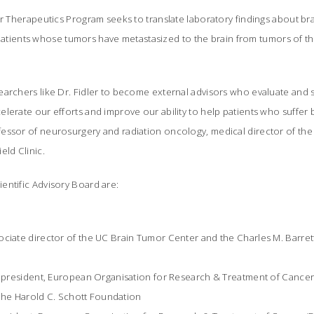
ar Therapeutics Program seeks to translate laboratory findings about bra
or patients whose tumors have metastasized to the brain from tumors of th
earchers like Dr. Fidler to become external advisors who evaluate and
lerate our efforts and improve our ability to help patients who suffer br
essor of neurosurgery and radiation oncology, medical director of th
eld Clinic.
entific Advisory Board are:
ociate director of the UC Brain Tumor Center and the Charles M. Barret
D, president, European Organisation for Research & Treatment of Cance
, the Harold C. Schott Foundation