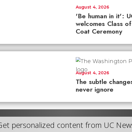
August 4, 2026
'Be human in it': 
welcomes Class of
Coat Ceremony
August 4, 2026
The subtle changes
never ignore
Get personalized content from UC New