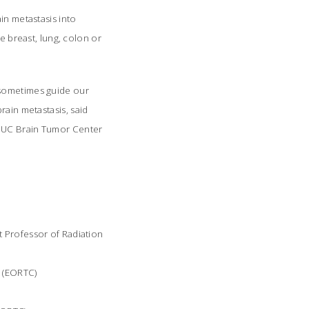
in metastasis into
e breast, lung, colon or
 sometimes guide our
ain metastasis, said
e UC Brain Tumor Center
t Professor of Radiation
r (EORTC)