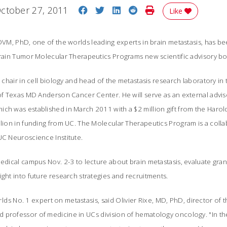
Share on Facebook
Share on Twitter
Share on LinkedIn
Share on Reddit
Print Story
ctober 27, 2011
Like
 DVM, PhD, one of the worlds leading experts in brain metastasis, has b
Brain Tumor Molecular Therapeutics Programs new scientific advisory bo
ed chair in cell biology and head of the metastasis research laboratory i
 of Texas MD Anderson Cancer Center. He will serve as an external advi
ich was established in March 2011 with a $2 million gift from the Haro
illion in funding from UC. The Molecular Therapeutics Program is a col
UC Neuroscience Institute.
medical campus Nov. 2-3 to lecture about brain metastasis, evaluate gra
ight into future research strategies and recruitments.
worlds No. 1 expert on metastasis, said Olivier Rixe, MD, PhD, director of
 professor of medicine in UCs division of hematology oncology. "In th