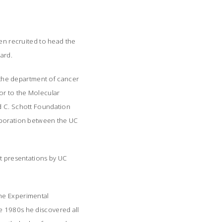
een recruited to head the
ard.
n the department of cancer
sor to the Molecular
ld C. Schott Foundation
laboration between the UC
nt presentations by UC
 the Experimental
e 1980s he discovered all