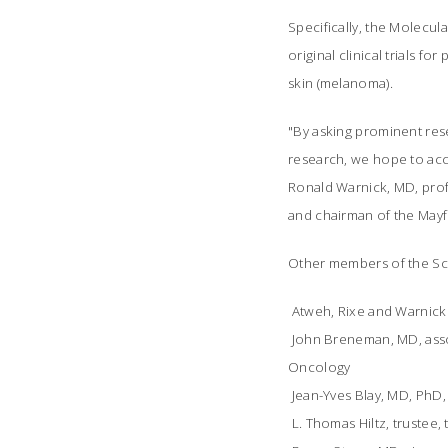
Specifically, the Molecul
original clinical trials f
skin (melanoma).
"By asking prominent res
research, we hope to acce
Ronald Warnick, MD, prof
and chairman of the Mayfi
Other members of the Sci
 Atweh, Rixe and Warnick
 John Breneman, MD, ass
Oncology
 Jean-Yves Blay, MD, Ph
 L. Thomas Hiltz, trustee