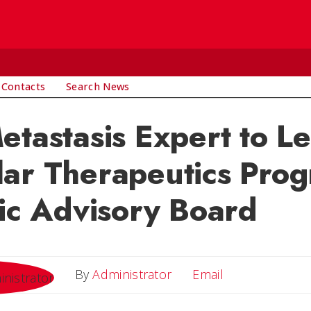
 Contacts
Search News
etastasis Expert to L
ar Therapeutics Prog
fic Advisory Board
Email
By
Administrator
Email