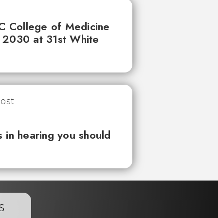
UC College of Medicine
 2030 at 31st White
 in hearing you should
s