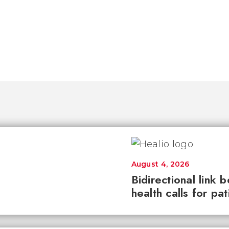
August 4, 2026
Bidirectional link 
health calls for pa