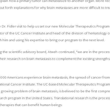
plain how a primary tumor can metastasize to another organ. More rec
put forth explanations for why brain metastases are more difficult to t
 Dr. Fidler visit to help us set our new Molecular Therapeutics Program o
or of the UC Cancer Institute and head of the division of hematology 
th him and using his expertise to bring our program to the next level.
ng the scientific advisory board, Atweh continued, "we are in the proces
their research on brain metastasis to complement the existing strengths i
00 Americans experience brain metastasis, the spread of cancer from it
National Cancer Institute. The UC-based Molecular Therapeutics Program
he growing problem of brain metastasis, is believed to be the first compr
search program in the United States. Translational research is the proces
therapies that can benefit human beings.