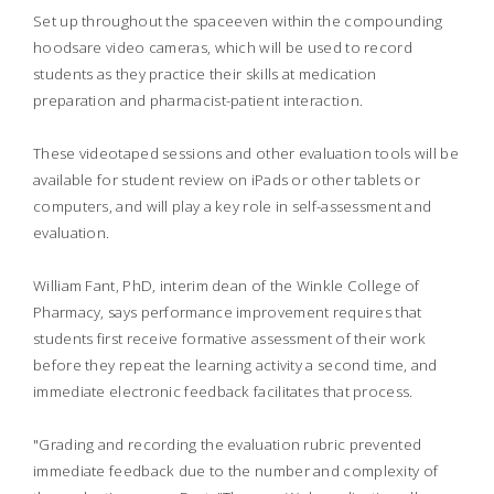
Set up throughout the spaceeven within the compounding
hoodsare video cameras, which will be used to record
students as they practice their skills at medication
preparation and pharmacist-patient interaction.
These videotaped sessions and other evaluation tools will be
available for student review on iPads or other tablets or
computers, and will play a key role in self-assessment and
evaluation.
William Fant, PhD, interim dean of the Winkle College of
Pharmacy, says performance improvement requires that
students first receive formative assessment of their work
before they repeat the learning activity a second time, and
immediate electronic feedback facilitates that process.
"Grading and recording the evaluation rubric prevented
immediate feedback due to the number and complexity of