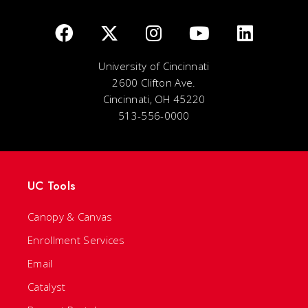
University of Cincinnati
2600 Clifton Ave.
Cincinnati, OH 45220
513-556-0000
UC Tools
Canopy & Canvas
Enrollment Services
Email
Catalyst