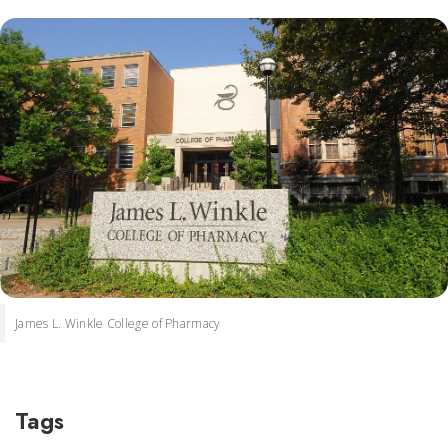
James L. Winkle College of Pharmacy
Tags