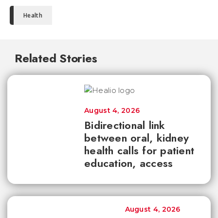
Health
Related Stories
August 4, 2026
Bidirectional link
between oral, kidney
health calls for patient
education, access
August 4, 2026