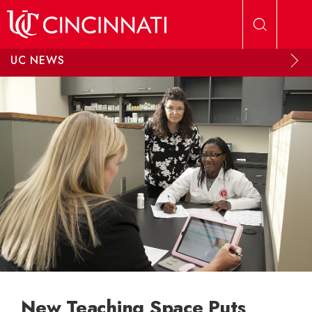
Skip to main content
UC NEWS
New Teaching Space Puts