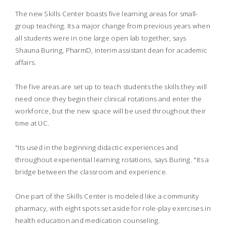
The new Skills Center boasts five learning areas for small-
group teaching. Its a major change from previous years when
all students were in one large open lab together, says
Shauna Buring, PharmD, interim assistant dean for academic
affairs.
The five areas are set up to teach students the skills they will
need once they begin their clinical rotations and enter the
workforce, but the new space will be used throughout their
time at UC.
"Its used in the beginning didactic experiences and
throughout experiential learning rotations, says Buring. "Its a
bridge between the classroom and experience.
One part of the Skills Center is modeled like a community
pharmacy, with eight spots set aside for role-play exercises in
health education and medication counseling.