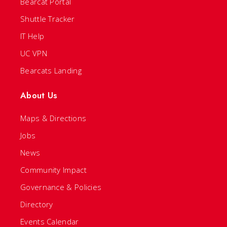
Bearcat Portal
Shuttle Tracker
IT Help
UC VPN
Bearcats Landing
About Us
Maps & Directions
Jobs
News
Community Impact
Governance & Policies
Directory
Events Calendar