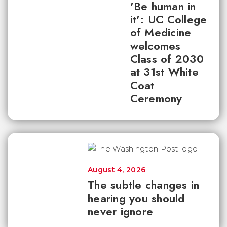
'Be human in
it': UC College
of Medicine
welcomes
Class of 2030
at 31st White
Coat
Ceremony
August 4, 2026
The subtle changes in
hearing you should
never ignore