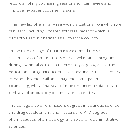
record all of my counseling sessions so I can review and
improve my patient counseling skills.
"The new lab offers many real-world situations from which we
can learn, including updated software, most of which is
currently used in pharmacies all over the country.
The Winkle College of Pharmacy welcomed the 98-
student Class of 2016 into its entry-level PharmD program
during its annual White Coat Ceremony Aug. 24, 2012. Their
educational program encompasses pharmaceutical sciences,
therapeutics, medication management and patient
counseling, with a final year of nine one-month rotations in
clinical and ambulatory pharmacy practice sites.
The college also offers masters degrees in cosmetic science
and drug development, and masters and PhD degrees in
pharmaceutics, pharmacology, and social and administrative
sciences.