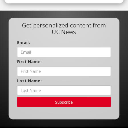
Get personalized content from
UC News
Email:
First Name:
Last Name:
Subscribe