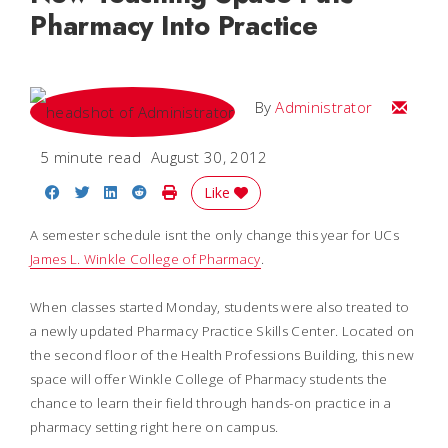
Pharmacy Into Practice
Email
By
Administrator
5 minute read
August 30, 2012
Share on Facebook
Share on Twitter
Share on LinkedIn
Share on Reddit
Print Story
Like
A semester schedule isnt the only change this year for UCs
James L. Winkle College of Pharmacy
.
When classes started Monday, students were also treated to
a newly updated Pharmacy Practice Skills Center. Located on
the second floor of the Health Professions Building, this new
space will offer Winkle College of Pharmacy students the
chance to learn their field through hands-on practice in a
pharmacy setting right here on campus.