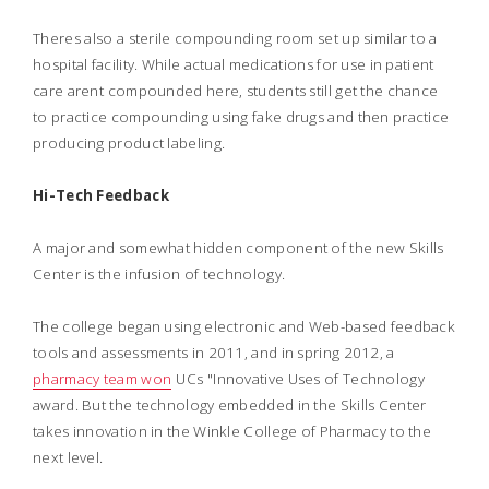
Theres also a sterile compounding room set up similar to a
hospital facility. While actual medications for use in patient
care arent compounded here, students still get the chance
to practice compounding using fake drugs and then practice
producing product labeling.
Hi-Tech Feedback
A major and somewhat hidden component of the new Skills
Center is the infusion of technology.
The college began using electronic and Web-based feedback
tools and assessments in 2011, and in spring 2012, a
pharmacy team won
UCs "Innovative Uses of Technology
award. But the technology embedded in the Skills Center
takes innovation in the Winkle College of Pharmacy to the
next level.