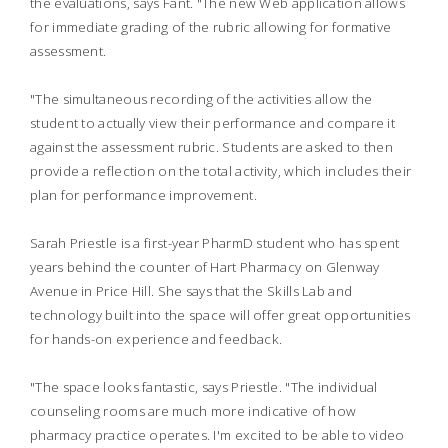
the evaluations, says Fant. "The new Web application allows
for immediate grading of the rubric allowing for formative
assessment.
"The simultaneous recording of the activities allow the
student to actually view their performance and compare it
against the assessment rubric. Students are asked to then
provide a reflection on the total activity, which includes their
plan for performance improvement.
Sarah Priestle is a first-year PharmD student who has spent
years behind the counter of Hart Pharmacy on Glenway
Avenue in Price Hill. She says that the Skills Lab and
technology built into the space will offer great opportunities
for hands-on experience and feedback.
"The space looks fantastic, says Priestle. "The individual
counseling rooms are much more indicative of how
pharmacy practice operates. I'm excited to be able to video