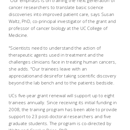
"Our emphasis is on training the next generation of
cancer researchers to translate basic science
discoveries into improved patient care, says Susan
Waltz, PhD, co-principal investigator of the grant and
professor of cancer biology at the UC College of
Medicine.
"Scientists need to understand the action of
therapeutic agents used in treatment and the
challenges clinicians face in treating human cancers,
she adds. "Our trainees leave with an
appreciationand desirefor taking scientific discovery
beyond the lab bench and to the patients bedside.
UCs five-year grant renewal will support up to eight
trainees annually. Since receiving its initial funding in
2008, the training program has been able to provide
support to 23 post-doctoral researchers and five
graduate students. The program is co-directed by