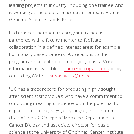
leading projects in industry, including one trainee who
is working at the biopharmaceutical company Human
Genome Sciences, adds Price.
Each cancer therapeutics program trainee is
partnered with a faculty mentor to facilitate
collaboration in a defined interest area; for example,
hormonally based cancers. Applications to the
program are accepted on an ongoing basis. More
information is available at
cancerbiology.uc.edu
or by
contacting Waltz at
susan.waltz@uc.edu
.
"UC has a track record for producing highly sought
after scientistsindividuals who have a commitment to
conducting meaningful science with the potential to
impact clinical care, says Jerry Lingrel, PhD, interim
chair of the UC College of Medicine Department of
Cancer Biology and associate director for basic
science at the University of Cincinnati Cancer Institute.