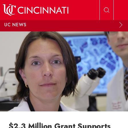
Skip to main content
UC NEWS
$2.3 Million Grant Supports