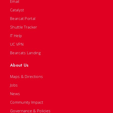
Email
Catalyst
Bearcat Portal
Shuttle Tracker
IT Help
UC VPN
Bearcats Landing
About Us
Maps & Directions
Jobs
News
Community Impact
Governance & Policies