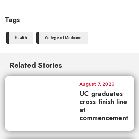
Tags
Health
College of Medicine
Related Stories
August 7, 2026
UC graduates
cross finish line
at
commencement