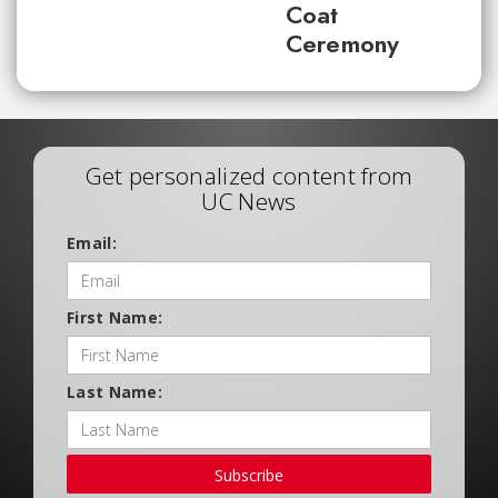
Coat
Ceremony
Get personalized content from
UC News
Email:
First Name:
Last Name:
Subscribe