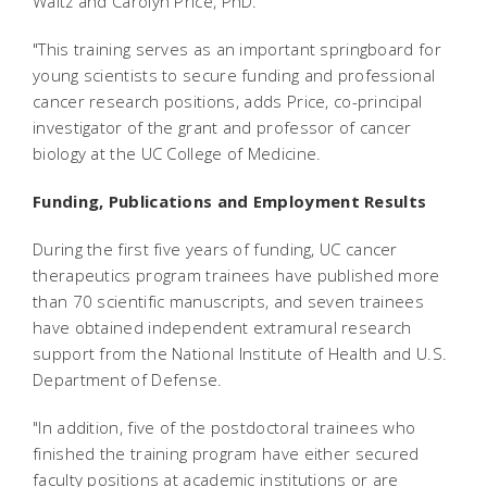
Waltz and Carolyn Price, PhD.
"This training serves as an important springboard for
young scientists to secure funding and professional
cancer research positions, adds Price, co-principal
investigator of the grant and professor of cancer
biology at the UC College of Medicine.
Funding, Publications and Employment Results
During the first five years of funding, UC cancer
therapeutics program trainees have published more
than 70 scientific manuscripts, and seven trainees
have obtained independent extramural research
support from the National Institute of Health and U.S.
Department of Defense.
"In addition, five of the postdoctoral trainees who
finished the training program have either secured
faculty positions at academic institutions or are