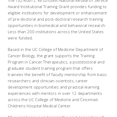
The T32-Ruth L. Kirschstein National Research Service
Award Institutional Training Grant provides funding to
eligible institutions for development or enhancement
of pre-doctoral and post-doctoral research training
opportunities in biomedical and behavioral research.
Less than 200 institutions across the United States
were funded.
Based in the UC College of Medicine Department of
Cancer Biology, the grant supports the Training
Program in Cancer Therapeutics, a postdoctoral and
graduate student training program that offers
trainees the benefit of faculty mentorship from basic
researchers and clinician-scientists, career
development opportunities and practical learning
experiences with mentors in over 12 departments
across the UC College of Medicine and Cincinnati
Childrens Hospital Medical Center.