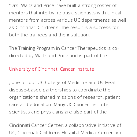
"Drs. Waltz and Price have built a strong roster of
mentors that intertwine basic scientists with clinical
mentors from across various UC departments as well
as Cincinnati Childrens. The result is a success for
both the trainees and the institution.
The Training Program in Cancer Therapeutics is co-
directed by Waltz and Price and is part of the
University of Cincinnati Cancer Institute
, one of four UC College of Medicine and UC Health
disease-based partnerships to coordinate the
organizations shared missions of research, patient
care and education. Many UC Cancer Institute
scientists and physicians are also part of the
Cincinnati Cancer Center, a collaborative initiative of
UC, Cincinnati Childrens Hospital Medical Center and