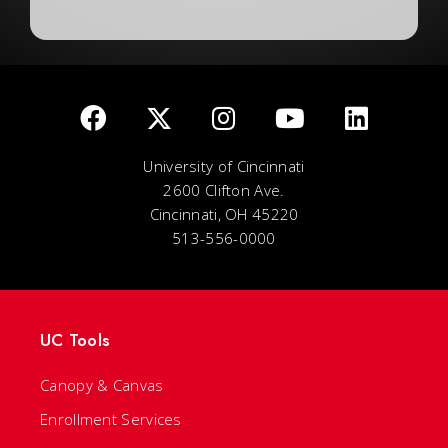
University of Cincinnati
2600 Clifton Ave.
Cincinnati, OH 45220
513-556-0000
UC Tools
Canopy & Canvas
Enrollment Services