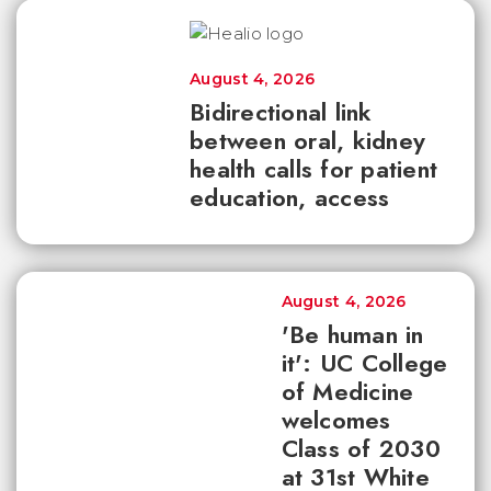
August 4, 2026
Bidirectional link
between oral, kidney
health calls for patient
education, access
August 4, 2026
'Be human in
it': UC College
of Medicine
welcomes
Class of 2030
at 31st White