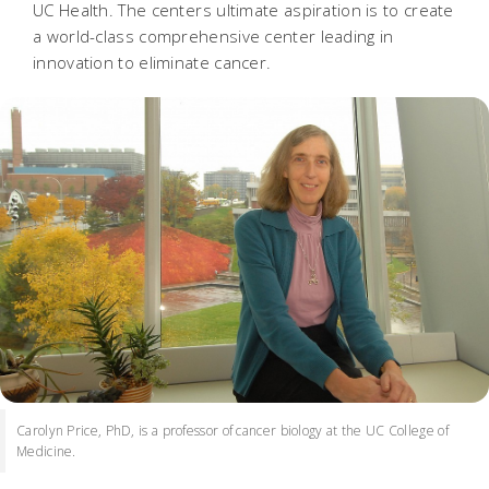
UC Health. The centers ultimate aspiration is to create
a world-class comprehensive center leading in
innovation to eliminate cancer.
Carolyn Price, PhD, is a professor of cancer biology at the UC College of
Medicine.