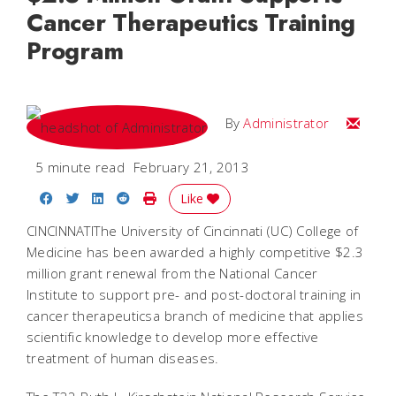
Cancer Therapeutics Training
Program
Email
By
Administrator
5 minute read
February 21, 2013
Share on Facebook
Share on Twitter
Share on LinkedIn
Share on Reddit
Print Story
Like
CINCINNATIThe University of Cincinnati (UC) College of
Medicine has been awarded a highly competitive $2.3
million grant renewal from the National Cancer
Institute to support pre- and post-doctoral training in
cancer therapeuticsa branch of medicine that applies
scientific knowledge to develop more effective
treatment of human diseases.