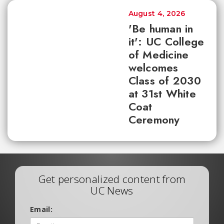
August 4, 2026
'Be human in
it': UC College
of Medicine
welcomes
Class of 2030
at 31st White
Coat
Ceremony
Get personalized content from
UC News
Email: