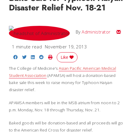
Disaster Relief Nov. 18-21
Email
By
Administrator
1 minute read
November 19, 2013
Share on Facebook
Share on Twitter
Share on LinkedIn
Share on Reddit
Print Story
Like
The College of Medicine's
Asian Pacific American Medical
Student Association
(APAMSA)
will host a donation-based
bake sale this week to raise money for Typhoon Haiyan
disaster relief.
APAMSA members will be in the MSB atrium from noon to 2
p.m. Monday, Nov. 18 through Thursday, Nov. 21.
Baked goods will be donation-based and all proceeds will go
to the American Red Cross for disaster relief.