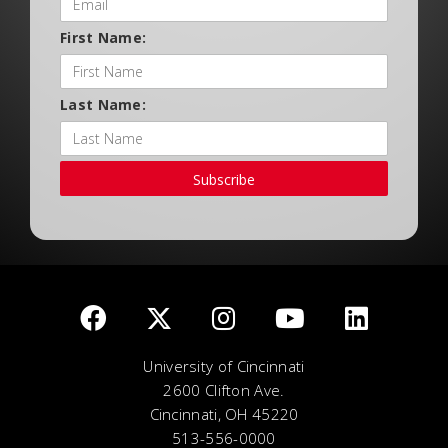
First Name:
Last Name:
Subscribe
University of Cincinnati
2600 Clifton Ave.
Cincinnati, OH 45220
513-556-0000