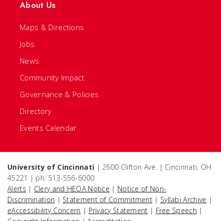
About Us
Maps & Directions
Jobs
News
Community Impact
Governance & Policies
Directory
Events Calendar
University of Cincinnati
| 2600 Clifton Ave. | Cincinnati, OH
45221 | ph: 513-556-6000
Alerts
|
Clery and HEOA Notice
|
Notice of Non-
Discrimination
|
Statement of Commitment
|
Syllabi Archive
|
eAccessibility Concern
|
Privacy Statement
|
Free Speech
|