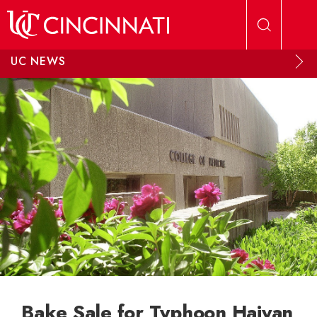
Skip to main content
UC NEWS
Bake Sale for Typhoon Haiyan