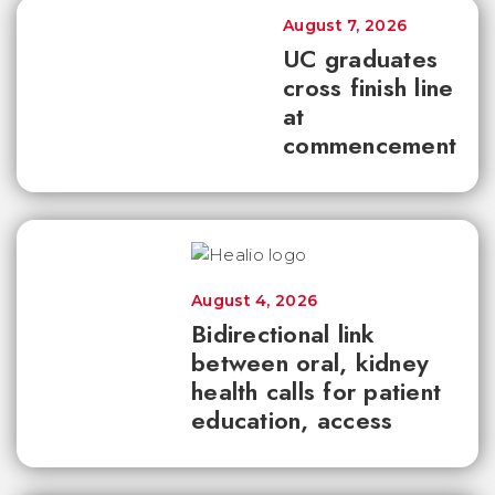
August 7, 2026
UC graduates
cross finish line
at
commencement
August 4, 2026
Bidirectional link
between oral, kidney
health calls for patient
education, access