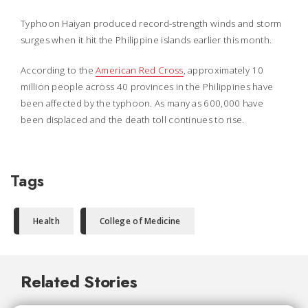
Typhoon Haiyan produced record-strength winds and storm
surges when it hit the Philippine islands earlier this month.
According to the
American Red Cross
, approximately 10
million people across 40 provinces in the Philippines have
been affected by the typhoon. As many as 600,000 have
been displaced and the death toll continues to rise.
Tags
Health
College of Medicine
Related Stories