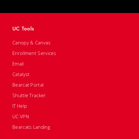
UC Tools
Canopy & Canvas
Enrollment Services
Email
Catalyst
Bearcat Portal
Shuttle Tracker
IT Help
UC VPN
Bearcats Landing