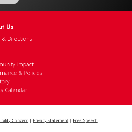
ut Us
 & Directions
s
unity Impact
rnance & Policies
tory
ts Calendar
ibility Concern
|
Privacy Statement
|
Free Speech
|