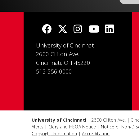
University of Cincinnati
2600 Clifton Ave.
Cincinnati, OH 45220
513-556-0000
University of Cincinnati
| 2600 Clifton Ave. | Ci
Alerts
|
Clery and HEOA Notice
|
Notice of Non-Dis
Copyright Information
|
Accreditation