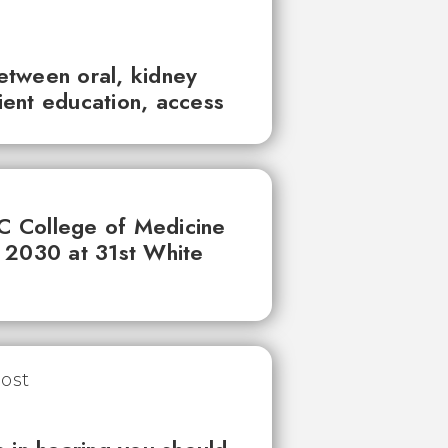
between oral, kidney
tient education, access
UC College of Medicine
 2030 at 31st White