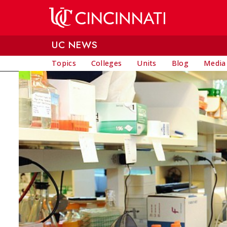
Skip to main content
UC NEWS
Topics
Colleges
Units
Blog
Media