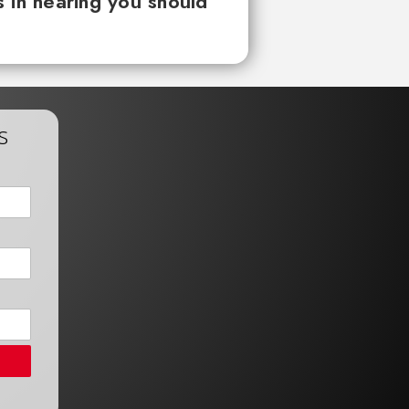
 in hearing you should
s