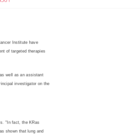
ancer Institute have
nt of targeted therapies
s well as an assistant
incipal investigator on the
s. "In fact, the KRas
has shown that lung and