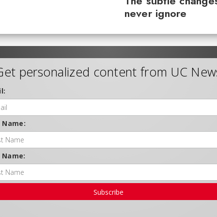
The subtle changes
never ignore
Get personalized content from UC New
l:
t Name:
t Name:
Subscribe