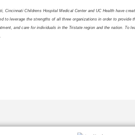
ti, Cincinnati Childrens Hospital Medical Center and UC Health have crea
ned to leverage the strengths of all three organizations in order to provide
tment, and care for individuals in the Tristate region and the nation. To le
.