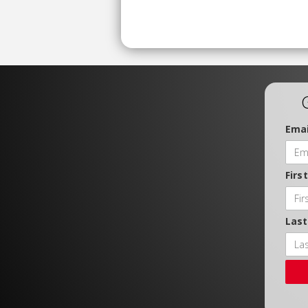
Emai
Firs
Las