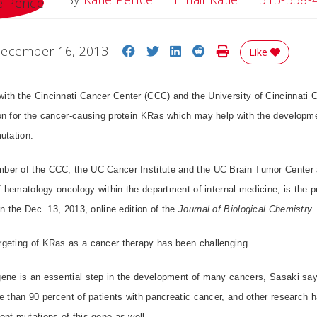
Share on Facebook
Share on Twitter
Share on LinkedIn
Share on Reddit
Print Story
ecember 16, 2013
Like
th the Cincinnati Cancer Center (CCC) and the University of Cincinnati C
on for the cancer-causing protein KRas which may help with the developme
utation.
er of the CCC, the UC Cancer Institute and the UC Brain Tumor Center a
of hematology oncology within the department of internal medicine, is the pr
in the Dec. 13, 2013, online edition of the
Journal of Biological Chemistry
.
geting of KRas as a cancer therapy has been challenging.
ene is an essential step in the development of many cancers, Sasaki say
e than 90 percent of patients with pancreatic cancer, and other research 
nt mutations of this gene as well.