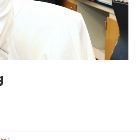
g
4561