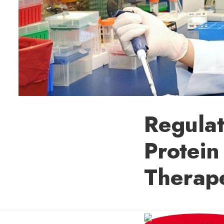
Regulat
Protein
Therape