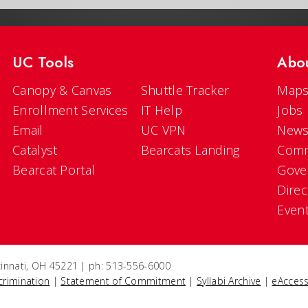
UC Tools
Abo
Canopy & Canvas
Shuttle Tracker
Maps
Enrollment Services
IT Help
Jobs
Email
UC VPN
New
Catalyst
Bearcats Landing
Comm
Bearcat Portal
Gove
Direc
Even
ncinnati, OH 45221 | ph: 513-556-6000
crimination
|
Statement of Commitment
|
Syllabi Archive
|
eAccess