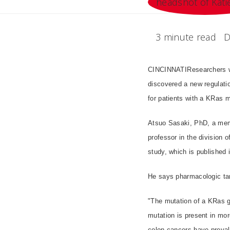
3 minute read
D
CINCINNATIResearchers wi
discovered a new regulati
for patients with a KRas m
Atsuo Sasaki, PhD, a memb
professor in the division 
study, which is published 
He says pharmacologic tar
"The mutation of a KRas g
mutation is present in mor
colon cancers have prevale