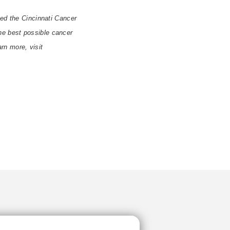
ted the Cincinnati Cancer
 the best possible cancer
arn more, visit