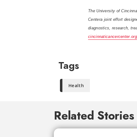
The University of Cincinna
Centera joint effort desig
diagnostics, research, trea
cincinnaticancercenter.org
Tags
Health
Related Stories