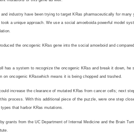
and industry have been trying to target KRas pharmaceutically for many y
e took a unique approach. We use a social amoeboida powerful model sys
ation.
ntroduced the oncogenic KRas gene into the social amoeboid and compared i
ell has a system to recognize the oncogenic KRas and break it down, he 
ion on oncogenic KRaswhich means it is being chopped and trashed.
could increase the clearance of mutated KRas from cancer cells; next step
 this process. With this additional piece of the puzzle, were one step close
 types that harbor KRas mutations.
by grants from the UC Department of Internal Medicine and the Brain Tumo
tute.