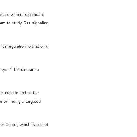
ears without significant
tem to study Ras signaling
ts regulation to that of a
says. "This clearance
s include finding the
r to finding a targeted
r Center, which is part of