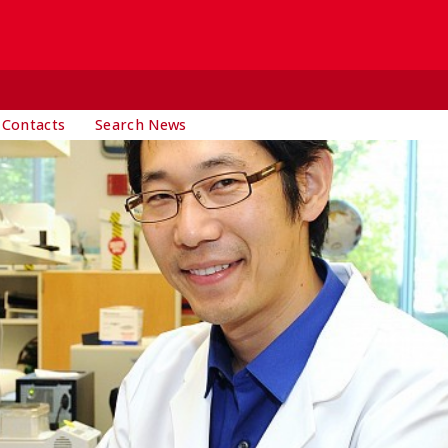
 Contacts
Search News