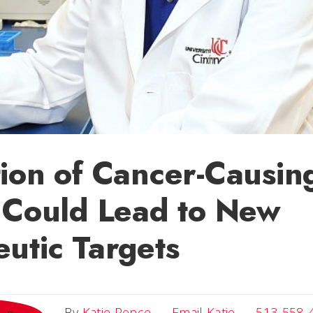
ion of Cancer-Causin
 Could Lead to New
utic Targets
Email Katie
By
Katie Pence
Email Katie
513-558-