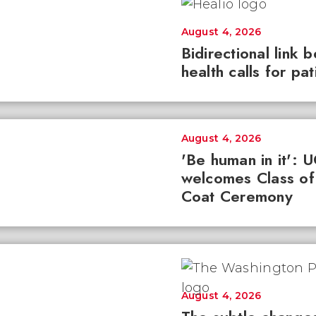
August 4, 2026
Bidirectional link 
health calls for pa
August 4, 2026
'Be human in it': 
welcomes Class of
Coat Ceremony
August 4, 2026