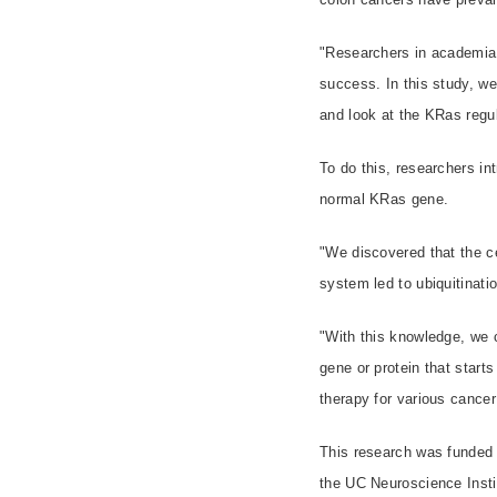
"Researchers in academia 
success. In this study, w
and look at the KRas regul
To do this, researchers i
normal KRas gene.
"We discovered that the c
system led to ubiquitinat
"With this knowledge, we 
gene or protein that starts
therapy for various cancer
This research was funded 
the UC Neuroscience Insti