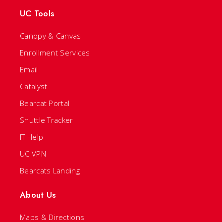
UC Tools
Canopy & Canvas
Enrollment Services
Email
Catalyst
Bearcat Portal
Shuttle Tracker
IT Help
UC VPN
Bearcats Landing
About Us
Maps & Directions