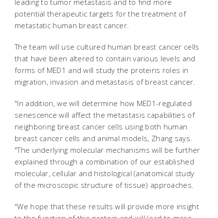
leading to tumor metastasis and to find more
potential therapeutic targets for the treatment of
metastatic human breast cancer.
The team will use cultured human breast cancer cells
that have been altered to contain various levels and
forms of MED1 and will study the proteins roles in
migration, invasion and metastasis of breast cancer.
"In addition, we will determine how MED1-regulated
senescence will affect the metastasis capabilities of
neighboring breast cancer cells using both human
breast cancer cells and animal models, Zhang says.
"The underlying molecular mechanisms will be further
explained through a combination of our established
molecular, cellular and histological (anatomical study
of the microscopic structure of tissue) approaches.
"We hope that these results will provide more insight