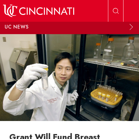
Skip to main content
UC NEWS
Grant Will Fund Breast