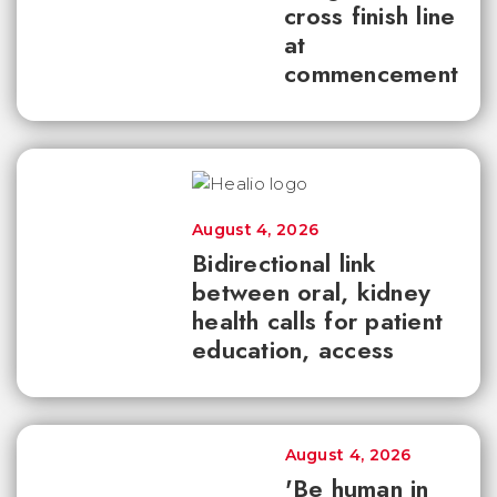
cross finish line
at
commencement
August 4, 2026
Bidirectional link
between oral, kidney
health calls for patient
education, access
August 4, 2026
'Be human in