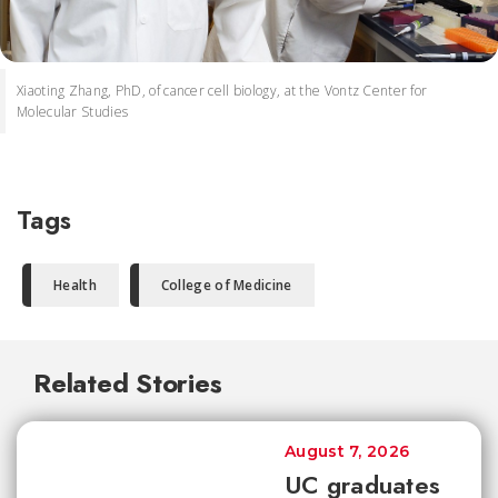
Xiaoting Zhang, PhD, of cancer cell biology, at the Vontz Center for
Molecular Studies
Tags
Health
College of Medicine
Related Stories
August 7, 2026
UC graduates