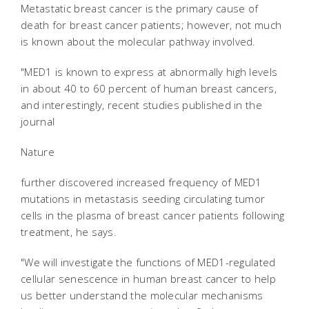
Metastatic breast cancer is the primary cause of
death for breast cancer patients; however, not much
is known about the molecular pathway involved.
"MED1 is known to express at abnormally high levels
in about 40 to 60 percent of human breast cancers,
and interestingly, recent studies published in the
journal
Nature
further discovered increased frequency of MED1
mutations in metastasis seeding circulating tumor
cells in the plasma of breast cancer patients following
treatment, he says.
"We will investigate the functions of MED1-regulated
cellular senescence in human breast cancer to help
us better understand the molecular mechanisms