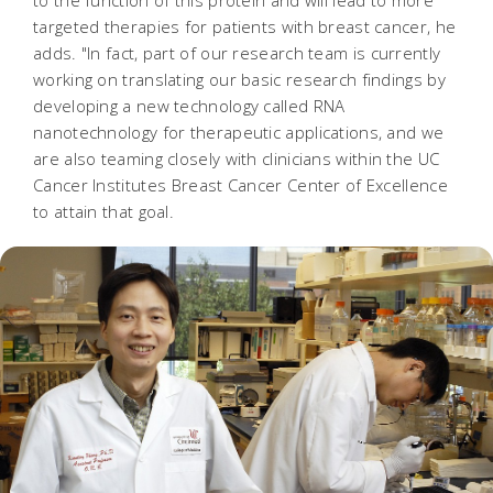
to the function of this protein and will lead to more
targeted therapies for patients with breast cancer, he
adds. "In fact, part of our research team is currently
working on translating our basic research findings by
developing a new technology called RNA
nanotechnology for therapeutic applications, and we
are also teaming closely with clinicians within the UC
Cancer Institutes Breast Cancer Center of Excellence
to attain that goal.