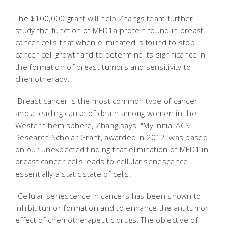
The $100,000 grant will help Zhangs team further
study the function of MED1a protein found in breast
cancer cells that when eliminated is found to stop
cancer cell growthand to determine its significance in
the formation of breast tumors and sensitivity to
chemotherapy.
"Breast cancer is the most common type of cancer
and a leading cause of death among women in the
Western hemisphere, Zhang says. "My initial ACS
Research Scholar Grant, awarded in 2012, was based
on our unexpected finding that elimination of MED1 in
breast cancer cells leads to cellular senescence
essentially a static state of cells.
"Cellular senescence in cancers has been shown to
inhibit tumor formation and to enhance the antitumor
effect of chemotherapeutic drugs. The objective of