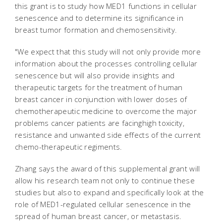
this grant is to study how MED1 functions in cellular
senescence and to determine its significance in
breast tumor formation and chemosensitivity.
"We expect that this study will not only provide more
information about the processes controlling cellular
senescence but will also provide insights and
therapeutic targets for the treatment of human
breast cancer in conjunction with lower doses of
chemotherapeutic medicine to overcome the major
problems cancer patients are facinghigh toxicity,
resistance and unwanted side effects of the current
chemo-therapeutic regiments.
Zhang says the award of this supplemental grant will
allow his research team not only to continue these
studies but also to expand and specifically look at the
role of MED1-regulated cellular senescence in the
spread of human breast cancer, or metastasis.