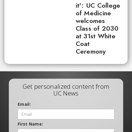
it': UC College
of Medicine
welcomes
Class of 2030
at 31st White
Coat
Ceremony
Get personalized content from
UC News
Email:
First Name: