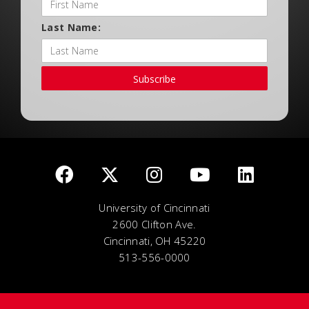
Last Name:
Subscribe
University of Cincinnati
2600 Clifton Ave.
Cincinnati, OH 45220
513-556-0000