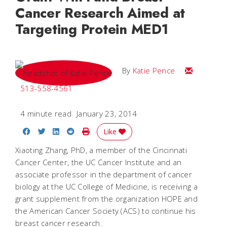
Cancer Research Aimed at
Targeting Protein MED1
Email Katie
By
Katie Pence
513-558-4561
4 minute read
January 23, 2014
Share on Facebook
Share on Twitter
Share on LinkedIn
Share on Reddit
Print Story
Like
Xiaoting Zhang, PhD, a member of the Cincinnati
Cancer Center, the UC Cancer Institute and an
associate professor in the department of cancer
biology at the UC College of Medicine, is receiving a
grant supplement from the organization HOPE and
the American Cancer Society (ACS) to continue his
breast cancer research.