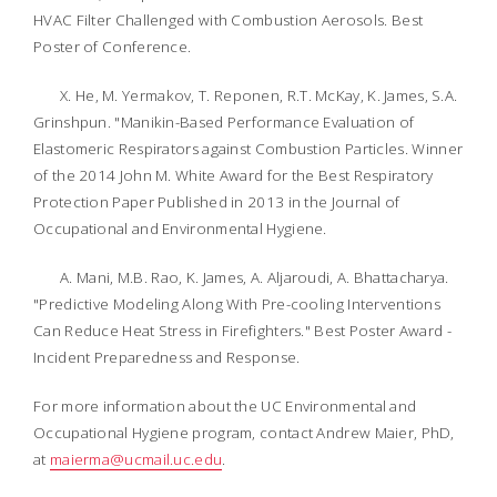
HVAC Filter Challenged with Combustion Aerosols. Best
Poster of Conference.
X. He, M. Yermakov, T. Reponen, R.T. McKay, K. James, S.A.
Grinshpun. "Manikin-Based Performance Evaluation of
Elastomeric Respirators against Combustion Particles. Winner
of the 2014 John M. White Award for the Best Respiratory
Protection Paper Published in 2013 in the
Journal of
Occupational and Environmental Hygiene
.
A. Mani, M.B. Rao, K. James, A. Aljaroudi, A. Bhattacharya.
"Predictive Modeling Along With Pre-cooling Interventions
Can Reduce Heat Stress in Firefighters." Best Poster Award -
Incident Preparedness and Response.
For more information about the UC Environmental and
Occupational Hygiene program, contact Andrew Maier, PhD,
at
maierma@ucmail.uc.edu
.