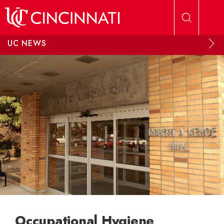
Skip to main content
UC NEWS
Occupational Hygiene