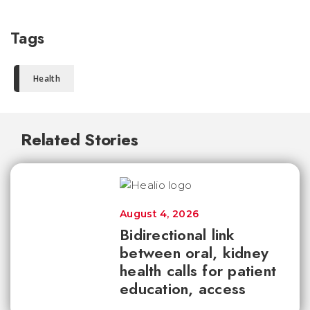
Tags
Health
Related Stories
August 4, 2026
Bidirectional link
between oral, kidney
health calls for patient
education, access