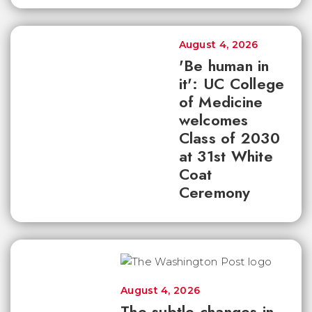
August 4, 2026
'Be human in
it': UC College
of Medicine
welcomes
Class of 2030
at 31st White
Coat
Ceremony
August 4, 2026
The subtle changes in