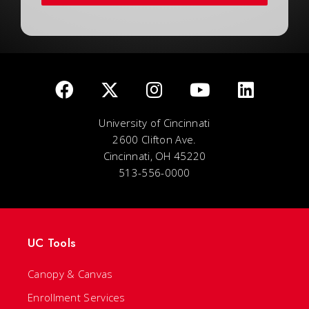
University of Cincinnati
2600 Clifton Ave.
Cincinnati, OH 45220
513-556-0000
UC Tools
Canopy & Canvas
Enrollment Services