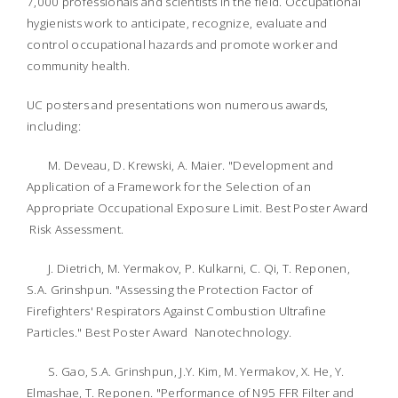
7,000 professionals and scientists in the field. Occupational
hygienists work to anticipate, recognize, evaluate and
control occupational hazards and promote worker and
community health.
UC posters and presentations won numerous awards,
including:
M. Deveau, D. Krewski, A. Maier. "Development and
Application of a Framework for the Selection of an
Appropriate Occupational Exposure Limit. Best Poster Award
Risk Assessment.
J. Dietrich, M. Yermakov, P. Kulkarni, C. Qi, T. Reponen,
S.A. Grinshpun. "Assessing the Protection Factor of
Firefighters' Respirators Against Combustion Ultrafine
Particles." Best Poster Award  Nanotechnology.
S. Gao, S.A. Grinshpun, J.Y. Kim, M. Yermakov, X. He, Y.
Elmashae, T. Reponen. "Performance of N95 FFR Filter and