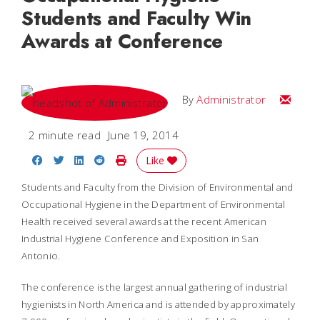
Students and Faculty Win
Awards at Conference
Email
By
Administrator
2 minute read
June 19, 2014
Share on Facebook
Share on Twitter
Share on LinkedIn
Share on Reddit
Print Story
Like
Students and Faculty from the Division of Environmental and
Occupational Hygiene in the Department of Environmental
Health received several awards at the recent American
Industrial Hygiene Conference and Exposition in San
Antonio.
The conference is the largest annual gathering of industrial
hygienists in North America and is attended by approximately