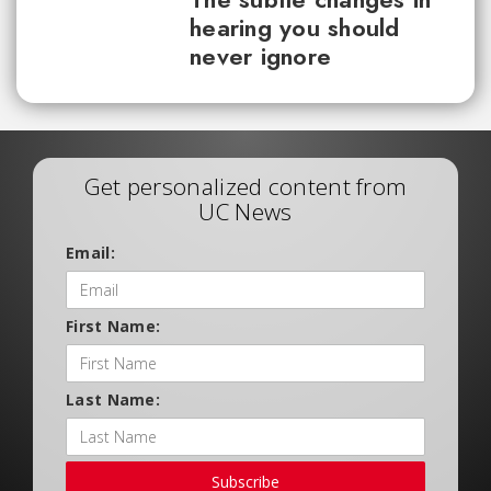
hearing you should
never ignore
Get personalized content from
UC News
Email:
First Name:
Last Name:
Subscribe