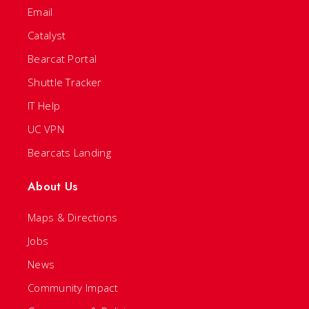
Email
Catalyst
Bearcat Portal
Shuttle Tracker
IT Help
UC VPN
Bearcats Landing
About Us
Maps & Directions
Jobs
News
Community Impact