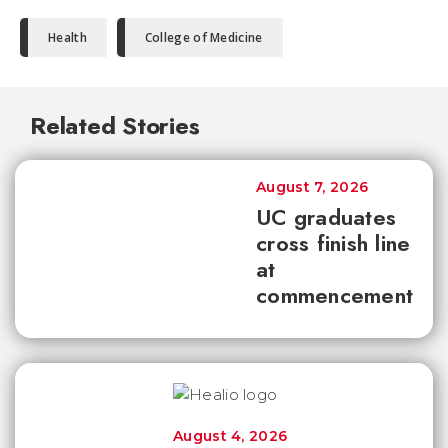
Health
College of Medicine
Related Stories
August 7, 2026
UC graduates
cross finish line
at
commencement
August 4, 2026