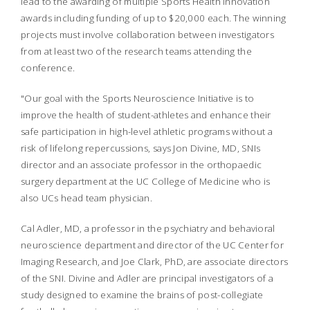
lead to the awarding of multiple Sports Health Innovation
awards including funding of up to $20,000 each. The winning
projects must involve collaboration between investigators
from at least two of the research teams attending the
conference.
"Our goal with the Sports Neuroscience Initiative is to
improve the health of student-athletes and enhance their
safe participation in high-level athletic programs without a
risk of lifelong repercussions, says Jon Divine, MD, SNIs
director and an associate professor in the orthopaedic
surgery department at the UC College of Medicine who is
also UCs head team physician.
Cal Adler, MD, a professor in the psychiatry and behavioral
neuroscience department and director of the UC Center for
Imaging Research, and Joe Clark, PhD, are associate directors
of the SNI. Divine and Adler are principal investigators of a
study designed to examine the brains of post-collegiate