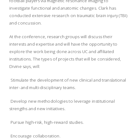
football players via magnetic resonance imaging to
investigate functional and anatomic changes. Clark has
conducted extensive research on traumatic brain injury (TBI)
and concussion.
At the conference, research groups will discuss their
interests and expertise and will have the opportunity to
explore the work being done across UC and affiliated
institutions. The types of projects that will be considered,
Divine says, will:
Stimulate the development of new clinical and translational
inter- and multi-disciplinary teams.
Develop new methodologies to leverage institutional
strengths and new initiatives.
Pursue high-risk, high-reward studies.
Encourage collaboration.