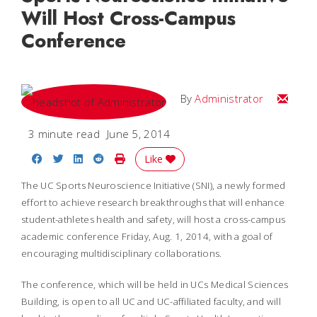
Will Host Cross-Campus
Conference
Email
By
Administrator
3 minute read
June 5, 2014
Share on Facebook
Share on Twitter
Share on LinkedIn
Share on Reddit
Print Story
Like
The UC Sports Neuroscience Initiative (SNI), a newly formed
effort to achieve research breakthroughs that will enhance
student-athletes health and safety, will host a cross-campus
academic conference Friday, Aug. 1, 2014, with a goal of
encouraging multidisciplinary collaborations.
The conference, which will be held in UCs Medical Sciences
Building, is open to all UC and UC-affiliated faculty, and will