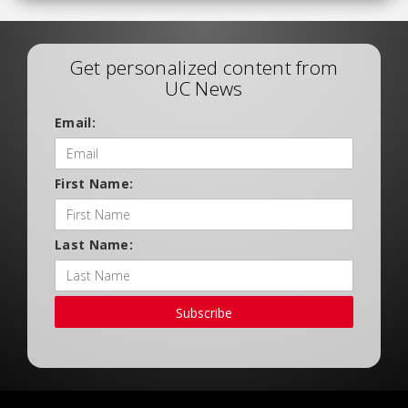
Get personalized content from
UC News
Email:
First Name:
Last Name:
Subscribe