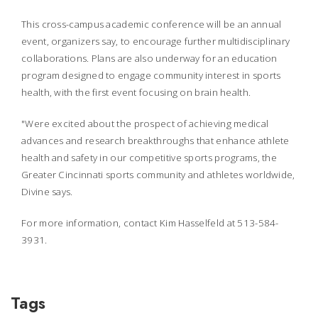
This cross-campus academic conference will be an annual
event, organizers say, to encourage further multidisciplinary
collaborations. Plans are also underway for an education
program designed to engage community interest in sports
health, with the first event focusing on brain health.
"Were excited about the prospect of achieving medical
advances and research breakthroughs that enhance athlete
health and safety in our competitive sports programs, the
Greater Cincinnati sports community and athletes worldwide,
Divine says.
For more information, contact Kim Hasselfeld at 513-584-
3931.
Tags