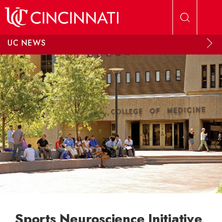
Skip to main content
UC NEWS
Sports Neuroscience Initiative