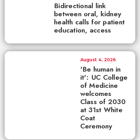
Bidirectional link
between oral, kidney
health calls for patient
education, access
August 4, 2026
'Be human in
it': UC College
of Medicine
welcomes
Class of 2030
at 31st White
Coat
Ceremony