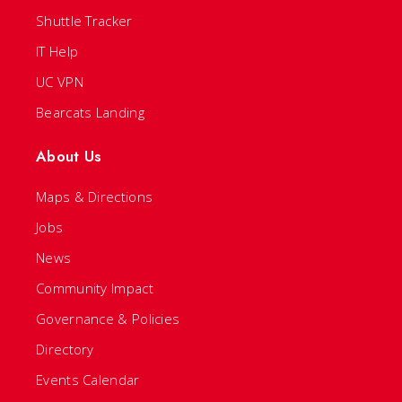
Shuttle Tracker
IT Help
UC VPN
Bearcats Landing
About Us
Maps & Directions
Jobs
News
Community Impact
Governance & Policies
Directory
Events Calendar