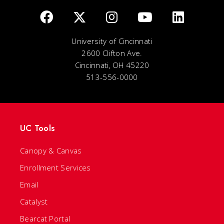
University of Cincinnati
2600 Clifton Ave.
Cincinnati, OH 45220
513-556-0000
UC Tools
Canopy & Canvas
Enrollment Services
Email
Catalyst
Bearcat Portal