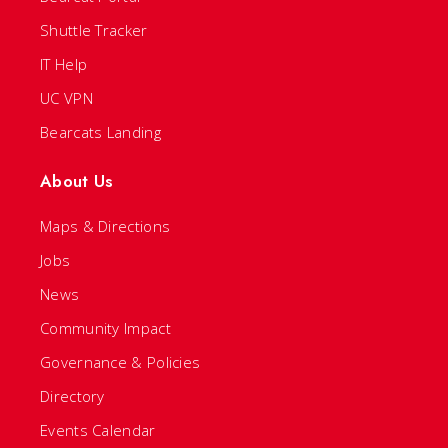
Shuttle Tracker
IT Help
UC VPN
Bearcats Landing
About Us
Maps & Directions
Jobs
News
Community Impact
Governance & Policies
Directory
Events Calendar