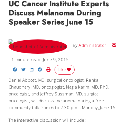
UC Cancer Institute Experts
Discuss Melanoma During
Speaker Series June 15
Email
By
Administrator
1 minute read
June 9, 2015
Share on Facebook
Share on Twitter
Share on LinkedIn
Share on Reddit
Print Story
Like
Daniel Abbott, MD, surgical oncologist, Rehka
Chaudhary, MD, oncoglogist, Nagla Karim, MD, PhD,
oncologist, and Jeffrey Sussman, MD, surgical
oncologist, will discuss melanoma during a free
community talk from 6 to 7:30 p.m., Monday, June 15.
The interactive discussion will include: