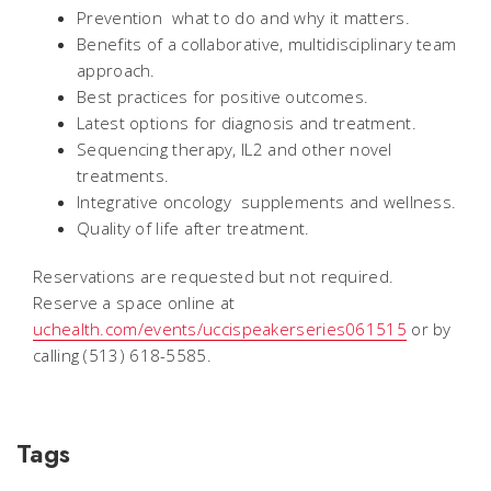
Prevention  what to do and why it matters.
Benefits of a collaborative, multidisciplinary team
approach.
Best practices for positive outcomes.
Latest options for diagnosis and treatment.
Sequencing therapy, IL2 and other novel
treatments.
Integrative oncology  supplements and wellness.
Quality of life after treatment.
Reservations are requested but not required.
Reserve a space online at
uchealth.com/events/uccispeakerseries061515
or by
calling (513) 618-5585.
Tags