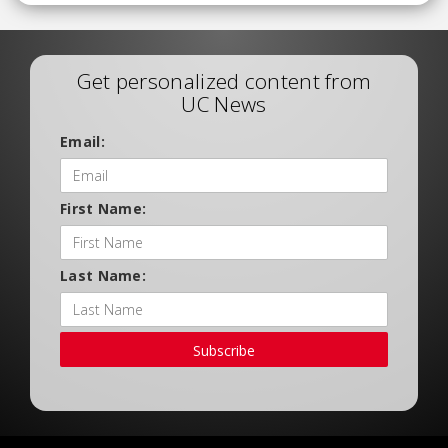
Get personalized content from
UC News
Email:
First Name:
Last Name:
Subscribe