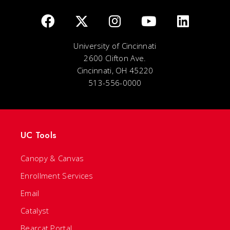
University of Cincinnati
2600 Clifton Ave.
Cincinnati, OH 45220
513-556-0000
UC Tools
Canopy & Canvas
Enrollment Services
Email
Catalyst
Bearcat Portal