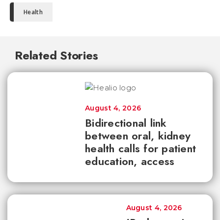
Health
Related Stories
August 4, 2026
Bidirectional link
between oral, kidney
health calls for patient
education, access
August 4, 2026