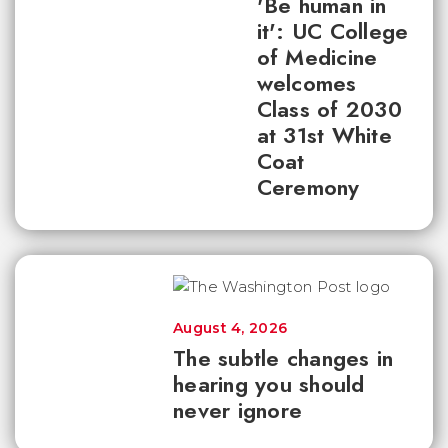
'Be human in
it': UC College
of Medicine
welcomes
Class of 2030
at 31st White
Coat
Ceremony
August 4, 2026
The subtle changes in
hearing you should
never ignore