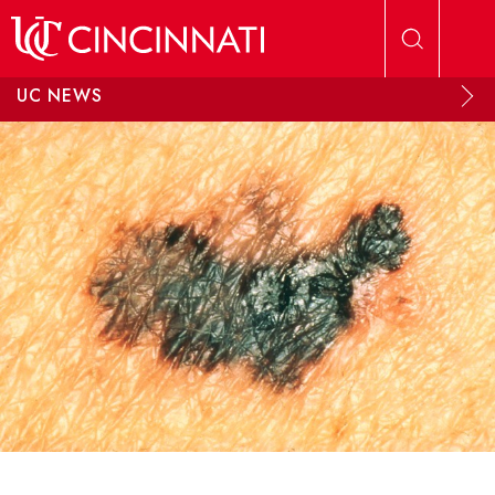
Skip to main content
UC NEWS