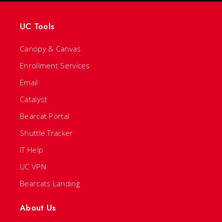
UC Tools
Canopy & Canvas
Enrollment Services
Email
Catalyst
Bearcat Portal
Shuttle Tracker
IT Help
UC VPN
Bearcats Landing
About Us