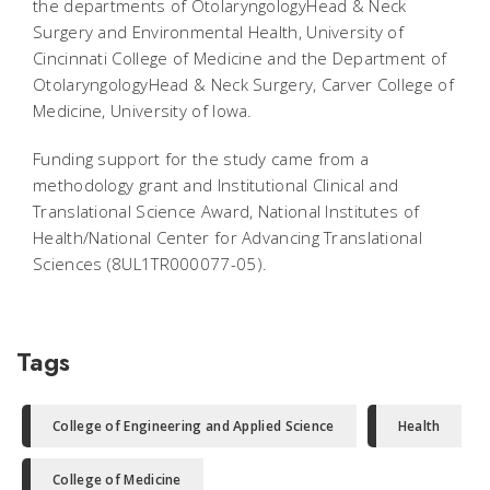
the departments of OtolaryngologyHead & Neck
Surgery and Environmental Health, University of
Cincinnati College of Medicine and the Department of
OtolaryngologyHead & Neck Surgery, Carver College of
Medicine, University of Iowa.
Funding support for the study came from a
methodology grant and Institutional Clinical and
Translational Science Award, National Institutes of
Health/National Center for Advancing Translational
Sciences (8UL1TR000077-05).
Tags
College of Engineering and Applied Science
Health
College of Medicine