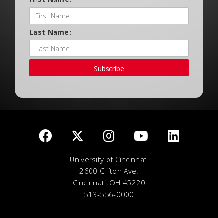
Last Name:
Subscribe
University of Cincinnati
2600 Clifton Ave.
Cincinnati, OH 45220
513-556-0000