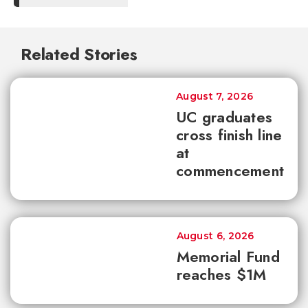
Related Stories
August 7, 2026
UC graduates
cross finish line
at
commencement
August 6, 2026
Memorial Fund
reaches $1M