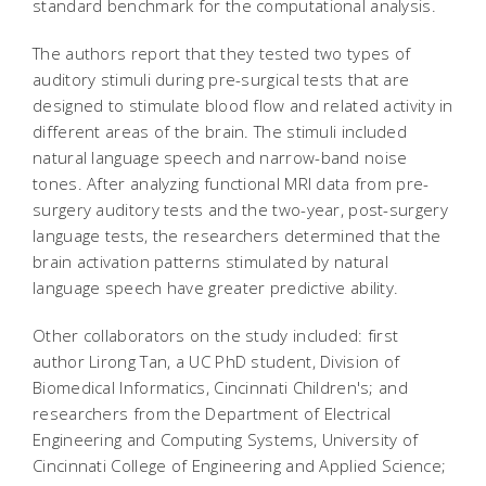
standard benchmark for the computational analysis.
The authors report that they tested two types of
auditory stimuli during pre-surgical tests that are
designed to stimulate blood flow and related activity in
different areas of the brain. The stimuli included
natural language speech and narrow-band noise
tones. After analyzing functional MRI data from pre-
surgery auditory tests and the two-year, post-surgery
language tests, the researchers determined that the
brain activation patterns stimulated by natural
language speech have greater predictive ability.
Other collaborators on the study included: first
author Lirong Tan, a UC PhD student, Division of
Biomedical Informatics, Cincinnati Children's; and
researchers from the Department of Electrical
Engineering and Computing Systems, University of
Cincinnati College of Engineering and Applied Science;