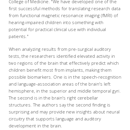
College of Medicine. "We have developed one of the
first successful methods for translating research data
from functional magnetic resonance imaging (fMRI) of
hearing-impaired children into something with
potential for practical clinical use with individual
patients."
When analyzing results from pre-surgical auditory
tests, the researchers identified elevated activity in
two regions of the brain that effectively predict which
children benefit most from implants, making them
possible biomarkers. One is in the speech-recognition
and language-association areas of the brain's left
hemisphere, in the superior and middle temporal gyri.
The second is in the brain's right cerebellar
structures. The authors say the second finding is
surprising and may provide new insights about neural
circuitry that supports language and auditory
development in the brain.