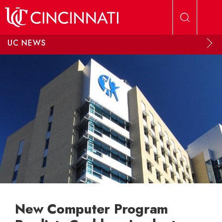
Skip to main content
UC NEWS
New Computer Program