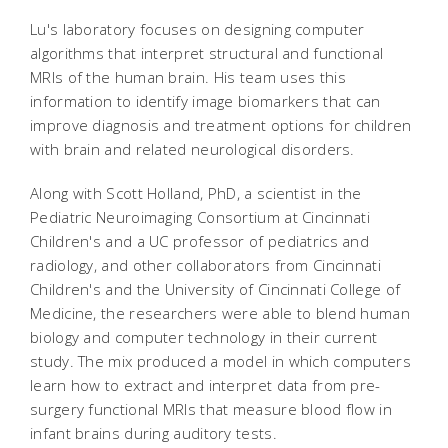
Lu's laboratory focuses on designing computer
algorithms that interpret structural and functional
MRIs of the human brain. His team uses this
information to identify image biomarkers that can
improve diagnosis and treatment options for children
with brain and related neurological disorders.
Along with Scott Holland, PhD, a scientist in the
Pediatric Neuroimaging Consortium at Cincinnati
Children's and a UC professor of pediatrics and
radiology, and other collaborators from Cincinnati
Children's and the University of Cincinnati College of
Medicine, the researchers were able to blend human
biology and computer technology in their current
study. The mix produced a model in which computers
learn how to extract and interpret data from pre-
surgery functional MRIs that measure blood flow in
infant brains during auditory tests.