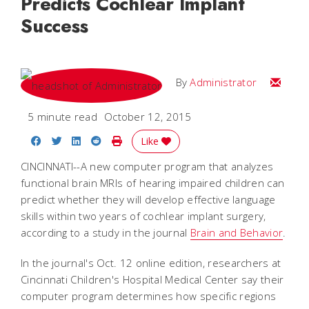
Predicts Cochlear Implant
Success
Email
By
Administrator
5 minute read
October 12, 2015
Share on Facebook
Share on Twitter
Share on LinkedIn
Share on Reddit
Print Story
Like
CINCINNATI--A new computer program that analyzes
functional brain MRIs of hearing impaired children can
predict whether they will develop effective language
skills within two years of cochlear implant surgery,
according to a study in the journal
Brain and Behavior
.
In the journal's Oct. 12 online edition, researchers at
Cincinnati Children's Hospital Medical Center say their
computer program determines how specific regions