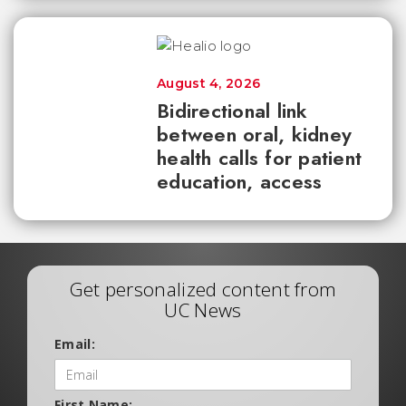
August 4, 2026
Bidirectional link
between oral, kidney
health calls for patient
education, access
Get personalized content from
UC News
Email:
First Name: