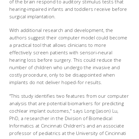
of the brain respond to auditory stimulus tests that
hearing-impaired infants and toddlers receive before
surgical implantation.
With additional research and development, the
authors suggest their computer model could become
a practical tool that allows clinicians to more
effectively screen patients with sensori-neural
hearing loss before surgery. This could reduce the
number of children who undergo the invasive and
costly procedure, only to be disappointed when
implants do not deliver hoped-for results.
"This study identifies two features from our computer
analysis that are potential biomarkers for predicting
cochlear implant outcomes," says Long (Jason) Lu,
PhD, a researcher in the Division of Biomedical
Informatics at Cincinnati Children's and an associate
professor of pediatrics at the University of Cincinnati