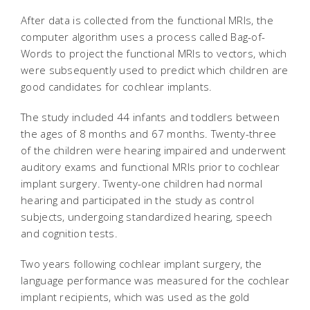
After data is collected from the functional MRIs, the
computer algorithm uses a process called Bag-of-
Words to project the functional MRIs to vectors, which
were subsequently used to predict which children are
good candidates for cochlear implants.
The study included 44 infants and toddlers between
the ages of 8 months and 67 months. Twenty-three
of the children were hearing impaired and underwent
auditory exams and functional MRIs prior to cochlear
implant surgery. Twenty-one children had normal
hearing and participated in the study as control
subjects, undergoing standardized hearing, speech
and cognition tests.
Two years following cochlear implant surgery, the
language performance was measured for the cochlear
implant recipients, which was used as the gold