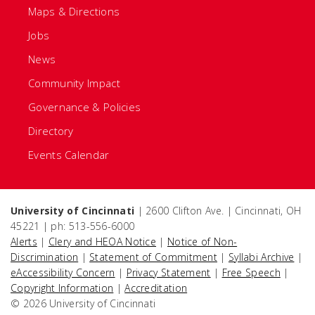
Maps & Directions
Jobs
News
Community Impact
Governance & Policies
Directory
Events Calendar
University of Cincinnati
| 2600 Clifton Ave. | Cincinnati, OH
45221 | ph: 513-556-6000
Alerts
|
Clery and HEOA Notice
|
Notice of Non-
Discrimination
|
Statement of Commitment
|
Syllabi Archive
|
eAccessibility Concern
|
Privacy Statement
|
Free Speech
|
Copyright Information
|
Accreditation
© 2026 University of Cincinnati