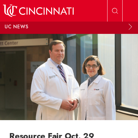
Skip to main content
UC NEWS
Resource Fair Oct. 29