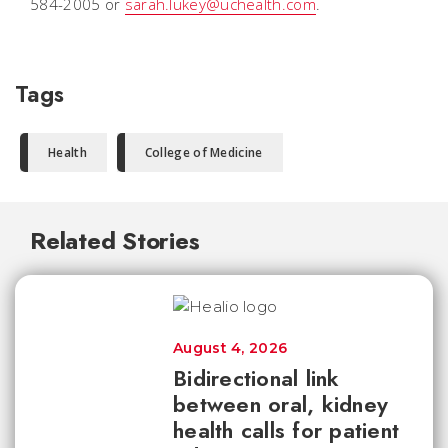
584-2005 or
sarah.lukey@uchealth.com
.
Tags
Health
College of Medicine
Related Stories
August 4, 2026
Bidirectional link
between oral, kidney
health calls for patient