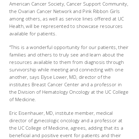
American Cancer Society, Cancer Support Community,
the Ovarian Cancer Network and Pink Ribbon Girls
among others, as well as service lines offered at UC
Health, will be represented to showcase resources
available for patients.
"This is a wonderful opportunity for our patients, their
families and others to truly see and learn about the
resources available to them from diagnosis through
survivorship while meeting and connecting with one
another, says Elyse Lower, MD, director of the
institutes Breast Cancer Center and a professor in
the Division of Hematology Oncology at the UC College
of Medicine.
Eric Eisenhauer, MD, institute member, medical
director of gynecologic oncology and a professor at
the UC College of Medicine, agrees, adding that its a
beneficial and positive event for patients and their