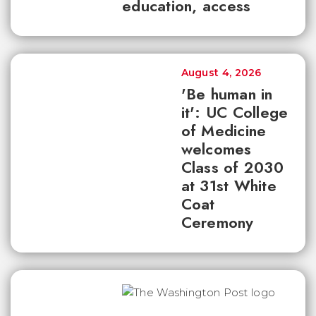
education, access
August 4, 2026
'Be human in
it': UC College
of Medicine
welcomes
Class of 2030
at 31st White
Coat
Ceremony