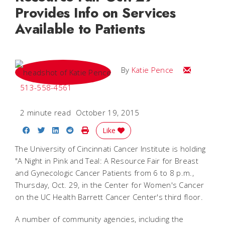
Provides Info on Services
Available to Patients
Email Katie
By
Katie Pence
513-558-4561
2 minute read
October 19, 2015
Share on Facebook
Share on Twitter
Share on LinkedIn
Share on Reddit
Print Story
Like
The University of Cincinnati Cancer Institute is holding
"A Night in Pink and Teal: A Resource Fair for Breast
and Gynecologic Cancer Patients from 6 to 8 p.m.,
Thursday, Oct. 29, in the Center for Women's Cancer
on the UC Health Barrett Cancer Center's third floor.
A number of community agencies, including the