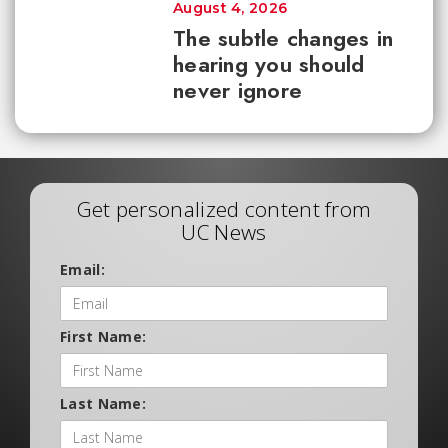
August 4, 2026
The subtle changes in
hearing you should
never ignore
Get personalized content from
UC News
Email:
First Name:
Last Name: