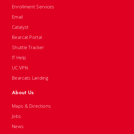
Enrollment Services
Email
Catalyst
Bearcat Portal
Shuttle Tracker
IT Help
UC VPN
Bearcats Landing
About Us
Maps & Directions
Jobs
News