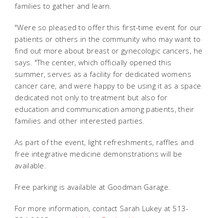
families to gather and learn.
"Were so pleased to offer this first-time event for our
patients or others in the community who may want to
find out more about breast or gynecologic cancers, he
says. "The center, which officially opened this
summer, serves as a facility for dedicated womens
cancer care, and were happy to be using it as a space
dedicated not only to treatment but also for
education and communication among patients, their
families and other interested parties.
As part of the event, light refreshments, raffles and
free integrative medicine demonstrations will be
available.
Free parking is available at Goodman Garage.
For more information, contact Sarah Lukey at 513-