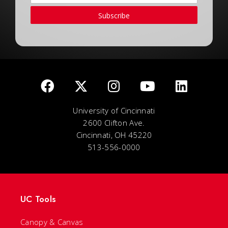
Subscribe
University of Cincinnati
2600 Clifton Ave.
Cincinnati, OH 45220
513-556-0000
UC Tools
Canopy & Canvas