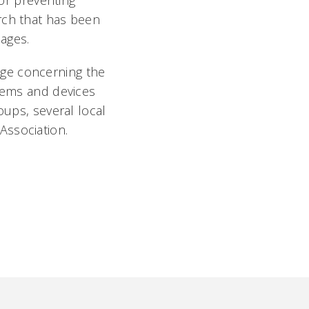
for preventing
rch that has been
ges.
dge concerning the
stems and devices
oups, several local
Association.