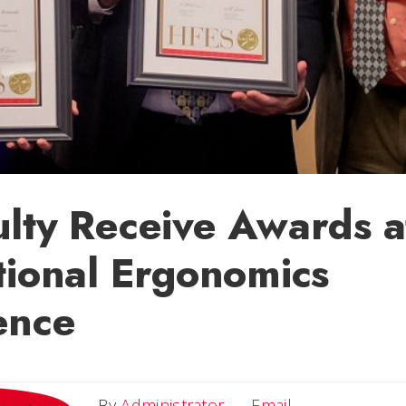
lty Receive Awards a
tional Ergonomics
ence
Email
By
Administrator
Email