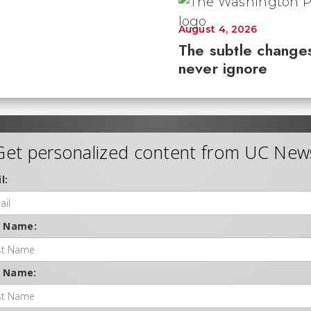
August 4, 2026
The subtle changes
never ignore
Get personalized content from UC New
l:
t Name:
t Name: