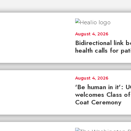
August 4, 2026
Bidirectional link 
health calls for pa
August 4, 2026
'Be human in it': 
welcomes Class of
Coat Ceremony