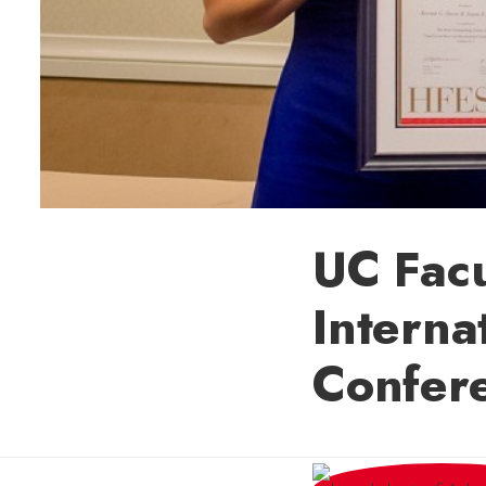
UC Facu
Interna
Confer