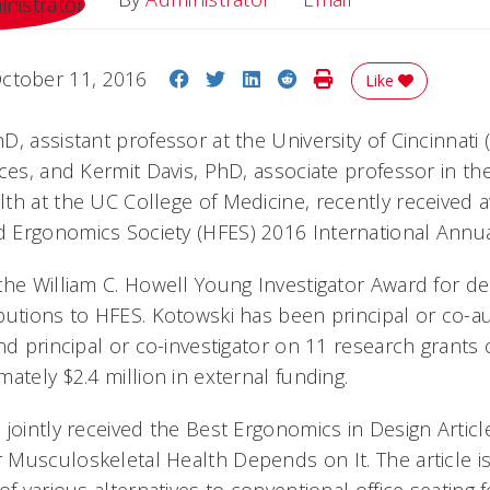
Share on Facebook
Share on Twitter
Share on LinkedIn
Share on Reddit
Print Story
ctober 11, 2016
Like
, assistant professor at the University of Cincinnati 
nces, and Kermit Davis, PhD, associate professor in t
th at the UC College of Medicine, recently received 
 Ergonomics Society (HFES) 2016 International Annu
the William C. Howell Young Investigator Award for d
butions to HFES. Kotowski has been principal or co-a
nd principal or co-investigator on 11 research grants
ately $2.4 million in external funding.
 jointly received the Best Ergonomics in Design Articl
usculoskeletal Health Depends on It. The article is 