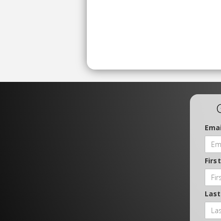
Emai
Firs
Las