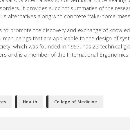
of various alternatives to conventional office seating 
sorders. It provides succinct summaries of the resea
ous alternatives along with concrete "take-home messa
is to promote the discovery and exchange of knowle
 human beings that are applicable to the design of sy
ociety, which was founded in 1957, has 23 technical gr
rs and is a member of the International Ergonomics 
ces
Health
College of Medicine