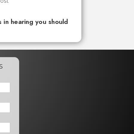
 in hearing you should
s