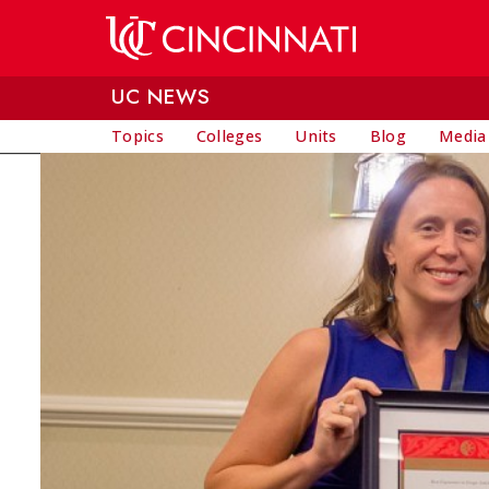
Skip to main content
UC NEWS
Topics
Colleges
Units
Blog
Media