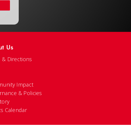
ut Us
 & Directions
s
unity Impact
rnance & Policies
tory
ts Calendar