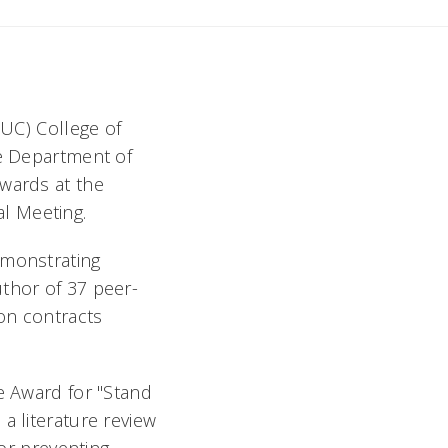
(UC) College of
he Department of
awards at the
al Meeting.
emonstrating
uthor of 37 peer-
 on contracts
e Award for "Stand
a literature review