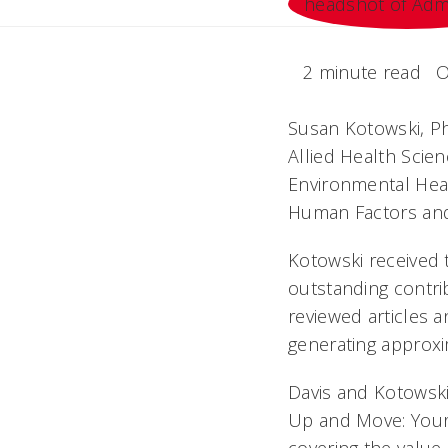
2 minute read
O
Susan Kotowski, PhD
Allied Health Scie
Environmental Heal
Human Factors and
Kotowski received 
outstanding contri
reviewed articles a
generating approxim
Davis and Kotowski
Up and Move: Your M