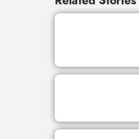
Related Stories