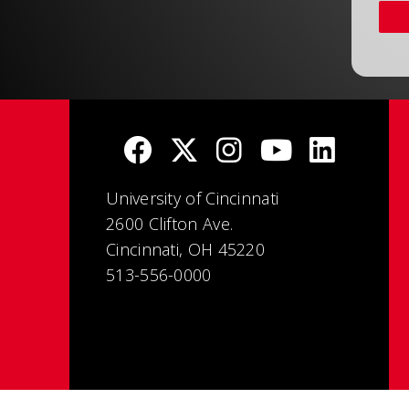
University of Cincinnati
2600 Clifton Ave.
Cincinnati, OH 45220
513-556-0000