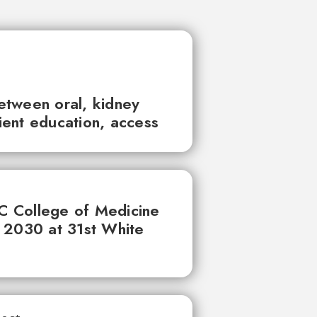
between oral, kidney
tient education, access
UC College of Medicine
 2030 at 31st White