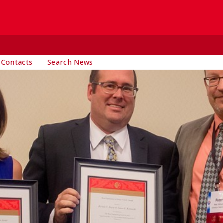
 Contacts
Search News