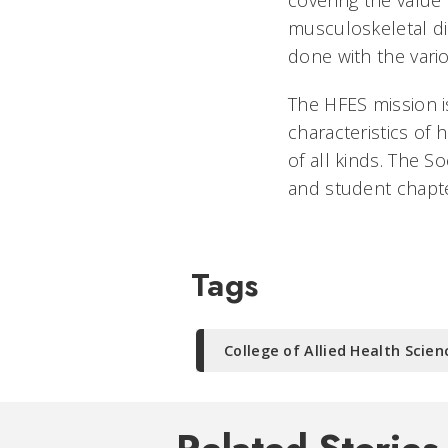
covering the value 
musculoskeletal di
done with the vari
The HFES mission 
characteristics of
of all kinds. The S
and student chapte
Tags
College of Allied Health Scien