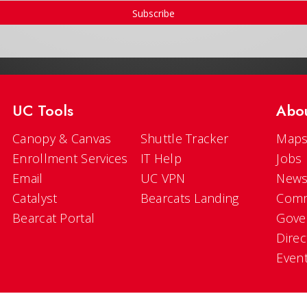
Subscribe
UC Tools
Abo
Canopy & Canvas
Shuttle Tracker
Maps
Enrollment Services
IT Help
Jobs
Email
UC VPN
New
Catalyst
Bearcats Landing
Comm
Bearcat Portal
Gove
Direc
Even