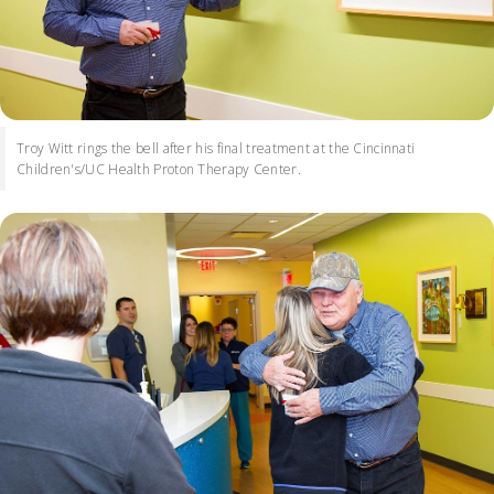
Troy Witt rings the bell after his final treatment at the Cincinnati
Children's/UC Health Proton Therapy Center.