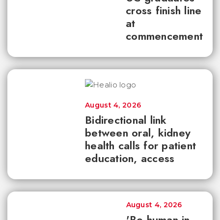
cross finish line
at
commencement
August 4, 2026
Bidirectional link
between oral, kidney
health calls for patient
education, access
August 4, 2026
'Be human in