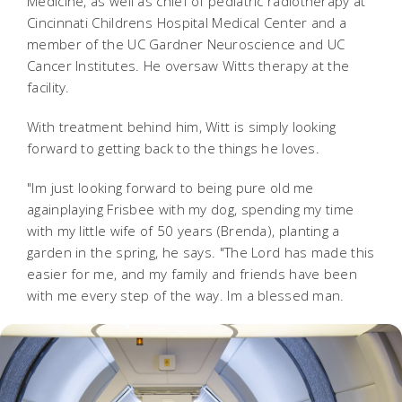
Medicine, as well as chief of pediatric radiotherapy at
Cincinnati Childrens Hospital Medical Center and a
member of the UC Gardner Neuroscience and UC
Cancer Institutes. He oversaw Witts therapy at the
facility.
With treatment behind him, Witt is simply looking
forward to getting back to the things he loves.
"Im just looking forward to being pure old me
againplaying Frisbee with my dog, spending my time
with my little wife of 50 years (Brenda), planting a
garden in the spring, he says. "The Lord has made this
easier for me, and my family and friends have been
with me every step of the way. Im a blessed man.