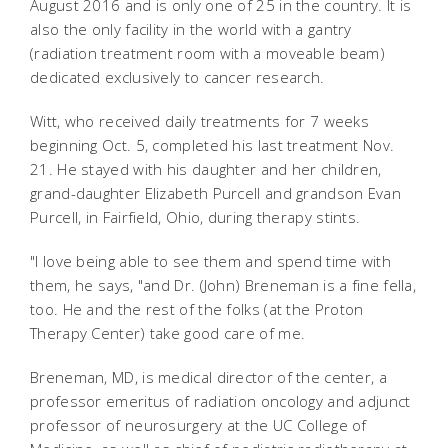
August 2016 and is only one of 25 in the country. It is
also the only facility in the world with a gantry
(radiation treatment room with a moveable beam)
dedicated exclusively to cancer research.
Witt, who received daily treatments for 7 weeks
beginning Oct. 5, completed his last treatment Nov.
21. He stayed with his daughter and her children,
grand-daughter Elizabeth Purcell and grandson Evan
Purcell, in Fairfield, Ohio, during therapy stints.
"I love being able to see them and spend time with
them, he says, "and Dr. (John) Breneman is a fine fella,
too. He and the rest of the folks (at the Proton
Therapy Center) take good care of me.
Breneman, MD, is medical director of the center, a
professor emeritus of radiation oncology and adjunct
professor of neurosurgery at the UC College of