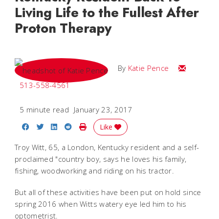
Living Life to the Fullest After
Proton Therapy
Email Katie
By
Katie Pence
513-558-4561
5 minute read
January 23, 2017
Share on Facebook
Share on Twitter
Share on LinkedIn
Share on Reddit
Print Story
Like
Troy Witt, 65, a London, Kentucky resident and a self-
proclaimed "country boy, says he loves his family,
fishing, woodworking and riding on his tractor.
But all of these activities have been put on hold since
spring 2016 when Witts watery eye led him to his
optometrist.