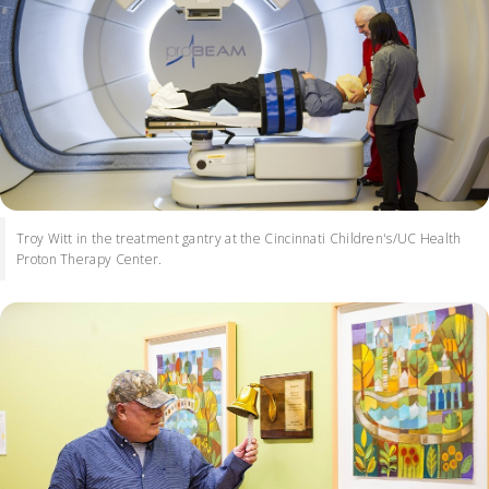
Troy Witt in the treatment gantry at the Cincinnati Children's/UC Health
Proton Therapy Center.