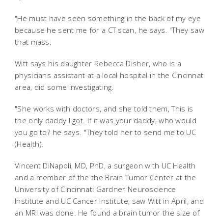
"He must have seen something in the back of my eye
because he sent me for a CT scan, he says. "They saw
that mass.
Witt says his daughter Rebecca Disher, who is a
physicians assistant at a local hospital in the Cincinnati
area, did some investigating.
"She works with doctors, and she told them, This is
the only daddy I got. If it was your daddy, who would
you go to? he says. "They told her to send me to UC
(Health).
Vincent DiNapoli, MD, PhD, a surgeon with UC Health
and a member of the the Brain Tumor Center at the
University of Cincinnati Gardner Neuroscience
Institute and UC Cancer Institute, saw Witt in April, and
an MRI was done. He found a brain tumor the size of