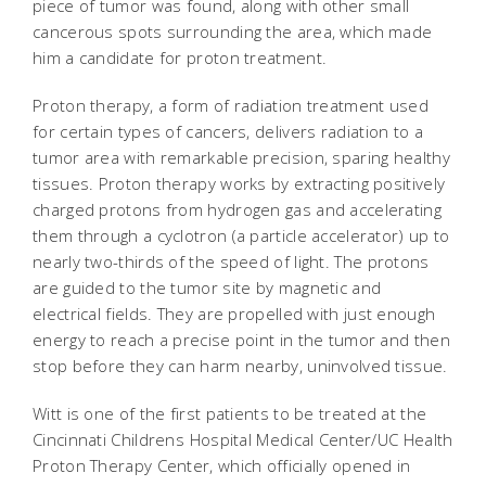
piece of tumor was found, along with other small
cancerous spots surrounding the area, which made
him a candidate for proton treatment.
Proton therapy, a form of radiation treatment used
for certain types of cancers, delivers radiation to a
tumor area with remarkable precision, sparing healthy
tissues. Proton therapy works by extracting positively
charged protons from hydrogen gas and accelerating
them through a cyclotron (a particle accelerator) up to
nearly two-thirds of the speed of light. The protons
are guided to the tumor site by magnetic and
electrical fields. They are propelled with just enough
energy to reach a precise point in the tumor and then
stop before they can harm nearby, uninvolved tissue.
Witt is one of the first patients to be treated at the
Cincinnati Childrens Hospital Medical Center/UC Health
Proton Therapy Center, which officially opened in