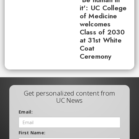
it': UC College
of Medicine
welcomes
Class of 2030
at 31st White
Coat
Ceremony
Get personalized content from
UC News
Email:
First Name: