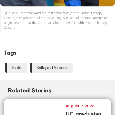
"(Dr. John Breneman) and the rest of the folks (at the Proton Therapy
Center) take good care of me," said Troy Witt, one of the first patients to
begin treatment at the Cincinnati Children's/UC Health Proton Therapy
Center.
Tags
Health
College of Medicine
Related Stories
August 7, 2026
UC graduates