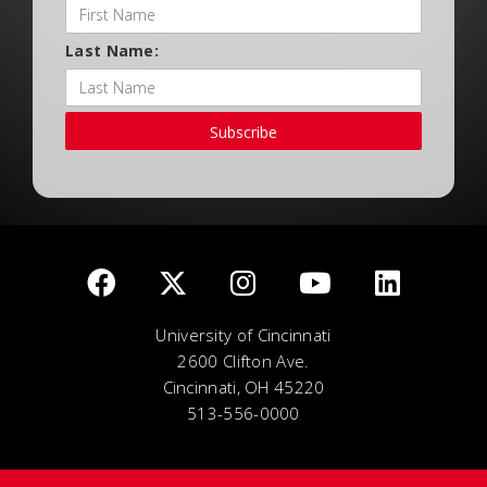
Last Name:
Subscribe
University of Cincinnati
2600 Clifton Ave.
Cincinnati, OH 45220
513-556-0000