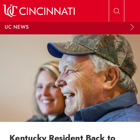
Skip to main content
UC NEWS
Kentucky Resident Back to