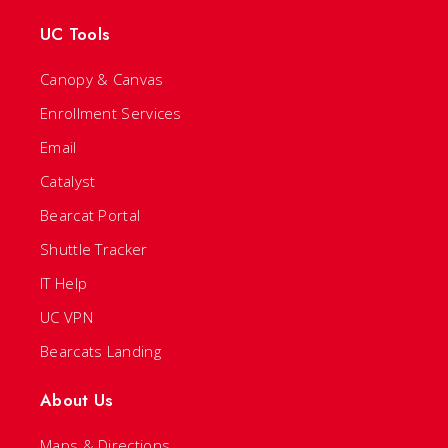
UC Tools
Canopy & Canvas
Enrollment Services
Email
Catalyst
Bearcat Portal
Shuttle Tracker
IT Help
UC VPN
Bearcats Landing
About Us
Maps & Directions