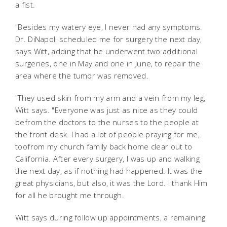
a fist.
"Besides my watery eye, I never had any symptoms.
Dr. DiNapoli scheduled me for surgery the next day,
says Witt, adding that he underwent two additional
surgeries, one in May and one in June, to repair the
area where the tumor was removed.
"They used skin from my arm and a vein from my leg,
Witt says. "Everyone was just as nice as they could
befrom the doctors to the nurses to the people at
the front desk. I had a lot of people praying for me,
toofrom my church family back home clear out to
California. After every surgery, I was up and walking
the next day, as if nothing had happened. It was the
great physicians, but also, it was the Lord. I thank Him
for all he brought me through.
Witt says during follow up appointments, a remaining