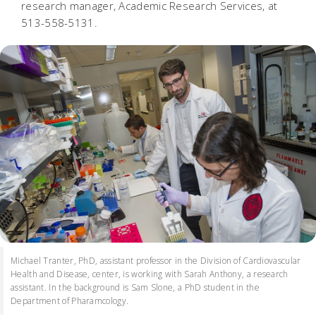
research manager, Academic Research Services, at
513-558-5131.
Michael Tranter, PhD, assistant professor in the Division of Cardiovascular
Health and Disease, center, is working with Sarah Anthony, a research
assistant. In the background is Sam Slone, a PhD student in the
Department of Pharamcology.