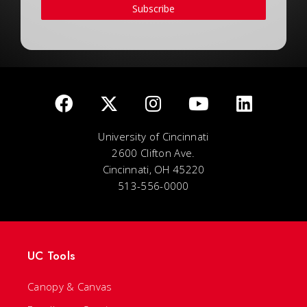
Subscribe
University of Cincinnati
2600 Clifton Ave.
Cincinnati, OH 45220
513-556-0000
UC Tools
Canopy & Canvas