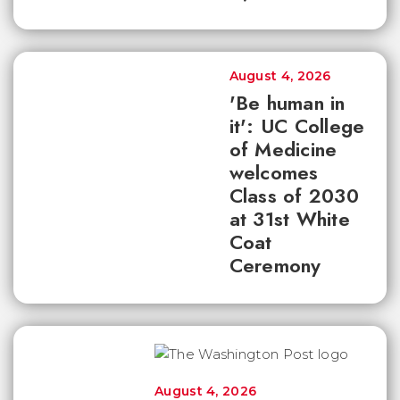
August 4, 2026
'Be human in
it': UC College
of Medicine
welcomes
Class of 2030
at 31st White
Coat
Ceremony
August 4, 2026