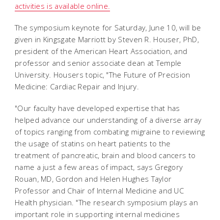
activities is available online.
The symposium keynote for Saturday, June 10, will be
given in Kingsgate Marriott by Steven R. Houser, PhD,
president of the American Heart Association, and
professor and senior associate dean at Temple
University. Housers topic, "The Future of Precision
Medicine: Cardiac Repair and Injury.
"Our faculty have developed expertise that has
helped advance our understanding of a diverse array
of topics ranging from combating migraine to reviewing
the usage of statins on heart patients to the
treatment of pancreatic, brain and blood cancers to
name a just a few areas of impact, says Gregory
Rouan, MD, Gordon and Helen Hughes Taylor
Professor and Chair of Internal Medicine and UC
Health physician. "The research symposium plays an
important role in supporting internal medicines