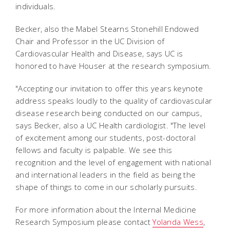
individuals.
Becker, also the Mabel Stearns Stonehill Endowed
Chair and Professor in the UC Division of
Cardiovascular Health and Disease, says UC is
honored to have Houser at the research symposium.
"Accepting our invitation to offer this years keynote
address speaks loudly to the quality of cardiovascular
disease research being conducted on our campus,
says Becker, also a UC Health cardiologist. "The level
of excitement among our students, post-doctoral
fellows and faculty is palpable. We see this
recognition and the level of engagement with national
and international leaders in the field as being the
shape of things to come in our scholarly pursuits.
For more information about the Internal Medicine
Research Symposium please contact
Yolanda Wess
,