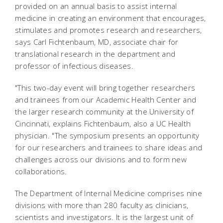
provided on an annual basis to assist internal
medicine in creating an environment that encourages,
stimulates and promotes research and researchers,
says Carl Fichtenbaum, MD, associate chair for
translational research in the department and
professor of infectious diseases.
"This two-day event will bring together researchers
and trainees from our Academic Health Center and
the larger research community at the University of
Cincinnati, explains Fichtenbaum, also a UC Health
physician. "The symposium presents an opportunity
for our researchers and trainees to share ideas and
challenges across our divisions and to form new
collaborations.
The Department of Internal Medicine comprises nine
divisions with more than 280 faculty as clinicians,
scientists and investigators. It is the largest unit of