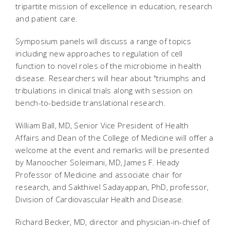
tripartite mission of excellence in education, research
and patient care.
Symposium panels will discuss a range of topics
including new approaches to regulation of cell
function to novel roles of the microbiome in health
disease. Researchers will hear about "triumphs and
tribulations in clinical trials along with session on
bench-to-bedside translational research.
William Ball, MD, Senior Vice President of Health
Affairs and Dean of the College of Medicine will offer a
welcome at the event and remarks will be presented
by Manoocher Soleimani, MD, James F. Heady
Professor of Medicine and associate chair for
research, and Sakthivel Sadayappan, PhD, professor,
Division of Cardiovascular Health and Disease.
Richard Becker, MD, director and physician-in-chief of