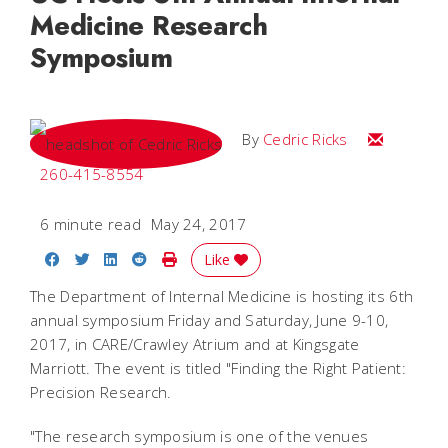
Medicine Research
Symposium
Email Cedri
By
Cedric Ricks
260-415-8554
6 minute read
May 24, 2017
Share on Facebook
Share on Twitter
Share on LinkedIn
Share on Reddit
Print Story
Like
The Department of Internal Medicine is hosting its 6th
annual symposium Friday and Saturday, June 9-10,
2017, in CARE/Crawley Atrium and at Kingsgate
Marriott. The event is titled "Finding the Right Patient:
Precision Research.
"The research symposium is one of the venues