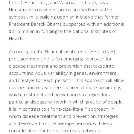
the UC Heart, Lung and Vascular Institute, says
Housers discussion of precision medicine at the
symposium is building upon an initiative that former
President Barack Obama supported with an additional
$216 million in funding to the National Institutes of
Health.
According to the National Institutes of Health (NIH),
precision medicine is "an emerging approach for
disease treatment and prevention that takes into
account individual variability in genes, environment,
and lifestyle for each person." This approach will allow
doctors and researchers to predict more accurately,
which treatment and prevention strategies for a
particular disease will work in which groups of people.
It is in contrast to a "one-size-fits-all" approach, in
which disease treatment and prevention strategies
are developed for the average person, with less
consideration for the differences between