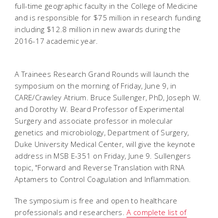
full-time geographic faculty in the College of Medicine
and is responsible for $75 million in research funding
including $12.8 million in new awards during the
2016-17 academic year.
A Trainees Research Grand Rounds will launch the
symposium on the morning of Friday, June 9, in
CARE/Crawley Atrium. Bruce Sullenger, PhD, Joseph W.
and Dorothy W. Beard Professor of Experimental
Surgery and associate professor in molecular
genetics and microbiology, Department of Surgery,
Duke University Medical Center, will give the keynote
address in MSB E-351 on Friday, June 9. Sullengers
topic, "Forward and Reverse Translation with RNA
Aptamers to Control Coagulation and Inflammation.
The symposium is free and open to healthcare
professionals and researchers.
A complete list of