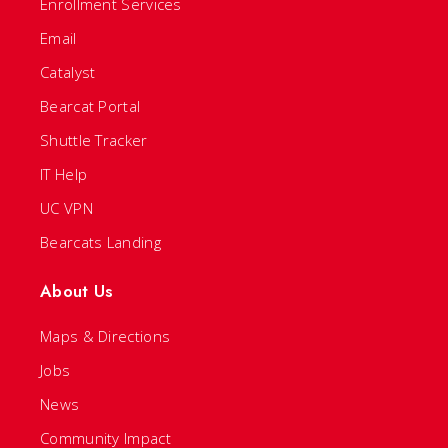
Enrollment Services
Email
Catalyst
Bearcat Portal
Shuttle Tracker
IT Help
UC VPN
Bearcats Landing
About Us
Maps & Directions
Jobs
News
Community Impact