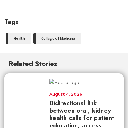
Tags
Health
College of Medicine
Related Stories
August 4, 2026
Bidirectional link
between oral, kidney
health calls for patient
education, access