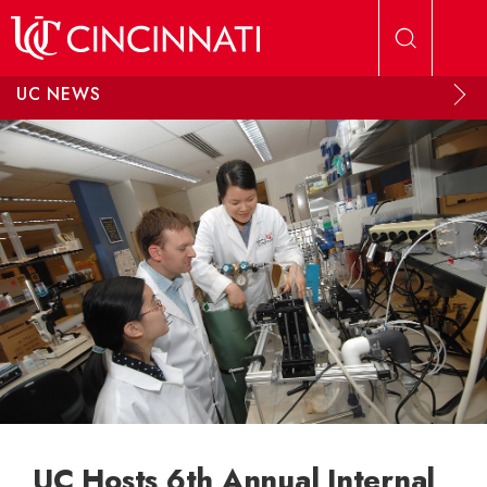
Skip to main content
UC NEWS
UC Hosts 6th Annual Internal