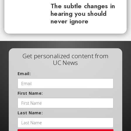
The subtle changes in
hearing you should
never ignore
Get personalized content from
UC News
Email:
First Name:
Last Name: