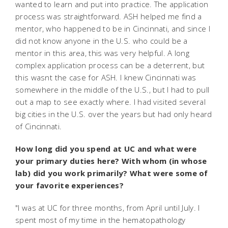
wanted to learn and put into practice. The application
process was straightforward. ASH helped me find a
mentor, who happened to be in Cincinnati, and since I
did not know anyone in the U.S. who could be a
mentor in this area, this was very helpful. A long
complex application process can be a deterrent, but
this wasnt the case for ASH. I knew Cincinnati was
somewhere in the middle of the U.S., but I had to pull
out a map to see exactly where. I had visited several
big cities in the U.S. over the years but had only heard
of Cincinnati.
How long did you spend at UC and what were
your primary duties here? With whom (in whose
lab) did you work primarily? What were some of
your favorite experiences?
"I was at UC for three months, from April until July. I
spent most of my time in the hematopathology