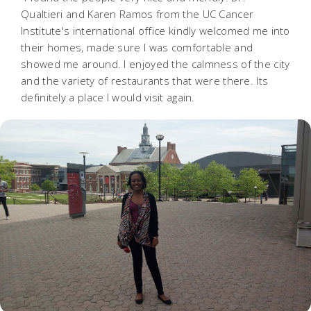
Qualtieri and Karen Ramos from the UC Cancer
Institute's international office kindly welcomed me into
their homes, made sure I was comfortable and
showed me around. I enjoyed the calmness of the city
and the variety of restaurants that were there. Its
definitely a place I would visit again.