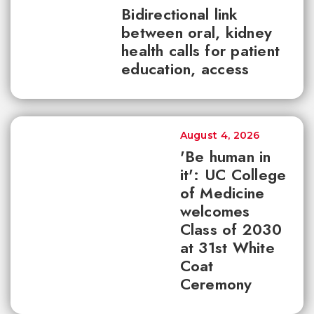
Bidirectional link
between oral, kidney
health calls for patient
education, access
August 4, 2026
'Be human in
it': UC College
of Medicine
welcomes
Class of 2030
at 31st White
Coat
Ceremony