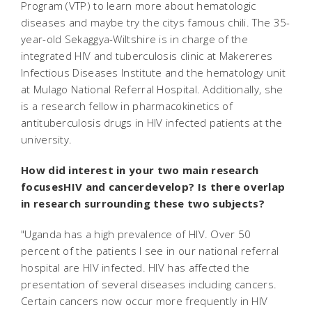
Program (VTP) to learn more about hematologic
diseases and maybe try the citys famous chili. The 35-
year-old Sekaggya-Wiltshire is in charge of the
integrated HIV and tuberculosis clinic at Makereres
Infectious Diseases Institute and the hematology unit
at Mulago National Referral Hospital. Additionally, she
is a research fellow in pharmacokinetics of
antituberculosis drugs in HIV infected patients at the
university.
How did interest in your two main research
focusesHIV and cancerdevelop? Is there overlap
in research surrounding these two subjects?
"Uganda has a high prevalence of HIV. Over 50
percent of the patients I see in our national referral
hospital are HIV infected. HIV has affected the
presentation of several diseases including cancers.
Certain cancers now occur more frequently in HIV