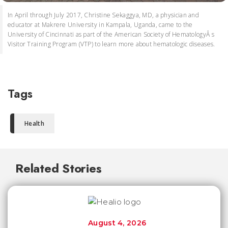
In April through July 2017, Christine Sekaggya, MD, a physician and
educator at Makrere University in Kampala, Uganda, came to the
University of Cincinnati as part of the American Society of HematologyÂ s
Visitor Training Program (VTP) to learn more about hematologic diseases.
Tags
Health
Related Stories
August 4, 2026