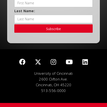
Last Name:
Subscribe
University of Cincinnati
2600 Clifton Ave.
Cincinnati, OH 45220
513-556-0000