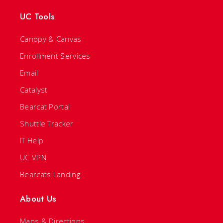
UC Tools
Canopy & Canvas
Enrollment Services
Email
Catalyst
Bearcat Portal
Shuttle Tracker
IT Help
UC VPN
Bearcats Landing
About Us
Maps & Directions