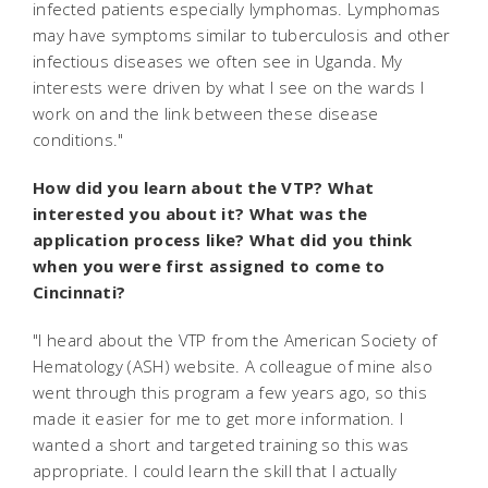
infected patients especially lymphomas. Lymphomas
may have symptoms similar to tuberculosis and other
infectious diseases we often see in Uganda. My
interests were driven by what I see on the wards I
work on and the link between these disease
conditions."
How did you learn about the VTP? What
interested you about it? What was the
application process like? What did you think
when you were first assigned to come to
Cincinnati?
"I heard about the VTP from the American Society of
Hematology (ASH) website. A colleague of mine also
went through this program a few years ago, so this
made it easier for me to get more information. I
wanted a short and targeted training so this was
appropriate. I could learn the skill that I actually