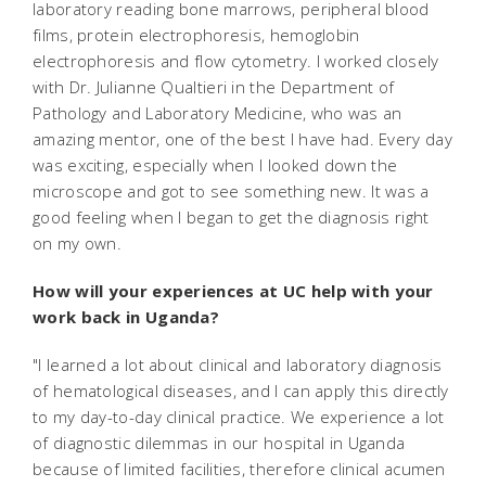
laboratory reading bone marrows, peripheral blood
films, protein electrophoresis, hemoglobin
electrophoresis and flow cytometry. I worked closely
with Dr. Julianne Qualtieri in the Department of
Pathology and Laboratory Medicine, who was an
amazing mentor, one of the best I have had. Every day
was exciting, especially when I looked down the
microscope and got to see something new. It was a
good feeling when I began to get the diagnosis right
on my own.
How will your experiences at UC help with your
work back in Uganda?
"I learned a lot about clinical and laboratory diagnosis
of hematological diseases, and I can apply this directly
to my day-to-day clinical practice. We experience a lot
of diagnostic dilemmas in our hospital in Uganda
because of limited facilities, therefore clinical acumen