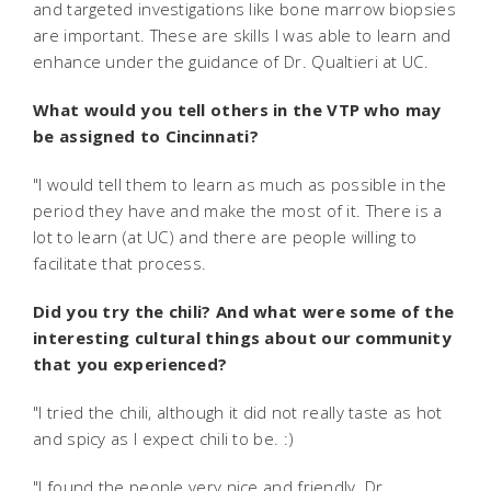
and targeted investigations like bone marrow biopsies
are important. These are skills I was able to learn and
enhance under the guidance of Dr. Qualtieri at UC.
What would you tell others in the VTP who may
be assigned to Cincinnati?
"I would tell them to learn as much as possible in the
period they have and make the most of it. There is a
lot to learn (at UC) and there are people willing to
facilitate that process.
Did you try the chili? And what were some of the
interesting cultural things about our community
that you experienced?
"I tried the chili, although it did not really taste as hot
and spicy as I expect chili to be. :)
"I found the people very nice and friendly. Dr.