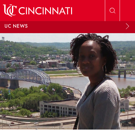
Skip to main content
UC NEWS