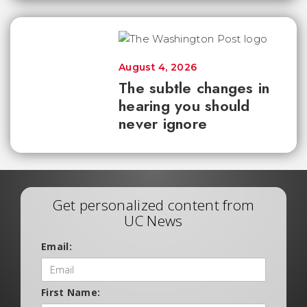
August 4, 2026
The subtle changes in
hearing you should
never ignore
Get personalized content from
UC News
Email:
First Name: