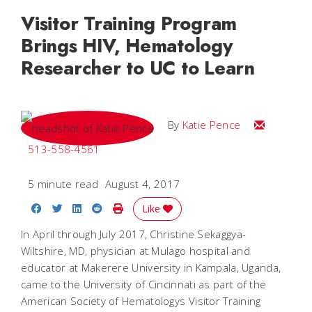
Visitor Training Program
Brings HIV, Hematology
Researcher to UC to Learn
Email Katie
By
Katie Pence
513-558-4561
5 minute read
August 4, 2017
Share on Facebook
Share on Twitter
Share on LinkedIn
Share on Reddit
Print Story
Like
In April through July 2017, Christine Sekaggya-
Wiltshire, MD, physician at Mulago hospital and
educator at Makerere University in Kampala, Uganda,
came to the University of Cincinnati as part of the
American Society of Hematologys Visitor Training