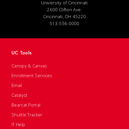
University of Cincinnati
2600 Clifton Ave.
Cincinnati, OH 45220
513-556-0000
UC Tools
Canopy & Canvas
Enrollment Services
Email
Catalyst
Bearcat Portal
Shuttle Tracker
IT Help