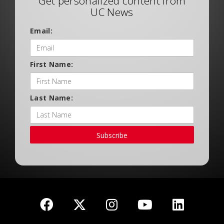
Get personalized content from
UC News
Email:
First Name:
Last Name:
Subscribe