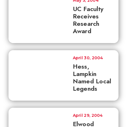
May 5, 2004
UC Faculty
Receives
Research
Award
April 30, 2004
Hess,
Lampkin
Named Local
Legends
April 29, 2004
Elwood