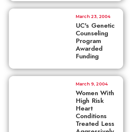
March 23, 2004
UC's Genetic
Counseling
Program
Awarded
Funding
March 9, 2004
Women With
High Risk
Heart
Conditions
Treated Less
Aggressively