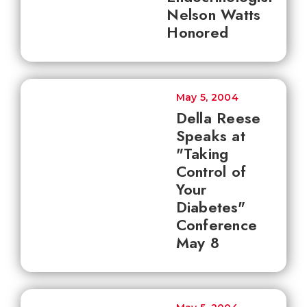
Nelson Watts
Honored
May 5, 2004
Della Reese
Speaks at
"Taking
Control of
Your
Diabetes"
Conference
May 8