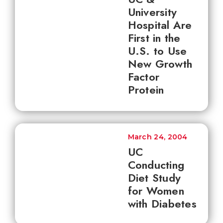
University
Hospital Are
First in the
U.S. to Use
New Growth
Factor
Protein
March 24, 2004
UC
Conducting
Diet Study
for Women
with Diabetes