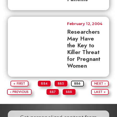
February 12, 2004
Researchers
May Have
the Key to
Killer Threat
for Pregnant
Women
« FIRST
884
885
886
NEXT ›
‹ PREVIOUS
887
888
LAST »