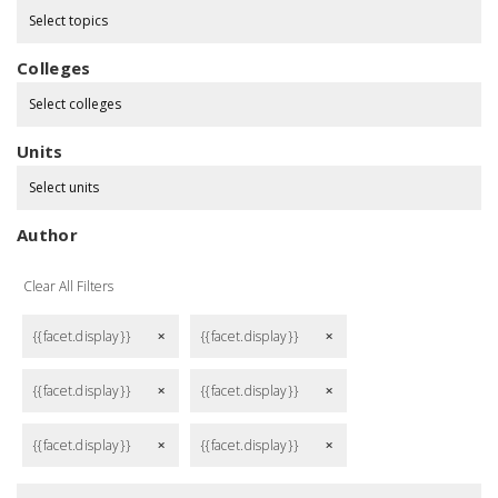
Select topics
Colleges
Select colleges
Units
Select units
Author
Clear All Filters
{{facet.display}}
{{facet.display}}
remove
remove
{{facet.display}}
{{facet.display}}
remove
remove
{{facet.display}}
{{facet.display}}
remove
remove