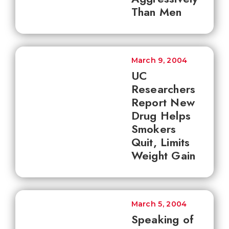
Than Men
March 9, 2004
UC
Researchers
Report New
Drug Helps
Smokers
Quit, Limits
Weight Gain
March 5, 2004
Speaking of