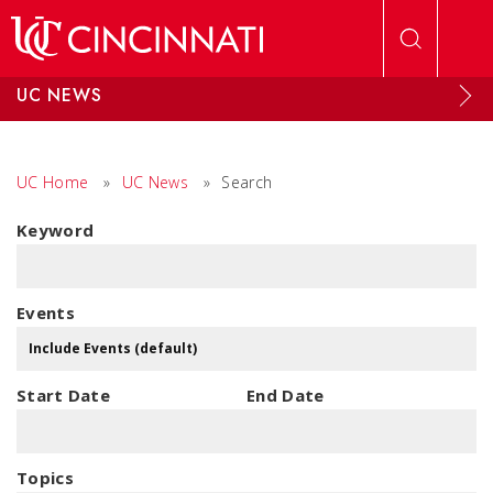
Skip to main content
UC NEWS
UC Home
»
UC News
»
Search
Keyword
Events
Start Date
End Date
Topics