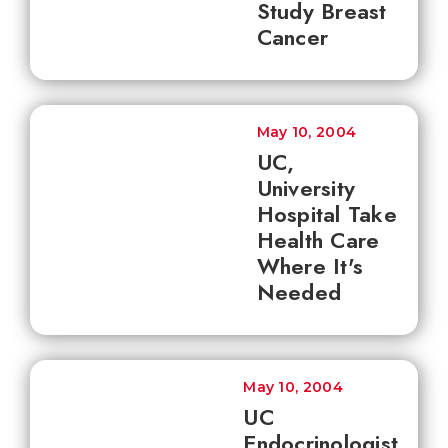
Study Breast
Cancer
May 10, 2004
UC,
University
Hospital Take
Health Care
Where It's
Needed
May 10, 2004
UC
Endocrinologist