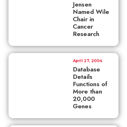
Jensen
Named Wile
Chair in
Cancer
Research
April 27, 2004
Database
Details
Functions of
More than
20,000
Genes