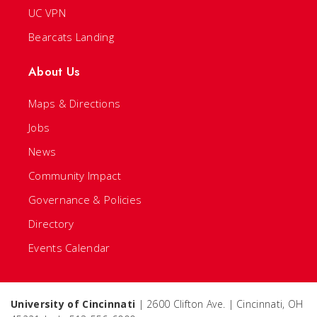
UC VPN
Bearcats Landing
About Us
Maps & Directions
Jobs
News
Community Impact
Governance & Policies
Directory
Events Calendar
University of Cincinnati
| 2600 Clifton Ave. | Cincinnati, OH