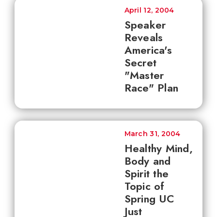
April 12, 2004
Speaker
Reveals
America's
Secret
"Master
Race" Plan
March 31, 2004
Healthy Mind,
Body and
Spirit the
Topic of
Spring UC
Just