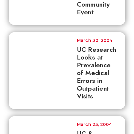
Community
Event
March 30, 2004
UC Research
Looks at
Prevalence
of Medical
Errors in
Outpatient
Visits
March 25, 2004
UC &