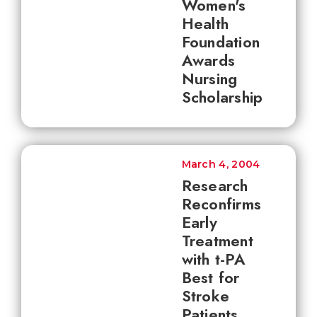
Women's
Health
Foundation
Awards
Nursing
Scholarship
March 4, 2004
Research
Reconfirms
Early
Treatment
with t-PA
Best for
Stroke
Patients