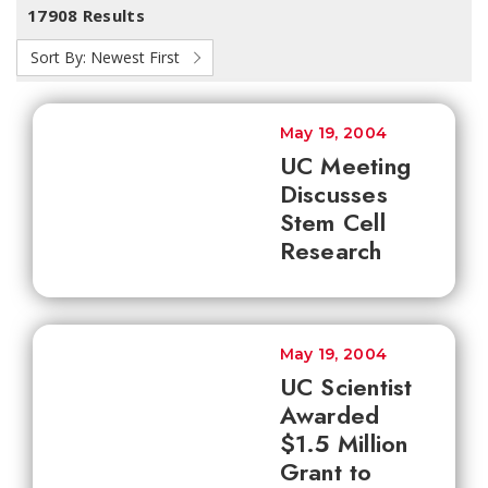
17908 Results
Sort By:
Newest First
May 19, 2004
UC Meeting
Discusses
Stem Cell
Research
May 19, 2004
UC Scientist
Awarded
$1.5 Million
Grant to