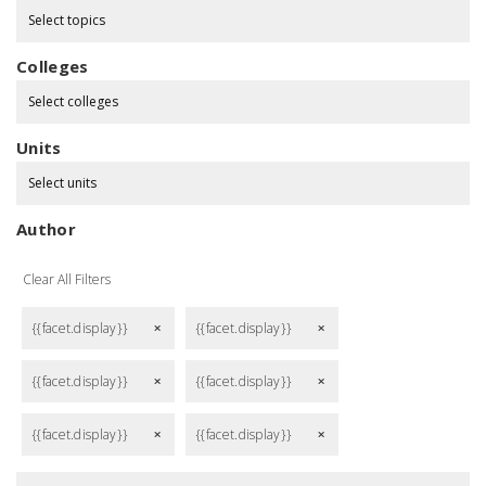
Select topics
Colleges
Select colleges
Units
Select units
Author
Clear All Filters
{{facet.display}}
{{facet.display}}
remove
remove
{{facet.display}}
{{facet.display}}
remove
remove
{{facet.display}}
{{facet.display}}
remove
remove