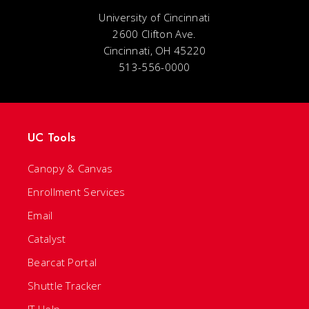
University of Cincinnati
2600 Clifton Ave.
Cincinnati, OH 45220
513-556-0000
UC Tools
Canopy & Canvas
Enrollment Services
Email
Catalyst
Bearcat Portal
Shuttle Tracker