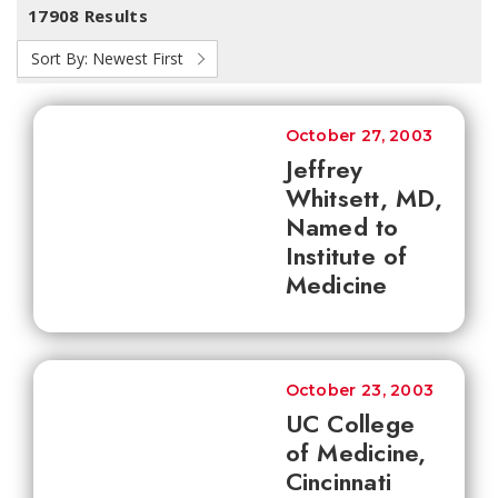
17908 Results
Sort By:
Newest First
October 27, 2003
Jeffrey
Whitsett, MD,
Named to
Institute of
Medicine
October 23, 2003
UC College
of Medicine,
Cincinnati