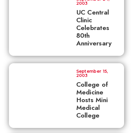
2003
UC Central
Clinic
Celebrates
80th
Anniversary
September 15,
2003
College of
Medicine
Hosts Mini
Medical
College