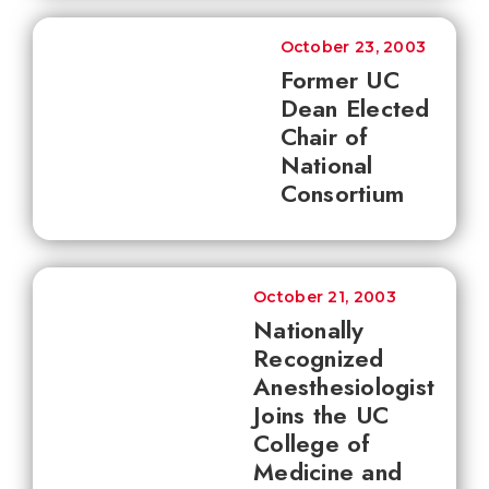
October 23, 2003
Former UC
Dean Elected
Chair of
National
Consortium
October 21, 2003
Nationally
Recognized
Anesthesiologist
Joins the UC
College of
Medicine and