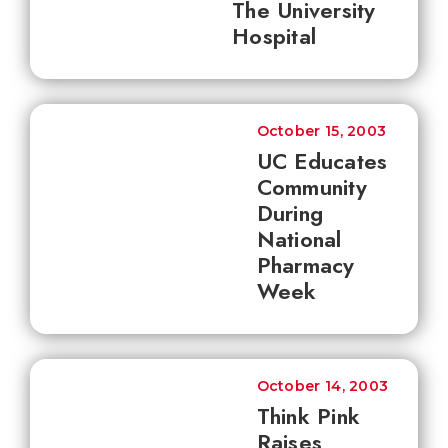
The University
Hospital
October 15, 2003
UC Educates
Community
During
National
Pharmacy
Week
October 14, 2003
Think Pink
Raises