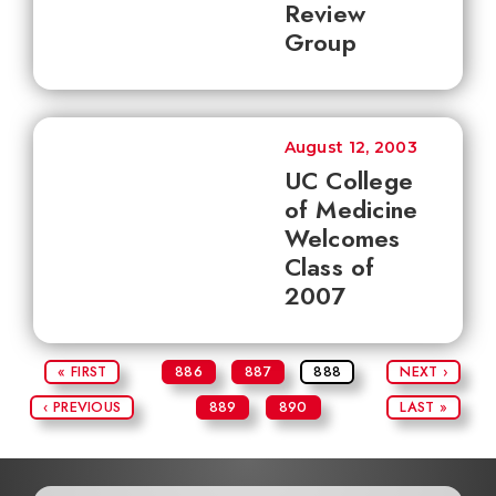
Review
Group
August 12, 2003
UC College
of Medicine
Welcomes
Class of
2007
« FIRST
886
887
888
NEXT ›
‹ PREVIOUS
889
890
LAST »