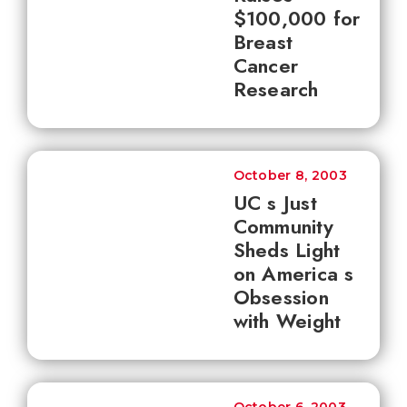
$100,000 for
Breast
Cancer
Research
October 8, 2003
UC s Just
Community
Sheds Light
on America s
Obsession
with Weight