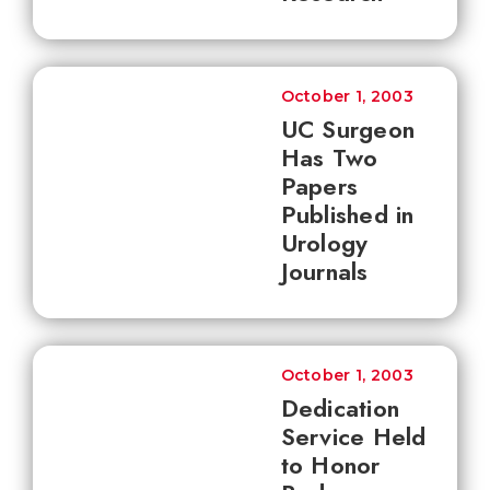
October 1, 2003
UC Surgeon
Has Two
Papers
Published in
Urology
Journals
October 1, 2003
Dedication
Service Held
to Honor