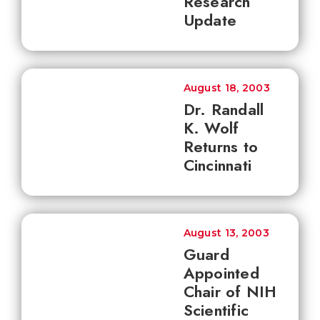
Research
Update
August 18, 2003
Dr. Randall
K. Wolf
Returns to
Cincinnati
August 13, 2003
Guard
Appointed
Chair of NIH
Scientific