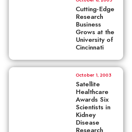
October 6, 2003
Cutting-Edge
Research
Business
Grows at the
University of
Cincinnati
October 1, 2003
Satellite
Healthcare
Awards Six
Scientists in
Kidney
Disease
Research