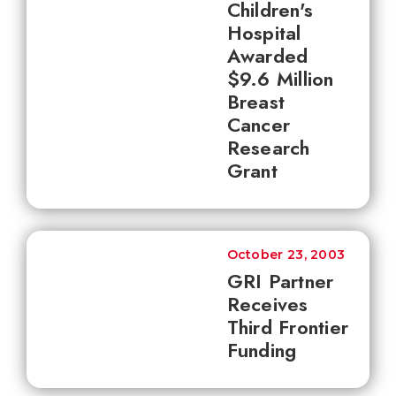
Children's
Hospital
Awarded
$9.6 Million
Breast
Cancer
Research
Grant
October 23, 2003
GRI Partner
Receives
Third Frontier
Funding