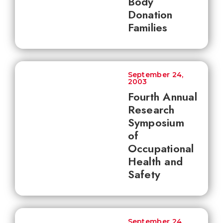
Body
Donation
Families
September 24,
2003
Fourth Annual
Research
Symposium
of
Occupational
Health and
Safety
September 24,