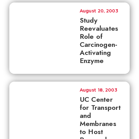
August 20, 2003
Study
Reevaluates
Role of
Carcinogen-
Activating
Enzyme
August 18, 2003
UC Center
for Transport
and
Membranes
to Host