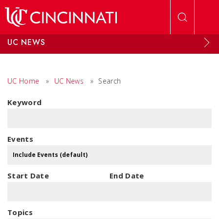
Skip to main content
UC NEWS
UC Home
»
UC News
»
Search
Keyword
Events
Start Date
End Date
Topics