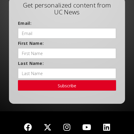
Get personalized content from
UC News
Email:
First Name:
Last Name:
Subscribe