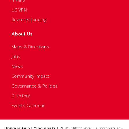
IT Help
UC VPN
Bearcats Landing
About Us
Maps & Directions
Jobs
News
Community Impact
Governance & Policies
Directory
Events Calendar
University of Cincinnati
| 2600 Clifton Ave. | Cincinnati, OH