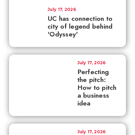
July 17, 2026
UC has connection to
city of legend behind
'Odyssey'
July 17, 2026
Perfecting
the pitch:
How to pitch
a business
idea
July 17, 2026