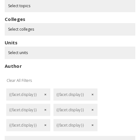
Select topics
Colleges
Select colleges
Units
Select units
Author
Clear All Filters
{{facet.display}}
{{facet.display}}
remove
remove
{{facet.display}}
{{facet.display}}
remove
remove
{{facet.display}}
{{facet.display}}
remove
remove