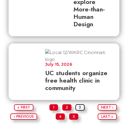
explore
More-than-
Human
Design
July 15, 2026
UC students organize
free health clinic in
community
« FIRST
1
2
3
NEXT ›
‹ PREVIOUS
4
5
LAST »