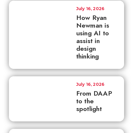
July 16, 2026
How Ryan
Newman is
using AI to
assist in
design
thinking
July 16, 2026
From DAAP
to the
spotlight