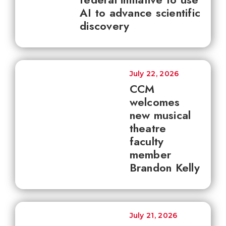
AI to advance scientific
discovery
July 22, 2026
CCM
welcomes
new musical
theatre
faculty
member
Brandon Kelly
July 21, 2026