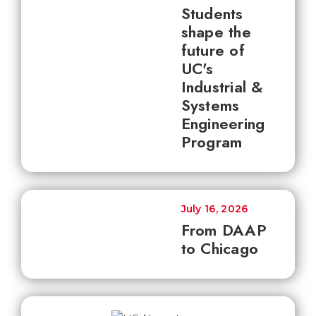
Students
shape the
future of
UC's
Industrial &
Systems
Engineering
Program
July 16, 2026
From DAAP
to Chicago