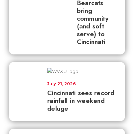
Bearcats
bring
community
(and soft
serve) to
Cincinnati
July 21, 2026
Cincinnati sees record
rainfall in weekend
deluge