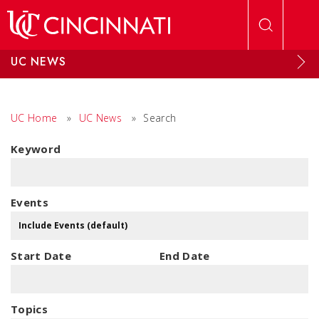
Skip to main content
UC NEWS
UC Home
»
UC News
»
Search
Keyword
Events
Start Date
End Date
Topics