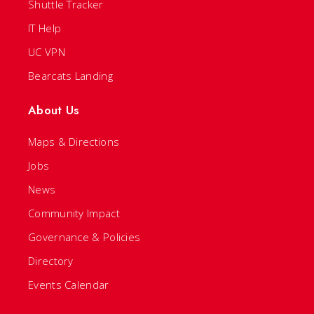
Shuttle Tracker
IT Help
UC VPN
Bearcats Landing
About Us
Maps & Directions
Jobs
News
Community Impact
Governance & Policies
Directory
Events Calendar