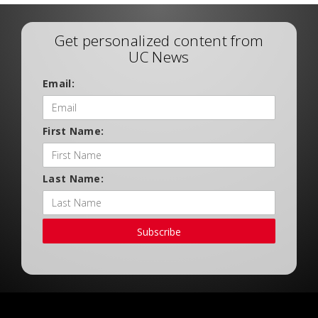
Get personalized content from
UC News
Email:
First Name:
Last Name:
Subscribe