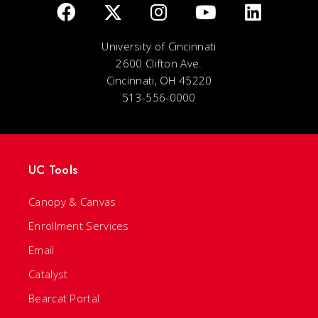
University of Cincinnati
2600 Clifton Ave.
Cincinnati, OH 45220
513-556-0000
UC Tools
Canopy & Canvas
Enrollment Services
Email
Catalyst
Bearcat Portal