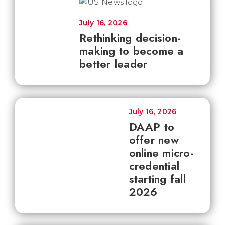
July 16, 2026
Rethinking decision-
making to become a
better leader
July 16, 2026
DAAP to
offer new
online micro-
credential
starting fall
2026