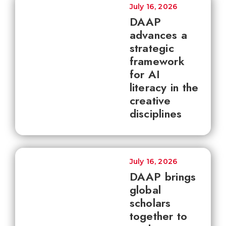
July 16, 2026
DAAP
advances a
strategic
framework
for AI
literacy in the
creative
disciplines
July 16, 2026
DAAP brings
global
scholars
together to