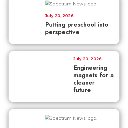
July 20, 2026
Putting preschool into
perspective
July 20, 2026
Engineering
magnets for a
cleaner
future