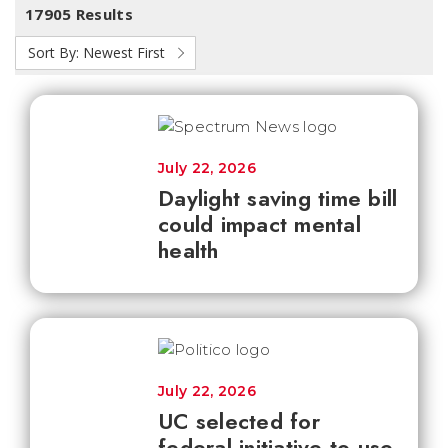
17905 Results
Sort By:
Newest First
July 22, 2026
Daylight saving time bill
could impact mental
health
July 22, 2026
UC selected for
federal initiative to use