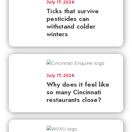
July 17, 2026
Ticks that survive
pesticides can
withstand colder
winters
July 17, 2026
Why does it feel like
so many Cincinnati
restaurants close?