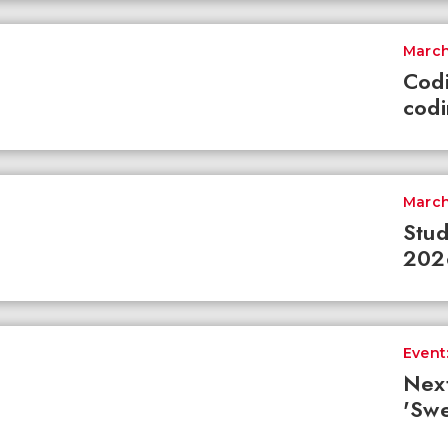
March
Codi
codi
March
Stud
2026
Event:
Nex
'Swe