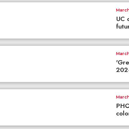
March
UC c
futu
March
'Gre
2026
March
PHO
colo