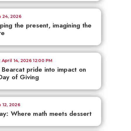
 24, 2026
ing the present, imagining the
re
 April 14, 2026 12:00 PM
 Bearcat pride into impact on
ay of Giving
 12, 2026
ay: Where math meets dessert