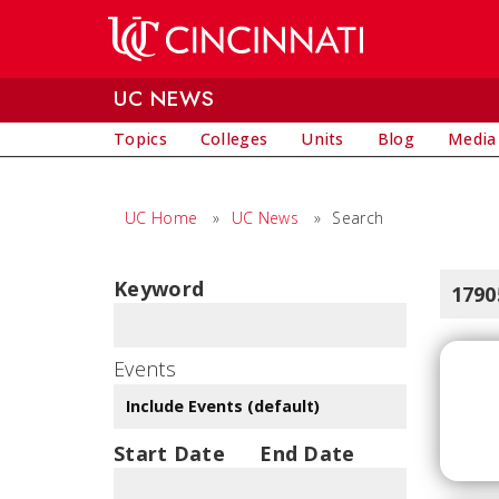
Skip to main content
UC NEWS
Topics
Colleges
Units
Blog
Media
UC Home
»
UC News
»
Search
Keyword
1790
Events
Start Date
End Date