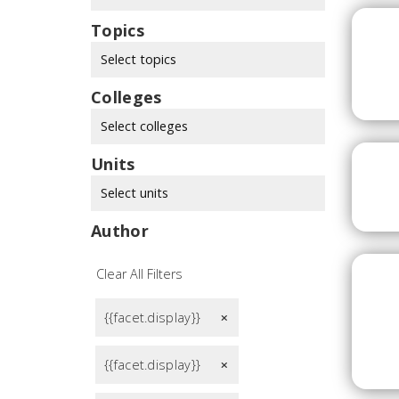
Topics
Select topics
Colleges
Select colleges
Units
Select units
Author
Clear All Filters
{{facet.display}}
remove
{{facet.display}}
remove