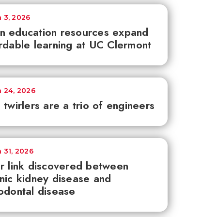
 3, 2026
n education resources expand
rdable learning at UC Clermont
 24, 2026
 twirlers are a trio of engineers
 31, 2026
r link discovered between
nic kidney disease and
odontal disease