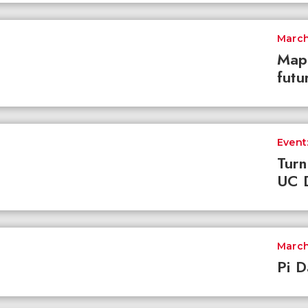
March
Mapp
futu
Event:
Turn
UC D
March
Pi D