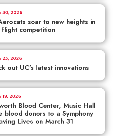
 30, 2026
erocats soar to new heights in
e flight competition
 23, 2026
k out UC's latest innovations
 19, 2026
orth Blood Center, Music Hall
te blood donors to a Symphony
aving Lives on March 31