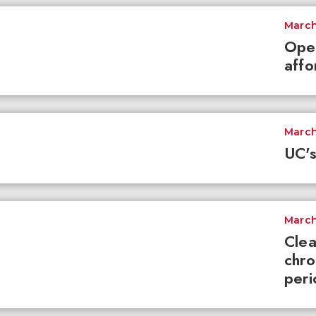
March
Ope
affo
March
UC's
March
Clea
chro
peri