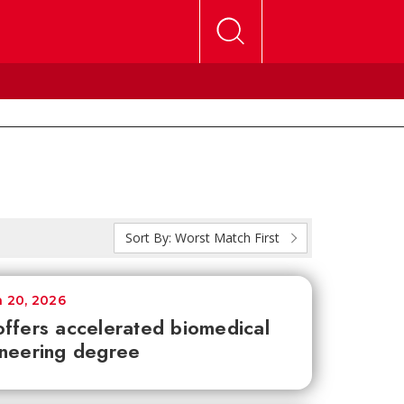
Sort By:
Worst Match First
 20, 2026
ffers accelerated biomedical
neering degree