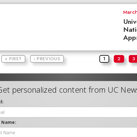
March
Univ
Nati
App
« FIRST
‹ PREVIOUS
1
2
3
Get personalized content from UC New
l:
t Name: