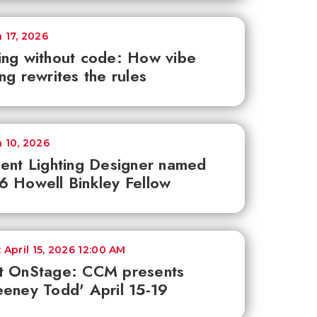
 17, 2026
ng without code: How vibe
ng rewrites the rules
 10, 2026
ent Lighting Designer named
 Howell Binkley Fellow
 April 15, 2026 12:00 AM
t OnStage: CCM presents
eney Todd' April 15-19