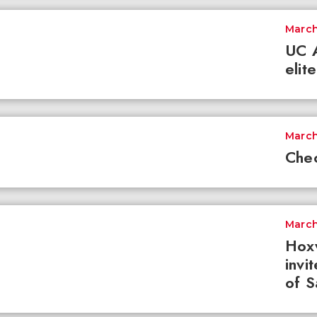
March
UC A
elit
March
Chec
March
Hoxw
invi
of S