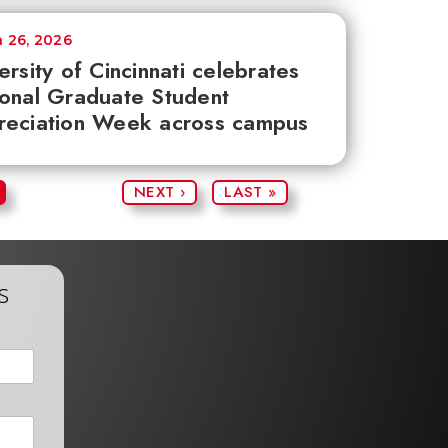
 26, 2026
ersity of Cincinnati celebrates
onal Graduate Student
reciation Week across campus
NEXT ›
LAST »
s