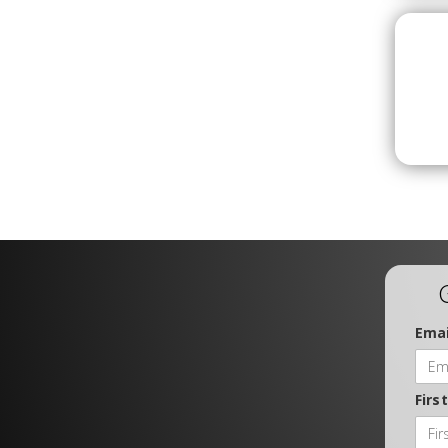
Emai
Firs