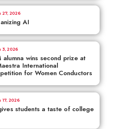
 27, 2026
anizing AI
 3, 2026
alumna wins second prize at
aestra International
petition for Women Conductors
 17, 2026
ives students a taste of college