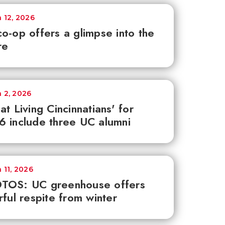
 12, 2026
o-op offers a glimpse into the
re
 2, 2026
at Living Cincinnatians' for
 include three UC alumni
 11, 2026
TOS: UC greenhouse offers
rful respite from winter