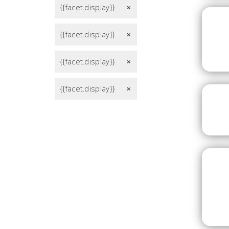
{{facet.display}}
remove
{{facet.display}}
remove
{{facet.display}}
remove
{{facet.display}}
remove