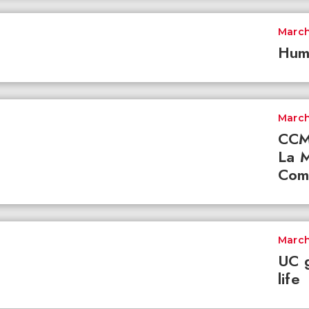
March
Hum
March
CCM 
La M
Com
March
UC g
life