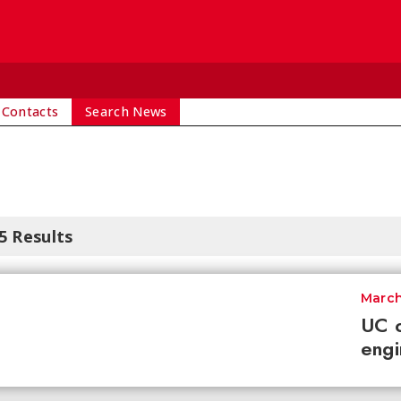
 Contacts
Search News
5 Results
March
UC o
engi