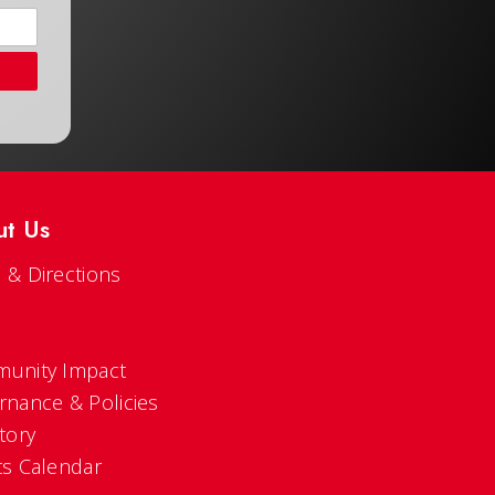
ut Us
 & Directions
s
unity Impact
rnance & Policies
tory
ts Calendar