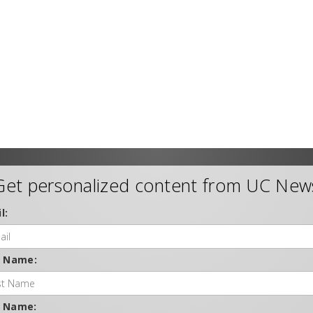
Get personalized content from UC New
l:
t Name:
t Name: