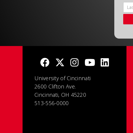
University of Cincinnati
2600 Clifton Ave.
Cincinnati, OH 45220
513-556-0000