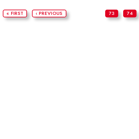
« FIRST
‹ PREVIOUS
73
74