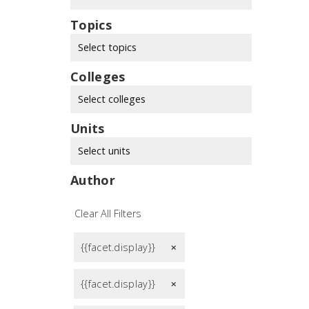
Topics
Select topics
Colleges
Select colleges
Units
Select units
Author
Clear All Filters
{{facet.display}}
remove
{{facet.display}}
remove