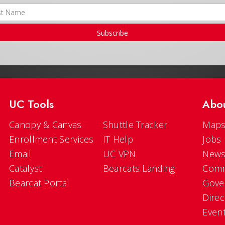
Subscribe
UC Tools
Abo
Canopy & Canvas
Shuttle Tracker
Maps
Enrollment Services
IT Help
Jobs
Email
UC VPN
New
Catalyst
Bearcats Landing
Comm
Bearcat Portal
Gove
Direc
Even