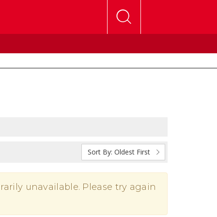
Sort By:
Oldest First
rarily unavailable. Please try again