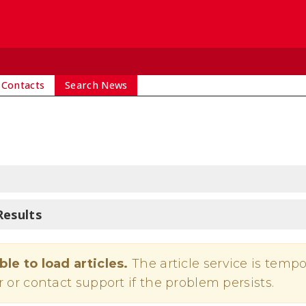
 Contacts
Search News
Results
ble to load articles.
The article service is tempo
r or contact support if the problem persists.