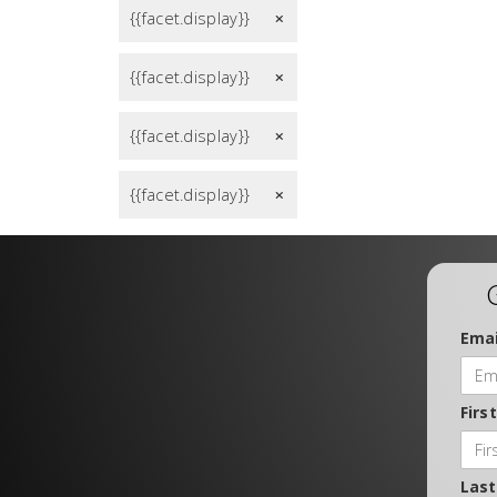
{{facet.display}}
remove
{{facet.display}}
remove
{{facet.display}}
remove
{{facet.display}}
remove
Emai
Firs
Las