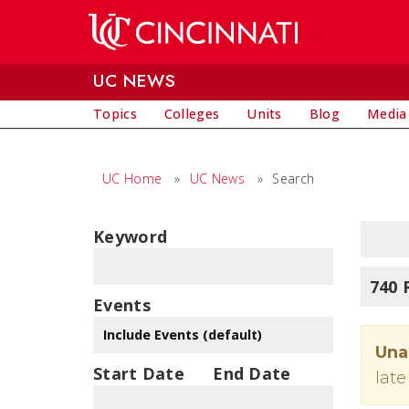
Skip to main content
UC NEWS
Topics
Colleges
Units
Blog
Media
UC Home
»
UC News
»
Search
Keyword
740 
Events
Una
Start Date
End Date
late