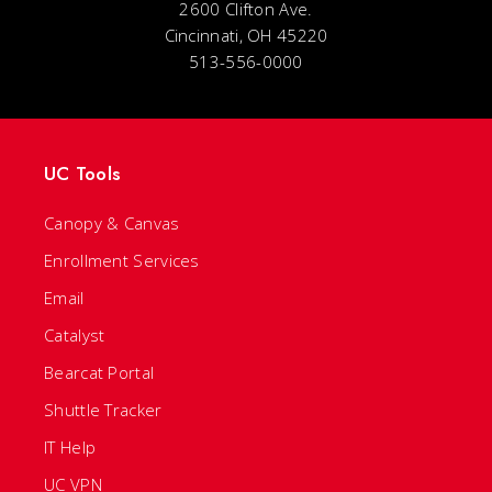
2600 Clifton Ave.
Cincinnati, OH 45220
513-556-0000
UC Tools
Canopy & Canvas
Enrollment Services
Email
Catalyst
Bearcat Portal
Shuttle Tracker
IT Help
UC VPN