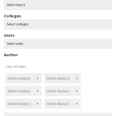
Select topics
Colleges
Select colleges
Units
Select units
Author
Clear All Filters
{{facet.display}}
{{facet.display}}
remove
remove
{{facet.display}}
{{facet.display}}
remove
remove
{{facet.display}}
{{facet.display}}
remove
remove