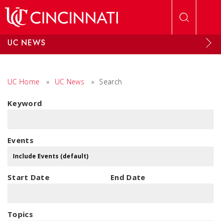
Skip to main content
UC NEWS
UC Home
»
UC News
»
Search
Keyword
Events
Start Date
End Date
Topics