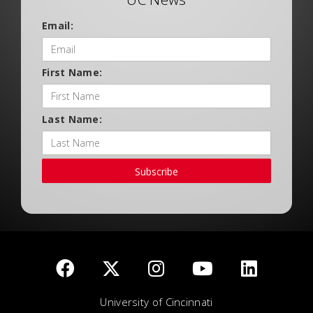
Email:
First Name:
Last Name:
Subscribe
University of Cincinnati