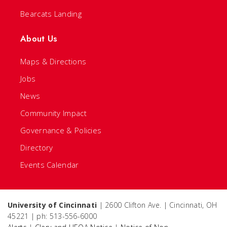
Bearcats Landing
About Us
Maps & Directions
Jobs
News
Community Impact
Governance & Policies
Directory
Events Calendar
University of Cincinnati
| 2600 Clifton Ave. | Cincinnati, OH
45221 | ph: 513-556-6000