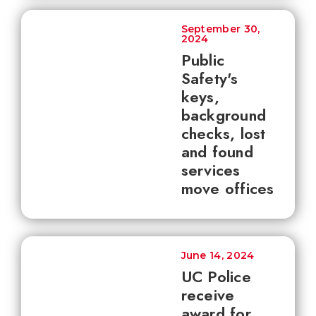
September 30,
2024
Public
Safety's
keys,
background
checks, lost
and found
services
move offices
June 14, 2024
UC Police
receive
award for