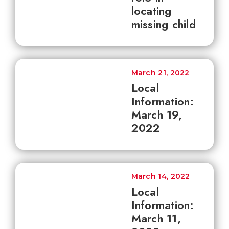
locating
missing child
March 21, 2022
Local
Information:
March 19,
2022
March 14, 2022
Local
Information:
March 11,