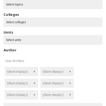
Select topics
Colleges
Select colleges
Units
Select units
Author
Clear All Filters
{{facet.display}}
{{facet.display}}
remove
remove
{{facet.display}}
{{facet.display}}
remove
remove
{{facet.display}}
{{facet.display}}
remove
remove