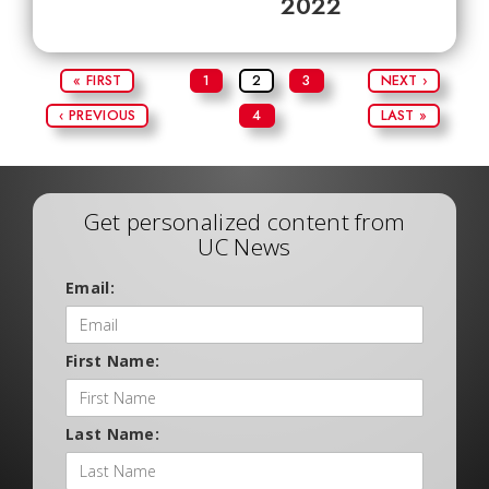
2022
« FIRST
1
2
3
NEXT ›
‹ PREVIOUS
4
LAST »
Get personalized content from
UC News
Email:
First Name:
Last Name: