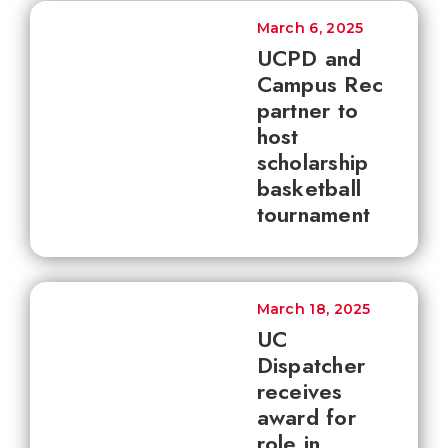
March 6, 2025
UCPD and
Campus Rec
partner to
host
scholarship
basketball
tournament
March 18, 2025
UC
Dispatcher
receives
award for
role in