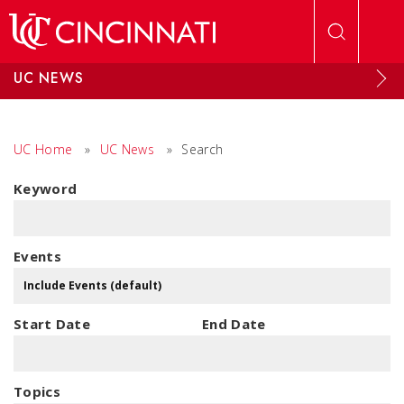
Skip to main content
UC NEWS
UC Home
»
UC News
»
Search
Keyword
Events
Start Date
End Date
Topics