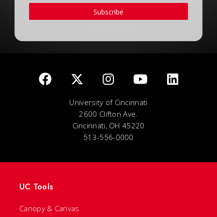
Subscribe
University of Cincinnati
2600 Clifton Ave.
Cincinnati, OH 45220
513-556-0000
UC Tools
Canopy & Canvas