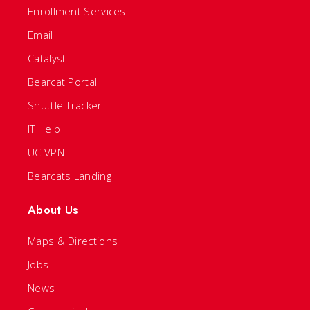
Enrollment Services
Email
Catalyst
Bearcat Portal
Shuttle Tracker
IT Help
UC VPN
Bearcats Landing
About Us
Maps & Directions
Jobs
News