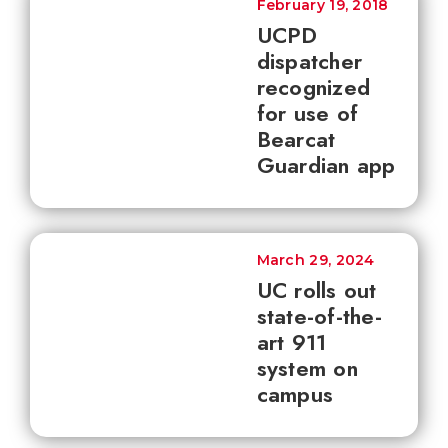
February 19, 2018
UCPD
dispatcher
recognized
for use of
Bearcat
Guardian app
March 29, 2024
UC rolls out
state-of-the-
art 911
system on
campus