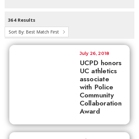
364 Results
Sort By:
Best Match First
July 26, 2018
UCPD honors
UC athletics
associate
with Police
Community
Collaboration
Award