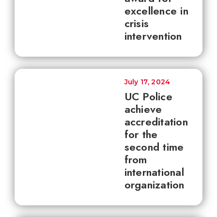
excellence in
crisis
intervention
July 17, 2024
UC Police
achieve
accreditation
for the
second time
from
international
organization