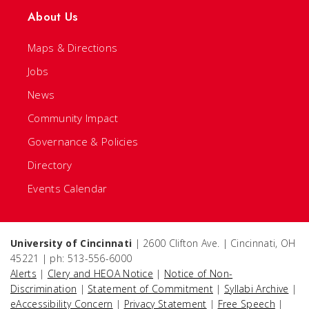
About Us
Maps & Directions
Jobs
News
Community Impact
Governance & Policies
Directory
Events Calendar
University of Cincinnati
| 2600 Clifton Ave. | Cincinnati, OH
45221 | ph: 513-556-6000
Alerts
|
Clery and HEOA Notice
|
Notice of Non-
Discrimination
|
Statement of Commitment
|
Syllabi Archive
|
eAccessibility Concern
|
Privacy Statement
|
Free Speech
|