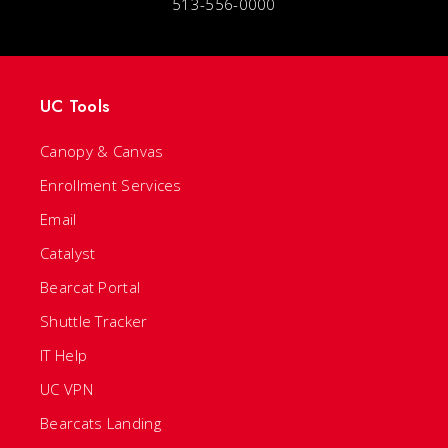
513-556-0000
UC Tools
Canopy & Canvas
Enrollment Services
Email
Catalyst
Bearcat Portal
Shuttle Tracker
IT Help
UC VPN
Bearcats Landing