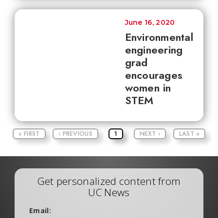
June 16, 2020
Environmental
engineering
grad
encourages
women in
STEM
« FIRST
‹ PREVIOUS
1
NEXT ›
LAST »
Get personalized content from
UC News
Email: