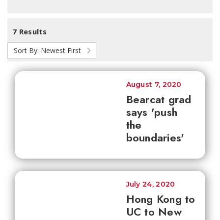
7 Results
Sort By:
Newest First
August 7, 2020
Bearcat grad
says 'push
the
boundaries'
July 24, 2020
Hong Kong to
UC to New