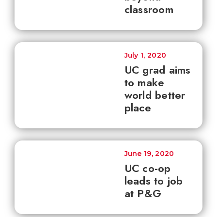
classroom
July 1, 2020
UC grad aims
to make
world better
place
June 19, 2020
UC co-op
leads to job
at P&G