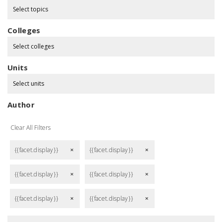
Select topics
Colleges
Select colleges
Units
Select units
Author
Clear All Filters
{{facet.display}}
{{facet.display}}
remove
remove
{{facet.display}}
{{facet.display}}
remove
remove
{{facet.display}}
{{facet.display}}
remove
remove