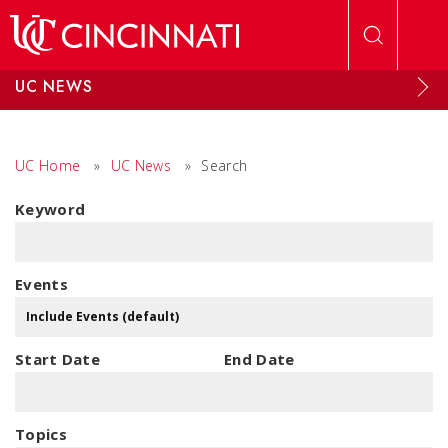
Skip to main content
UC NEWS
UC Home
»
UC News
»
Search
Keyword
Events
Start Date
End Date
Topics