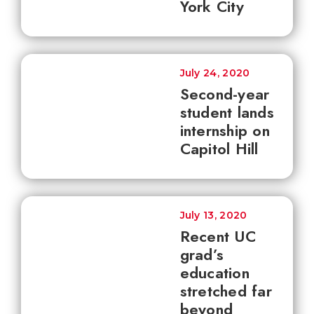
York City
July 24, 2020
Second-year
student lands
internship on
Capitol Hill
July 13, 2020
Recent UC
grad’s
education
stretched far
beyond