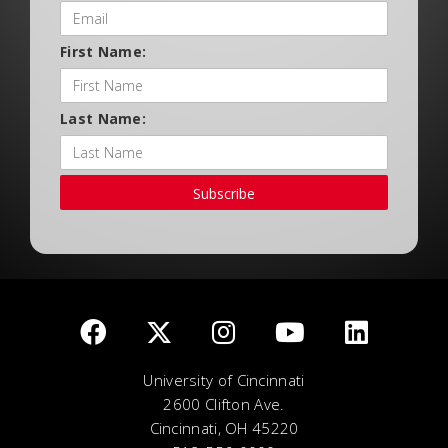
First Name:
Last Name:
Subscribe
University of Cincinnati
2600 Clifton Ave.
Cincinnati, OH 45220