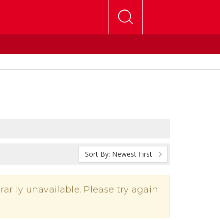
Sort By:
Newest First
rarily unavailable. Please try again