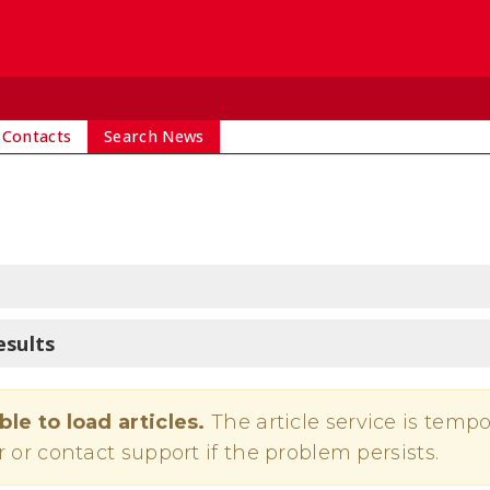
 Contacts
Search News
esults
ble to load articles.
The article service is tempo
r or contact support if the problem persists.