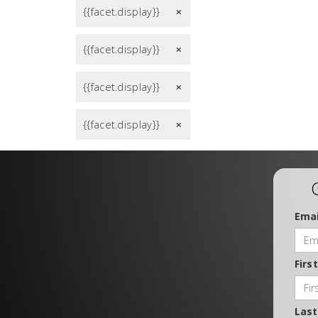
{{facet.display}}
remove
{{facet.display}}
remove
{{facet.display}}
remove
{{facet.display}}
remove
Emai
Firs
Las