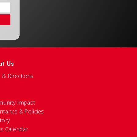
ut Us
 & Directions
s
unity Impact
rnance & Policies
tory
ts Calendar