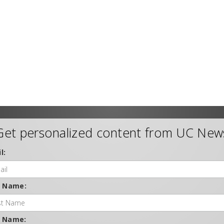
Get personalized content from UC New
l:
t Name:
t Name: