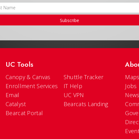
Subscribe
UC Tools
Abo
Canopy & Canvas
Shuttle Tracker
Maps
Enrollment Services
IT Help
Jobs
Email
UC VPN
New
Catalyst
Bearcats Landing
Comm
Bearcat Portal
Gove
Direc
Even