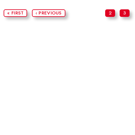
« FIRST
‹ PREVIOUS
2
3