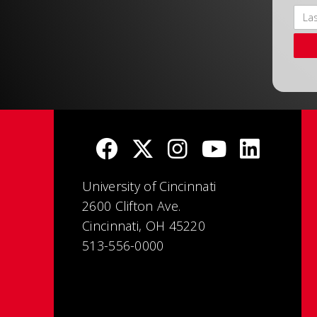
University of Cincinnati
2600 Clifton Ave.
Cincinnati, OH 45220
513-556-0000