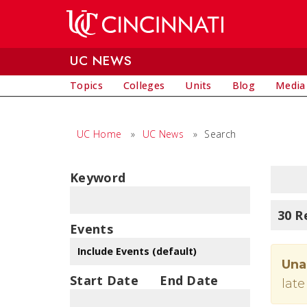
Skip to main content
UC NEWS
Topics
Colleges
Units
Blog
Media
UC Home
»
UC News
»
Search
Keyword
30 R
Events
Una
Start Date
End Date
late