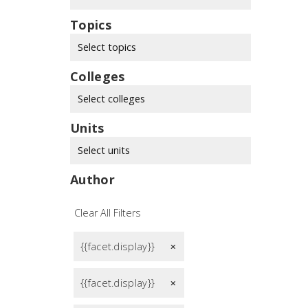
Topics
Select topics
Colleges
Select colleges
Units
Select units
Author
Clear All Filters
{{facet.display}}
remove
{{facet.display}}
remove