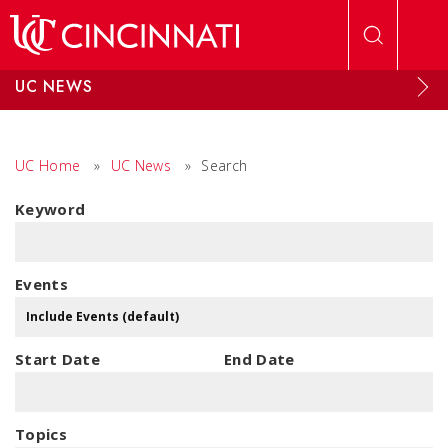
Skip to main content
UC NEWS
UC Home
»
UC News
»
Search
Keyword
Events
Start Date
End Date
Topics