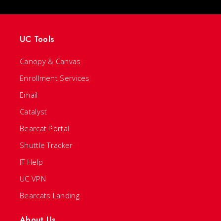
UC Tools
Canopy & Canvas
Enrollment Services
Email
Catalyst
Bearcat Portal
Shuttle Tracker
IT Help
UC VPN
Bearcats Landing
About Us