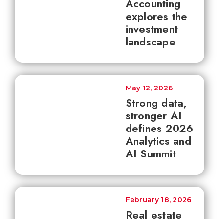
Accounting
explores the
investment
landscape
May 12, 2026
Strong data,
stronger AI
defines 2026
Analytics and
AI Summit
February 18, 2026
Real estate