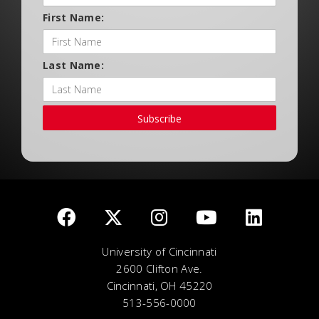
First Name:
Last Name:
Subscribe
University of Cincinnati
2600 Clifton Ave.
Cincinnati, OH 45220
513-556-0000