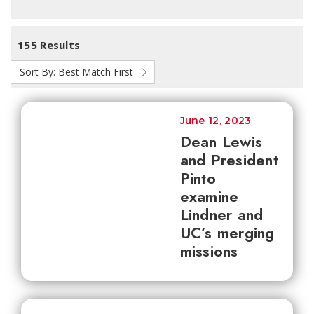
155 Results
Sort By:
Best Match First
June 12, 2023
Dean Lewis
and President
Pinto
examine
Lindner and
UC’s merging
missions