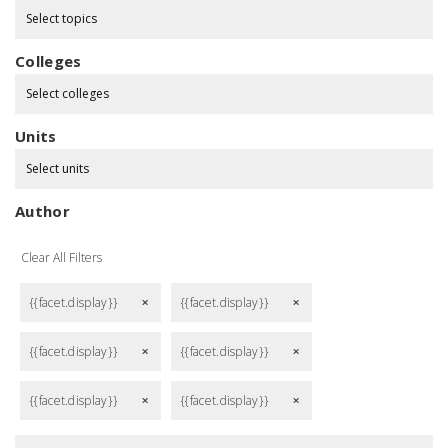
Select topics
Colleges
Select colleges
Units
Select units
Author
Clear All Filters
{{facet.display}}
{{facet.display}}
remove
remove
{{facet.display}}
{{facet.display}}
remove
remove
{{facet.display}}
{{facet.display}}
remove
remove