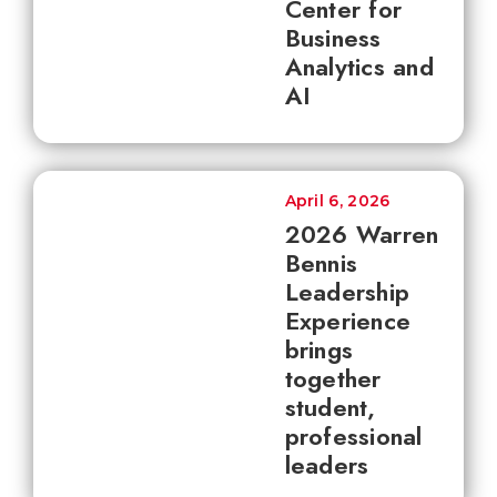
Center for
Business
Analytics and
AI
April 6, 2026
2026 Warren
Bennis
Leadership
Experience
brings
together
student,
professional
leaders