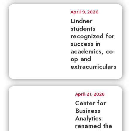
April 9, 2026
Lindner
students
recognized for
success in
academics, co-
op and
extracurriculars
April 21, 2026
Center for
Business
Analytics
renamed the