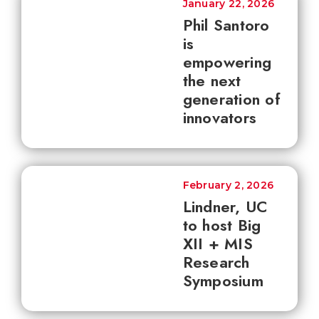
January 22, 2026
Phil Santoro
is
empowering
the next
generation of
innovators
February 2, 2026
Lindner, UC
to host Big
XII + MIS
Research
Symposium