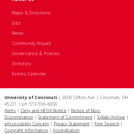
Maps & Directions
Jobs
News
Community Impact
Governance & Policies
Directory
Events Calendar
University of Cincinnati
| 2600 Clifton Ave. | Cincinnati, OH
45221 | ph: 513-556-6000
Alerts
|
Clery and HEOA Notice
|
Notice of Non-
Discrimination
|
Statement of Commitment
|
Syllabi Archive
|
eAccessibility Concern
|
Privacy Statement
|
Free Speech
|
Copyright Information
|
Accreditation