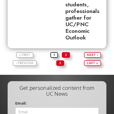
students,
professionals
gather for
UC/PNC
Economic
Outlook
« FIRST
1
2
NEXT ›
‹ PREVIOUS
3
LAST »
Get personalized content from
UC News
Email: