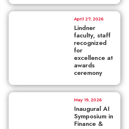
April 27, 2026
Lindner
faculty, staff
recognized
for
excellence at
awards
ceremony
May 19, 2026
Inaugural AI
Symposium in
Finance &