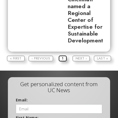
named a
Regional
Center of
Expertise for
Sustainable
Development
« FIRST
‹ PREVIOUS
1
NEXT ›
LAST »
Get personalized content from
UC News
Email:
First Name: