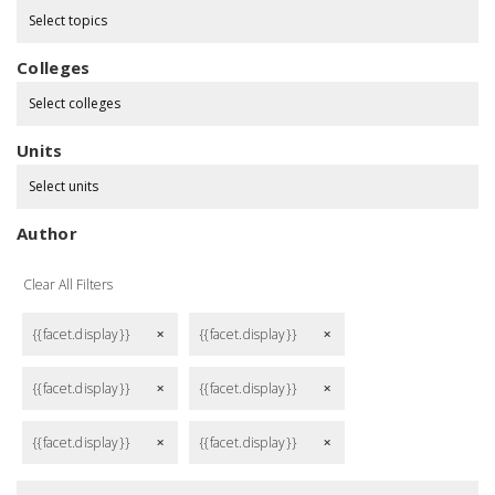
Select topics
Colleges
Select colleges
Units
Select units
Author
Clear All Filters
{{facet.display}}
{{facet.display}}
remove
remove
{{facet.display}}
{{facet.display}}
remove
remove
{{facet.display}}
{{facet.display}}
remove
remove