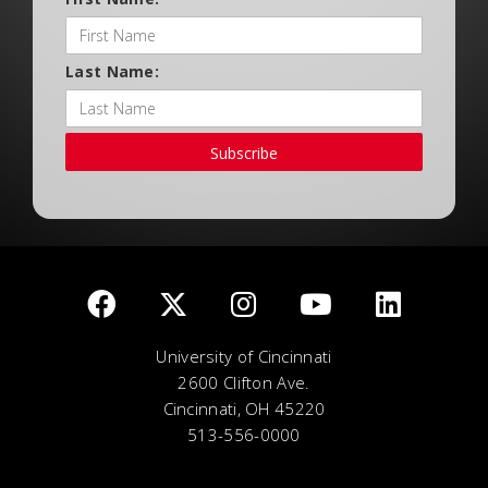
Last Name:
Subscribe
University of Cincinnati
2600 Clifton Ave.
Cincinnati, OH 45220
513-556-0000