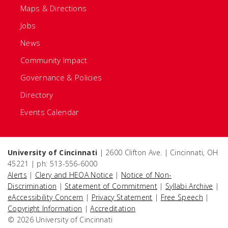
Maps & Directions
Jobs
News
Community Impact
Governance & Policies
Directory
Events Calendar
University of Cincinnati
| 2600 Clifton Ave. | Cincinnati, OH
45221 | ph: 513-556-6000
Alerts
|
Clery and HEOA Notice
|
Notice of Non-
Discrimination
|
Statement of Commitment
|
Syllabi Archive
|
eAccessibility Concern
|
Privacy Statement
|
Free Speech
|
Copyright Information
|
Accreditation
© 2026 University of Cincinnati