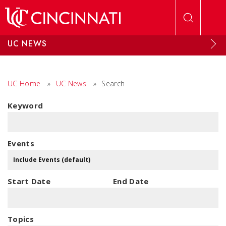
Skip to main content
UC NEWS
UC Home
»
UC News
»
Search
Keyword
Events
Start Date
End Date
Topics