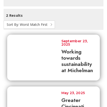
2 Results
Sort By:
Worst Match First
September 23,
2025
Working
towards
sustainability
at Michelman
May 23, 2025
Greater
Cincinnati