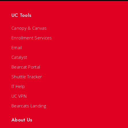
UC Tools
Canopy & Canvas
Enrollment Services
Email
Catalyst
Bearcat Portal
Shuttle Tracker
IT Help
UC VPN
Bearcats Landing
About Us