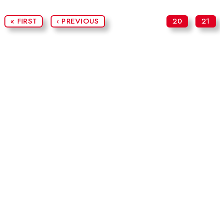
« FIRST
‹ PREVIOUS
20
21