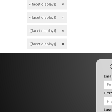
{{facet.display}}
remove
{{facet.display}}
remove
{{facet.display}}
remove
{{facet.display}}
remove
Emai
Firs
Las