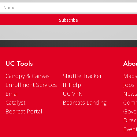
Subscribe
UC Tools
Abo
Canopy & Canvas
Shuttle Tracker
Maps
Enrollment Services
IT Help
Jobs
Email
UC VPN
New
Catalyst
Bearcats Landing
Comm
Bearcat Portal
Gove
Direc
Even