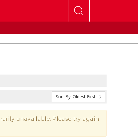
Sort By:
Oldest First
rarily unavailable. Please try again