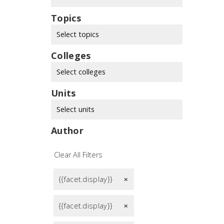
Topics
Select topics
Colleges
Select colleges
Units
Select units
Author
Clear All Filters
{{facet.display}}
remove
{{facet.display}}
remove