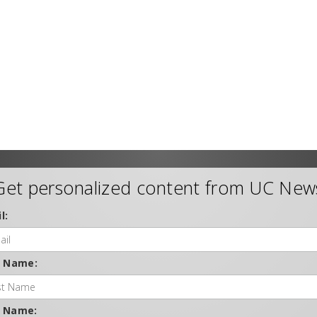
Get personalized content from UC New
l:
t Name:
t Name: