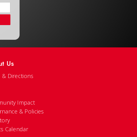
ut Us
 & Directions
s
unity Impact
rnance & Policies
tory
ts Calendar