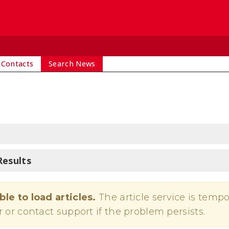
 Contacts
Search News
Results
ble to load articles.
The article service is tempo
r or contact support if the problem persists.