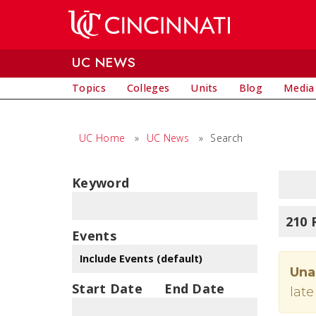
Skip to main content
UC NEWS
Topics
Colleges
Units
Blog
Media
UC Home
»
UC News
»
Search
Keyword
210 
Events
Una
Start Date
End Date
late