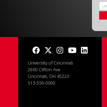
University of Cincinnati
2600 Clifton Ave.
Cincinnati, OH 45220
513-556-0000