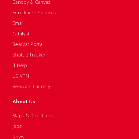
Canopy & Canvas
Enrollment Services
Email
Catalyst
Bearcat Portal
Shuttle Tracker
IT Help
UC VPN
Bearcats Landing
About Us
Maps & Directions
Jobs
News