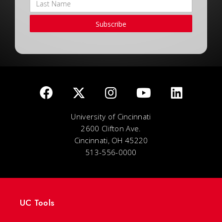
Subscribe
University of Cincinnati
2600 Clifton Ave.
Cincinnati, OH 45220
513-556-0000
UC Tools