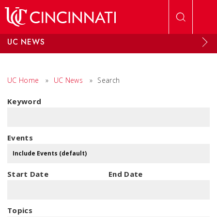
Skip to main content
UC NEWS
UC Home
»
UC News
»
Search
Keyword
Events
Start Date
End Date
Topics