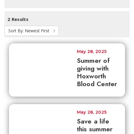
2 Results
Sort By:
Newest First
May 28, 2025
Summer of
giving with
Hoxworth
Blood Center
May 28, 2025
Save a life
this summer