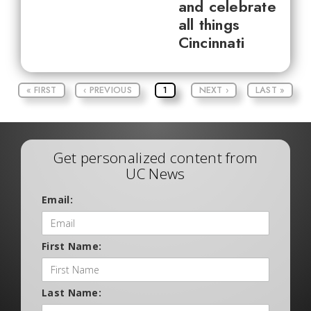
and celebrate
all things
Cincinnati
« FIRST
‹ PREVIOUS
1
NEXT ›
LAST »
Get personalized content from
UC News
Email:
First Name:
Last Name: