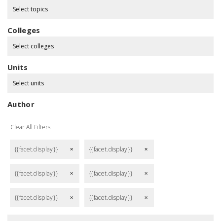
Select topics
Colleges
Select colleges
Units
Select units
Author
Clear All Filters
{{facet.display}}
{{facet.display}}
remove
remove
{{facet.display}}
{{facet.display}}
remove
remove
{{facet.display}}
{{facet.display}}
remove
remove