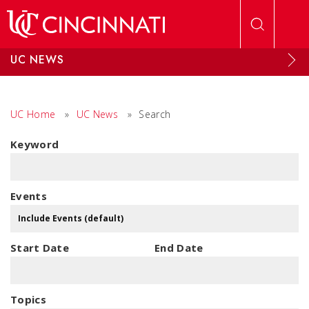
Skip to main content
UC NEWS
UC Home
»
UC News
»
Search
Keyword
Events
Start Date
End Date
Topics