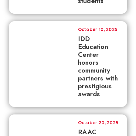
students
October 10, 2025
IDD
Education
Center
honors
community
partners with
prestigious
awards
October 20, 2025
RAAC