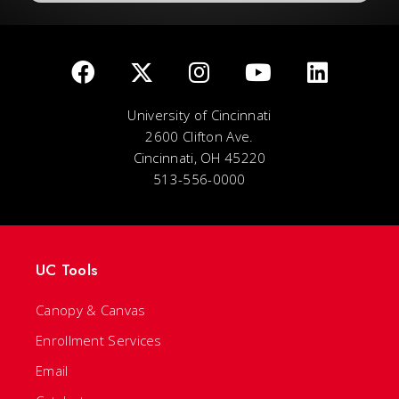
University of Cincinnati
2600 Clifton Ave.
Cincinnati, OH 45220
513-556-0000
UC Tools
Canopy & Canvas
Enrollment Services
Email