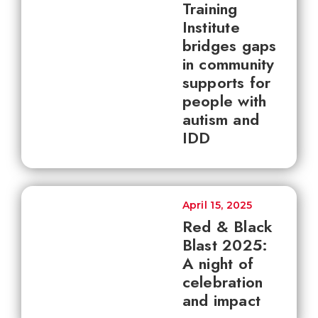
Training
Institute
bridges gaps
in community
supports for
people with
autism and
IDD
April 15, 2025
Red & Black
Blast 2025:
A night of
celebration
and impact