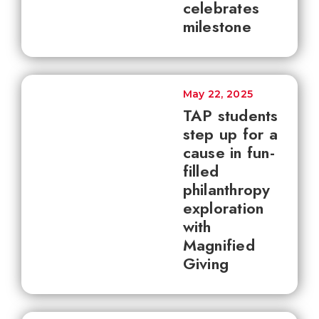
celebrates
milestone
May 22, 2025
TAP students
step up for a
cause in fun-
filled
philanthropy
exploration
with
Magnified
Giving