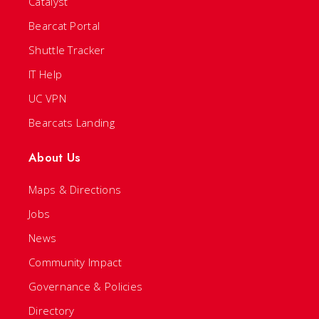
Catalyst
Bearcat Portal
Shuttle Tracker
IT Help
UC VPN
Bearcats Landing
About Us
Maps & Directions
Jobs
News
Community Impact
Governance & Policies
Directory