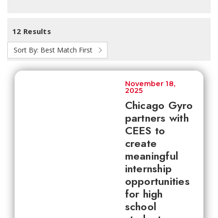
12 Results
Sort By:
Best Match First
November 18,
2025
Chicago Gyro
partners with
CEES to
create
meaningful
internship
opportunities
for high
school