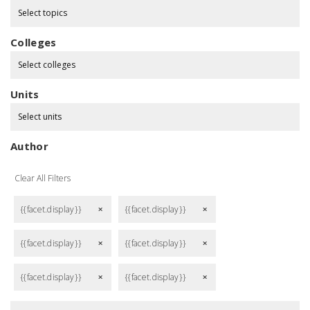
Select topics
Colleges
Select colleges
Units
Select units
Author
Clear All Filters
{{facet.display}}
{{facet.display}}
remove
remove
{{facet.display}}
{{facet.display}}
remove
remove
{{facet.display}}
{{facet.display}}
remove
remove