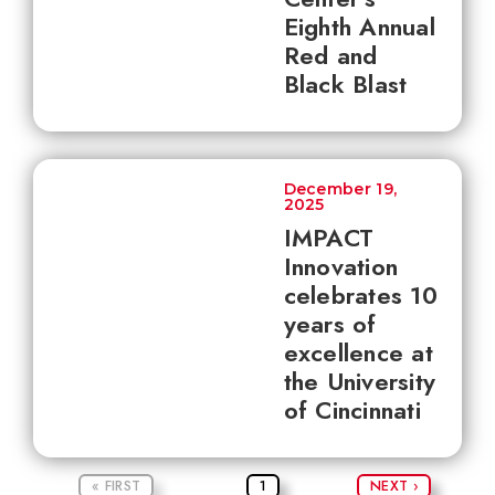
Eighth Annual
Red and
Black Blast
December 19,
2025
IMPACT
Innovation
celebrates 10
years of
excellence at
the University
of Cincinnati
« FIRST
1
NEXT ›