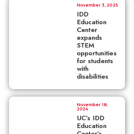
November 3, 2025
IDD
Education
Center
expands
STEM
opportunities
for students
with
disabilities
November 18,
2024
UC’s IDD
Education
Center’s