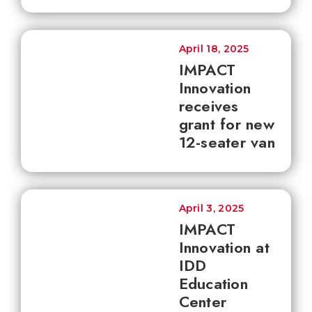
April 18, 2025
IMPACT
Innovation
receives
grant for new
12-seater van
April 3, 2025
IMPACT
Innovation at
IDD
Education
Center