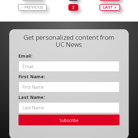
‹ PREVIOUS
2
LAST »
Get personalized content from
UC News
Email:
First Name:
Last Name:
Subscribe