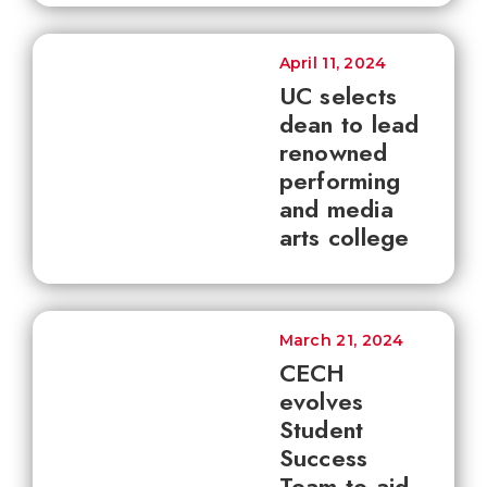
April 11, 2024
UC selects
dean to lead
renowned
performing
and media
arts college
March 21, 2024
CECH
evolves
Student
Success
Team to aid