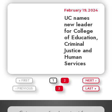
February 19, 2024
UC names
new leader
for College
of Education,
Criminal
Justice and
Human
Services
« FIRST
1
2
NEXT ›
‹ PREVIOUS
3
LAST »