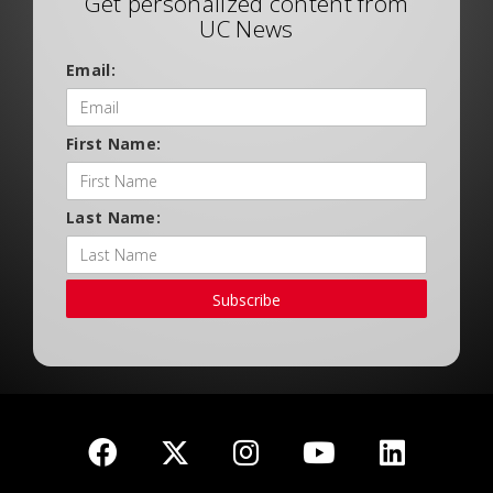
Get personalized content from
UC News
Email:
First Name:
Last Name:
Subscribe