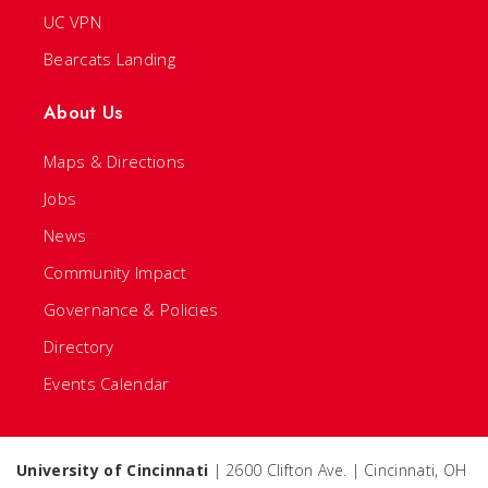
UC VPN
Bearcats Landing
About Us
Maps & Directions
Jobs
News
Community Impact
Governance & Policies
Directory
Events Calendar
University of Cincinnati
| 2600 Clifton Ave. | Cincinnati, OH