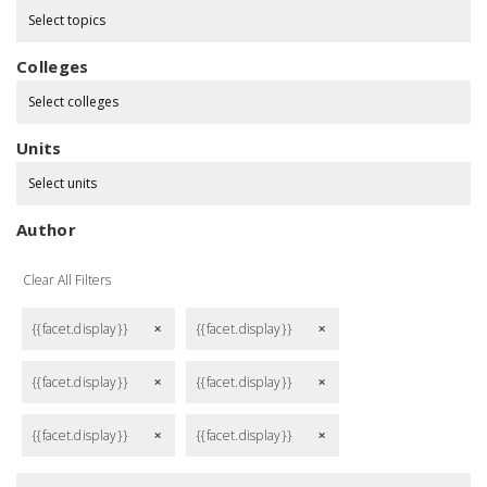
Select topics
Colleges
Select colleges
Units
Select units
Author
Clear All Filters
{{facet.display}}
{{facet.display}}
remove
remove
{{facet.display}}
{{facet.display}}
remove
remove
{{facet.display}}
{{facet.display}}
remove
remove