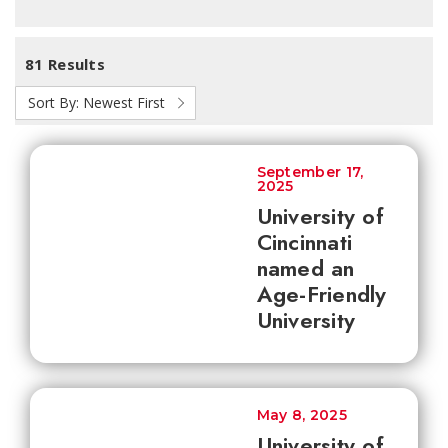
81 Results
Sort By:
Newest First
September 17,
2025
University of
Cincinnati
named an
Age-Friendly
University
May 8, 2025
University of