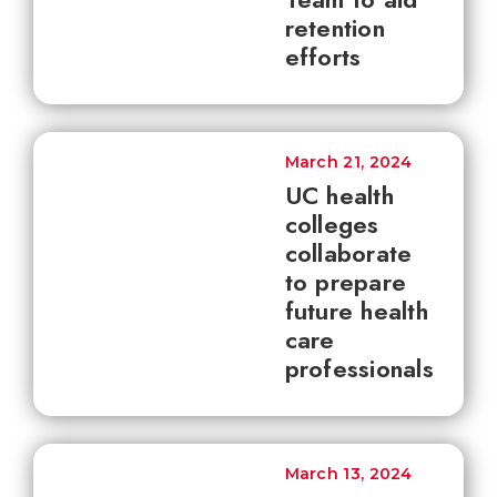
retention
efforts
March 21, 2024
UC health
colleges
collaborate
to prepare
future health
care
professionals
March 13, 2024