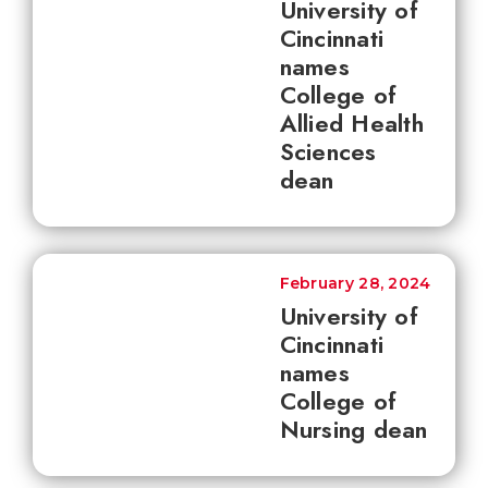
University of
Cincinnati
names
College of
Allied Health
Sciences
dean
February 28, 2024
University of
Cincinnati
names
College of
Nursing dean