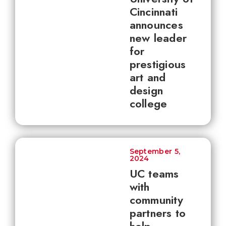
Cincinnati
announces
new leader
for
prestigious
art and
design
college
September 5,
2024
UC teams
with
community
partners to