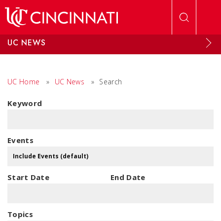
Skip to main content
UC NEWS
UC Home
»
UC News
»
Search
Keyword
Events
Start Date
End Date
Topics