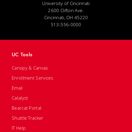
University of Cincinnati
2600 Clifton Ave.
Cincinnati, OH 45220
513-556-0000
UC Tools
Canopy & Canvas
Enrollment Services
Email
Catalyst
Bearcat Portal
Shuttle Tracker
IT Help