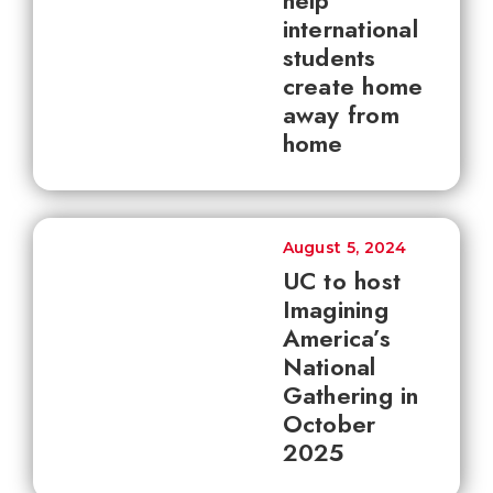
help
international
students
create home
away from
home
August 5, 2024
UC to host
Imagining
America’s
National
Gathering in
October
2025