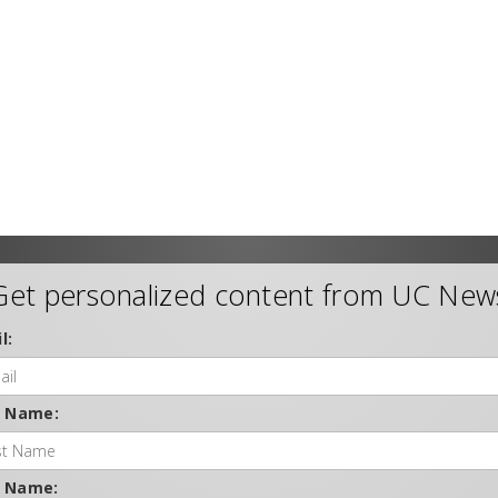
Get personalized content from UC New
l:
t Name:
t Name: