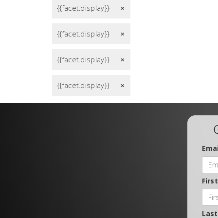
{{facet.display}}
remove
{{facet.display}}
remove
{{facet.display}}
remove
{{facet.display}}
remove
Emai
Firs
Las