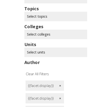
Topics
Select topics
Colleges
Select colleges
Units
Select units
Author
Clear All Filters
{{facet.display}}
remove
{{facet.display}}
remove