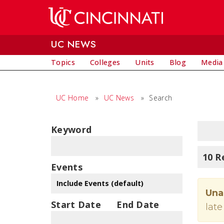
Skip to main content
UC NEWS
Topics
Colleges
Units
Blog
Media
UC Home
»
UC News
»
Search
Keyword
10 R
Events
Una
Start Date
End Date
late