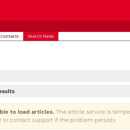
 Contacts
Search News
esults
ble to load articles.
The article service is tempo
r or contact support if the problem persists.