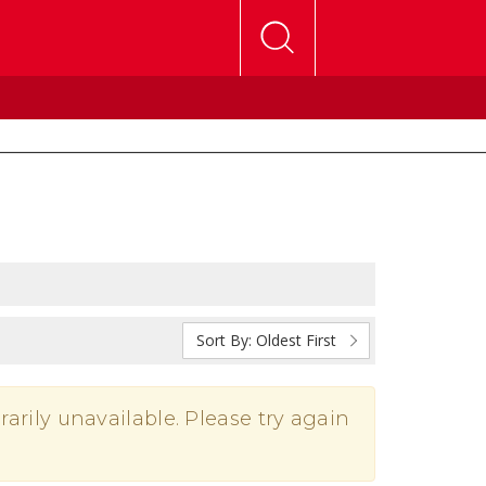
Sort By:
Oldest First
rarily unavailable. Please try again