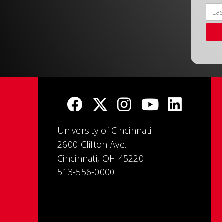
University of Cincinnati
2600 Clifton Ave.
Cincinnati, OH 45220
513-556-0000