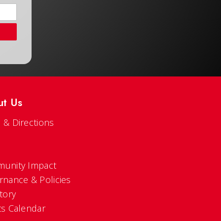
ut Us
 & Directions
s
unity Impact
rnance & Policies
tory
ts Calendar