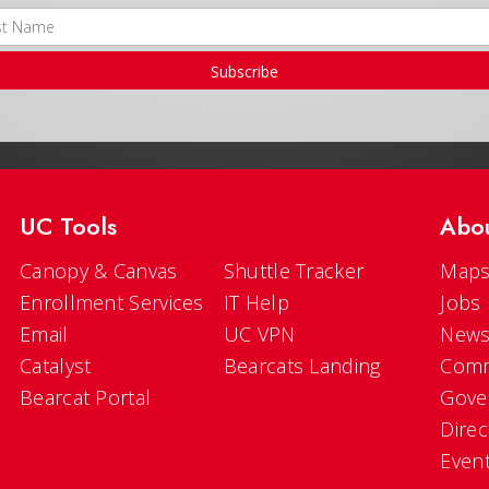
Subscribe
UC Tools
Abo
Canopy & Canvas
Shuttle Tracker
Maps
Enrollment Services
IT Help
Jobs
Email
UC VPN
New
Catalyst
Bearcats Landing
Comm
Bearcat Portal
Gove
Direc
Even