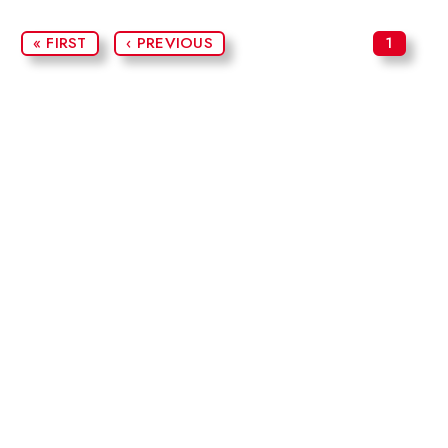
« FIRST
‹ PREVIOUS
1