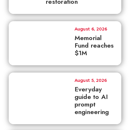
restoration
August 6, 2026
Memorial
Fund reaches
$1M
August 5, 2026
Everyday
guide to AI
prompt
engineering