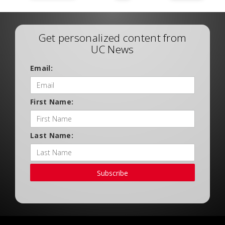
Get personalized content from
UC News
Email:
First Name:
Last Name:
Subscribe