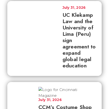
July 31, 2026
UC Klekamp
Law and the
University of
Lima (Peru)
sign
agreement to
expand
global legal
education
July 31, 2026
CCM’s Costume Shop