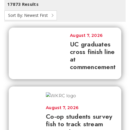
17873 Results
Sort By:
Newest First
August 7, 2026
UC graduates
cross finish line
at
commencement
August 7, 2026
Co-op students survey
fish to track stream