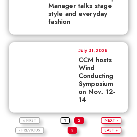
Manager talks stage
style and everyday
fashion
July 31, 2026
CCM hosts
Wind
Conducting
Symposium
on Nov. 12-
14
« FIRST
1
2
NEXT ›
‹ PREVIOUS
3
LAST »