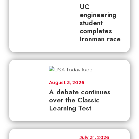
UC
engineering
student
completes
Ironman race
August 3, 2026
A debate continues
over the Classic
Learning Test
July 31, 2026