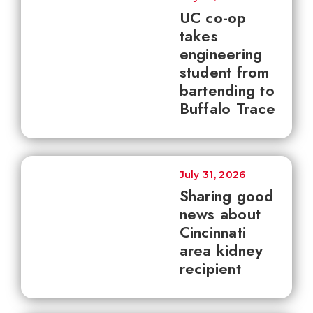
UC co-op
takes
engineering
student from
bartending to
Buffalo Trace
July 31, 2026
Sharing good
news about
Cincinnati
area kidney
recipient