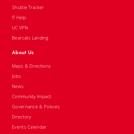
Shuttle Tracker
IT Help
UC VPN
Bearcats Landing
About Us
Maps & Directions
Jobs
News
Community Impact
Governance & Policies
Directory
Events Calendar