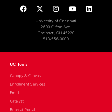
University of Cincinnati
2600 Clifton Ave.
Cincinnati, OH 45220
513-556-0000
UC Tools
Canopy & Canvas
Enrollment Services
Email
Catalyst
Bearcat Portal