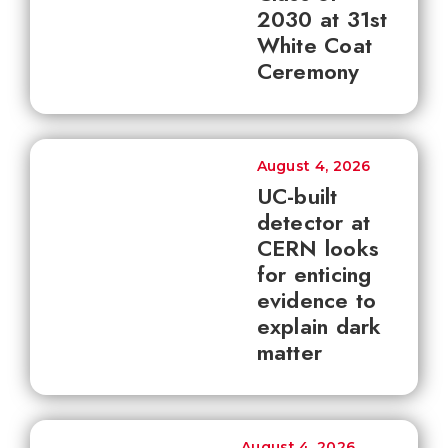
2030 at 31st
White Coat
Ceremony
August 4, 2026
UC-built
detector at
CERN looks
for enticing
evidence to
explain dark
matter
August 4, 2026