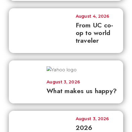
August 4, 2026
From UC co-
op to world
traveler
August 3, 2026
What makes us happy?
August 3, 2026
2026