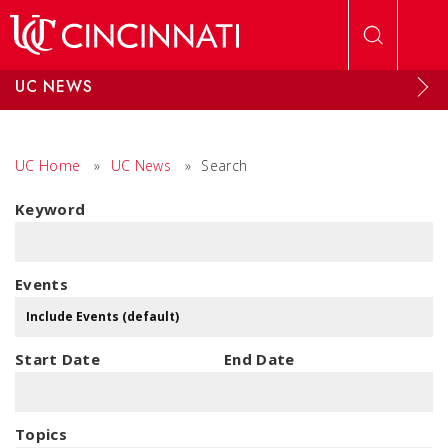
Skip to main content
UC NEWS
UC Home
»
UC News
»
Search
Keyword
Events
Start Date
End Date
Topics