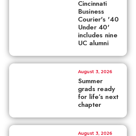
Cincinnati
Business
Courier's '40
Under 40'
includes nine
UC alumni
August 3, 2026
Summer
grads ready
for life’s next
chapter
August 3, 2026