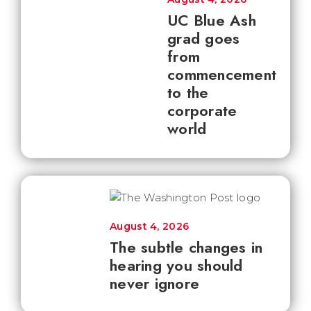
UC Blue Ash
grad goes
from
commencement
to the
corporate
world
August 4, 2026
The subtle changes in
hearing you should
never ignore