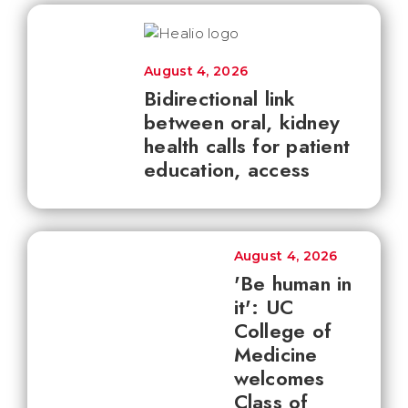
August 4, 2026
Bidirectional link
between oral, kidney
health calls for patient
education, access
August 4, 2026
'Be human in
it': UC
College of
Medicine
welcomes
Class of