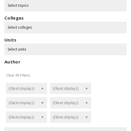
Select topics
Colleges
Select colleges
Units
Select units
Author
Clear All Filters
{{facet.display}}
{{facet.display}}
remove
remove
{{facet.display}}
{{facet.display}}
remove
remove
{{facet.display}}
{{facet.display}}
remove
remove