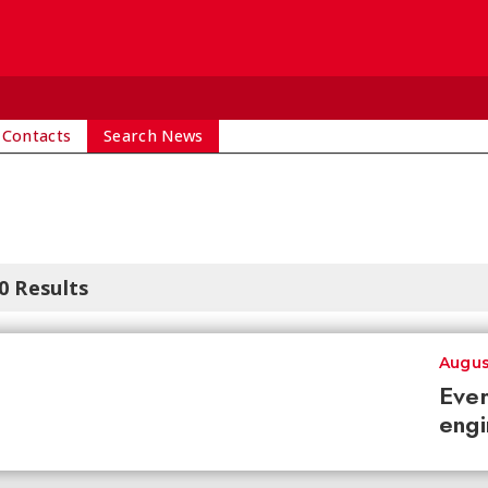
 Contacts
Search News
0 Results
Augus
Ever
engi