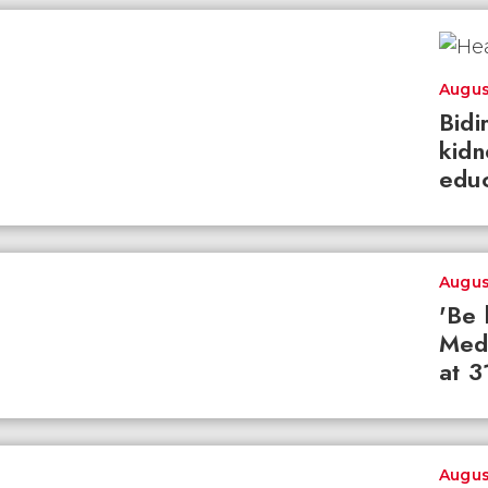
Augus
Bidi
kidn
educ
Augus
'Be 
Med
at 3
Augus