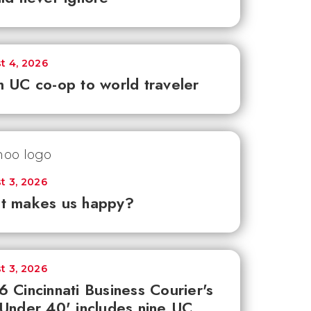
t 4, 2026
 UC co-op to world traveler
t 3, 2026
t makes us happy?
t 3, 2026
 Cincinnati Business Courier's
Under 40' includes nine UC