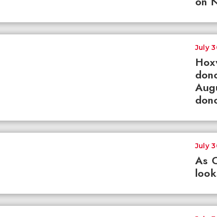
on N
July 
Hox
dono
Augu
dono
July 
As 
loo