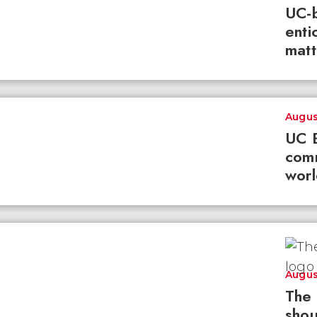
UC-b
enti
matt
Augus
UC B
com
worl
Augus
The 
shou