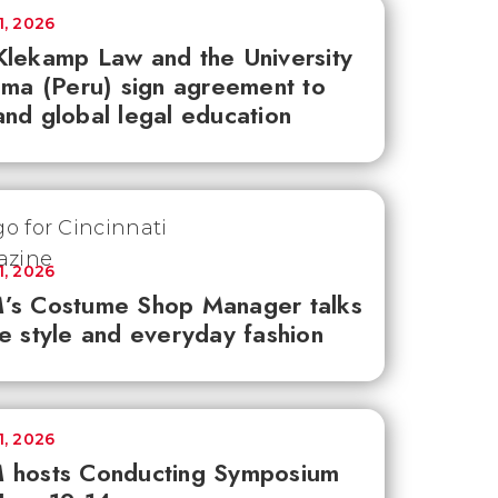
1, 2026
lekamp Law and the University
ima (Peru) sign agreement to
nd global legal education
1, 2026
’s Costume Shop Manager talks
e style and everyday fashion
1, 2026
 hosts Conducting Symposium