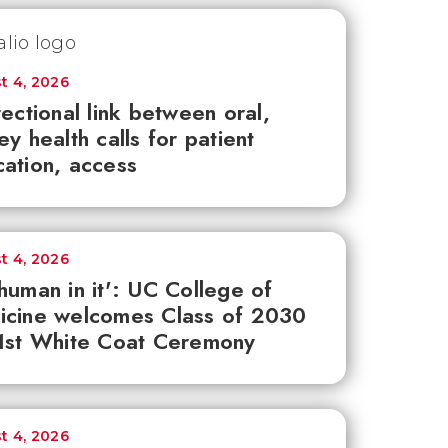
t 4, 2026
rectional link between oral,
ey health calls for patient
ation, access
t 4, 2026
human in it': UC College of
icine welcomes Class of 2030
1st White Coat Ceremony
t 4, 2026