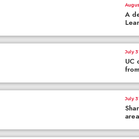
Augus
A de
Lear
July 3
UC c
from
July 3
Shar
area