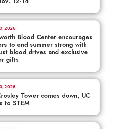
ov. 12-14
30, 2026
worth Blood Center encourages
rs to end summer strong with
st blood drives and exclusive
r gifts
30, 2026
Crosley Tower comes down, UC
ks to STEM