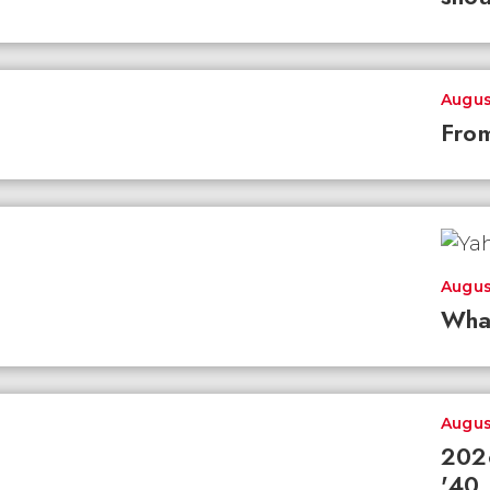
Augus
From
Augus
Wha
Augus
2026
'40 