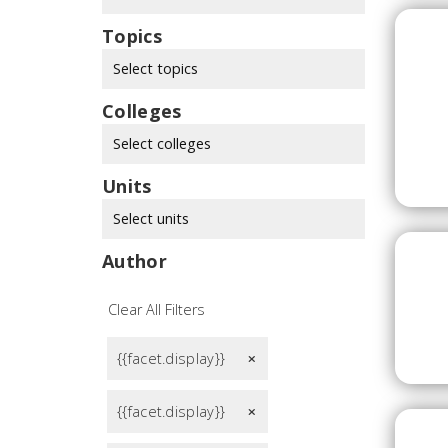
Topics
Select topics
Colleges
Select colleges
Units
Select units
Author
Clear All Filters
{{facet.display}}
remove
{{facet.display}}
remove