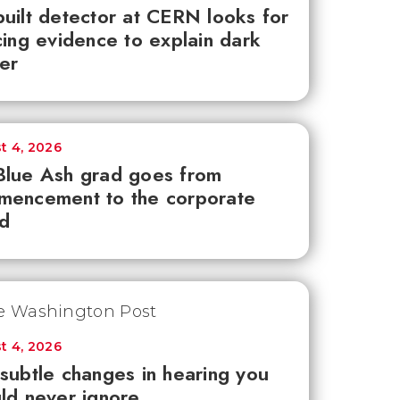
uilt detector at CERN looks for
cing evidence to explain dark
er
t 4, 2026
lue Ash grad goes from
mencement to the corporate
d
t 4, 2026
subtle changes in hearing you
ld never ignore