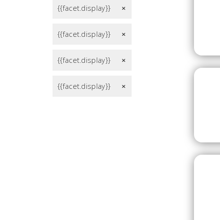
{{facet.display}}
remove
{{facet.display}}
remove
{{facet.display}}
remove
{{facet.display}}
remove