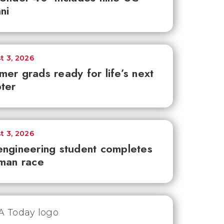
ni
t 3, 2026
er grads ready for life’s next
ter
t 3, 2026
ngineering student completes
man race