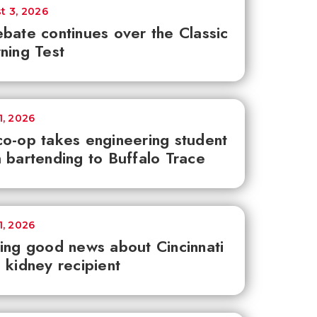
t 3, 2026
bate continues over the Classic
ning Test
1, 2026
o-op takes engineering student
 bartending to Buffalo Trace
1, 2026
ing good news about Cincinnati
 kidney recipient