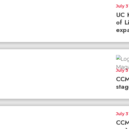
July 3
UC K
of L
expa
July 3
CCM
stag
July 3
CCM