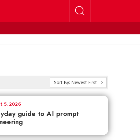
Sort By:
Newest First
t 5, 2026
yday guide to AI prompt
neering