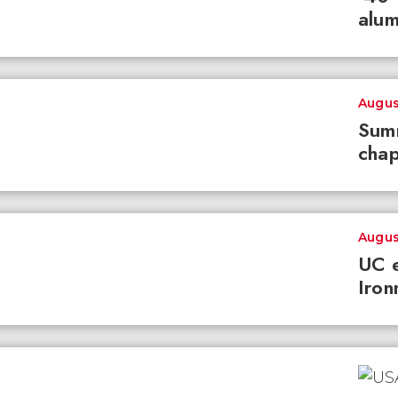
alum
Augus
Summ
chap
Augus
UC e
Iron