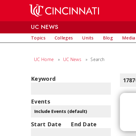
Skip to main content
UC NEWS
Topics
Colleges
Units
Blog
Media
UC Home
»
UC News
»
Search
Keyword
1787
Events
Start Date
End Date