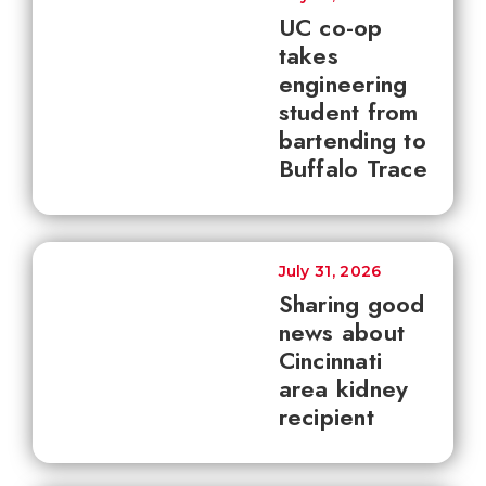
UC co-op
takes
engineering
student from
bartending to
Buffalo Trace
July 31, 2026
Sharing good
news about
Cincinnati
area kidney
recipient