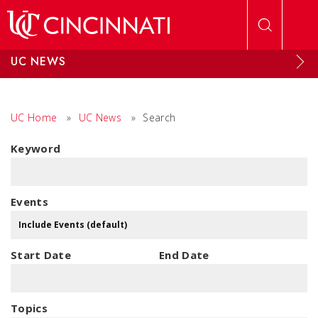
Skip to main content
UC NEWS
UC Home
»
UC News
»
Search
Keyword
Events
Start Date
End Date
Topics