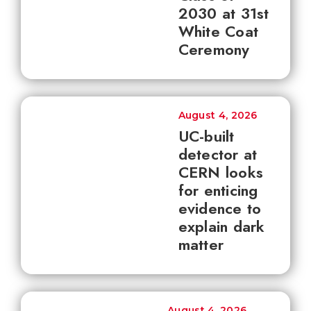
2030 at 31st
White Coat
Ceremony
August 4, 2026
UC-built
detector at
CERN looks
for enticing
evidence to
explain dark
matter
August 4, 2026