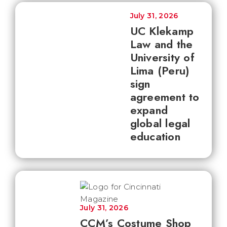
July 31, 2026
UC Klekamp
Law and the
University of
Lima (Peru)
sign
agreement to
expand
global legal
education
July 31, 2026
CCM’s Costume Shop