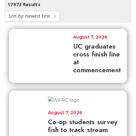
17873 Results
Sort By:
Newest First
August 7, 2026
UC graduates
cross finish line
at
commencement
August 7, 2026
Co-op students survey
fish to track stream