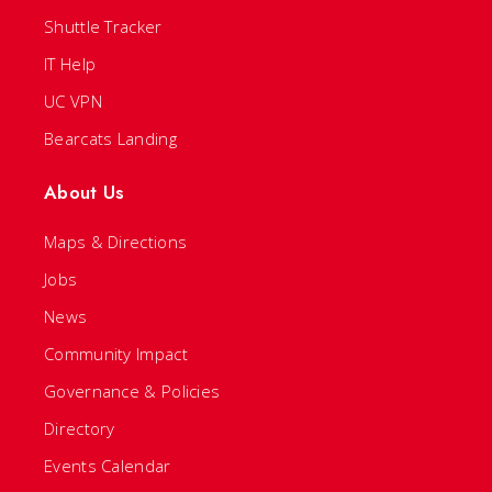
Shuttle Tracker
IT Help
UC VPN
Bearcats Landing
About Us
Maps & Directions
Jobs
News
Community Impact
Governance & Policies
Directory
Events Calendar