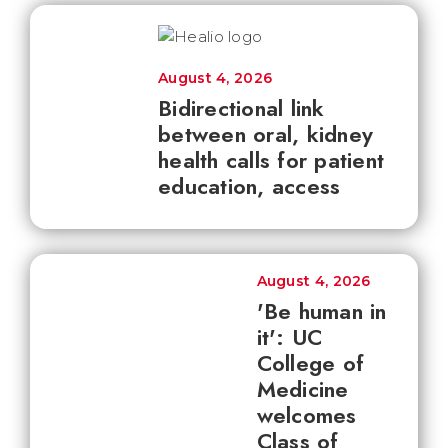
August 4, 2026
Bidirectional link
between oral, kidney
health calls for patient
education, access
August 4, 2026
'Be human in
it': UC
College of
Medicine
welcomes
Class of