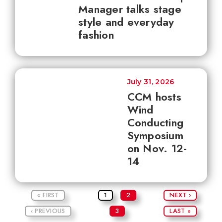
Manager talks stage
style and everyday
fashion
July 31, 2026
CCM hosts
Wind
Conducting
Symposium
on Nov. 12-
14
« FIRST
1
2
NEXT ›
‹ PREVIOUS
3
LAST »