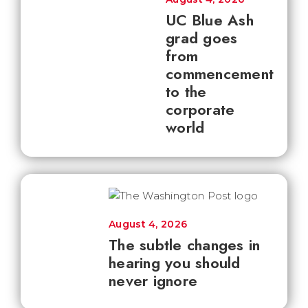
UC Blue Ash
grad goes
from
commencement
to the
corporate
world
August 4, 2026
The subtle changes in
hearing you should
never ignore