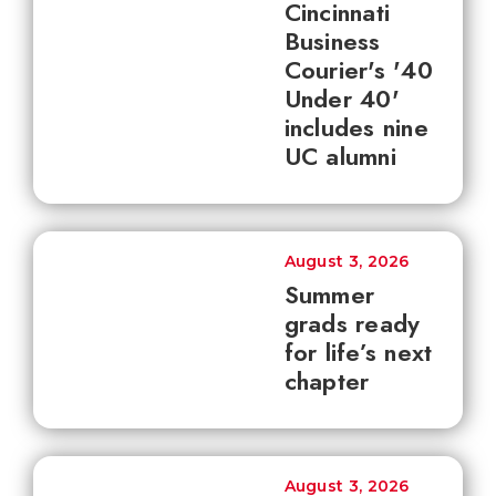
Cincinnati
Business
Courier's '40
Under 40'
includes nine
UC alumni
August 3, 2026
Summer
grads ready
for life’s next
chapter
August 3, 2026