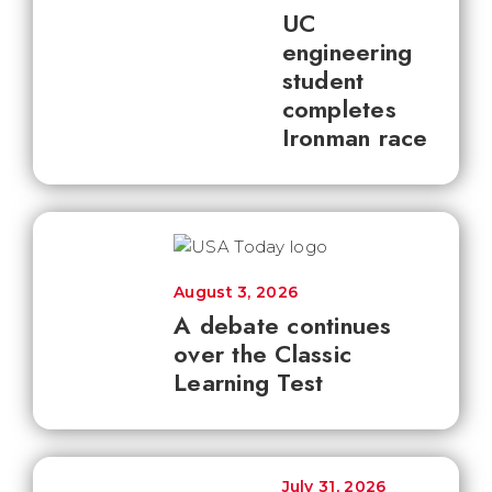
UC
engineering
student
completes
Ironman race
August 3, 2026
A debate continues
over the Classic
Learning Test
July 31, 2026