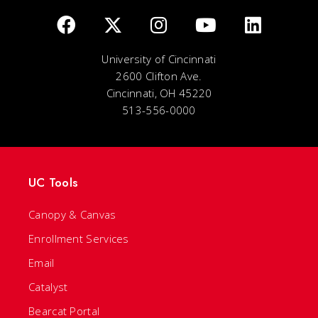
University of Cincinnati
2600 Clifton Ave.
Cincinnati, OH 45220
513-556-0000
UC Tools
Canopy & Canvas
Enrollment Services
Email
Catalyst
Bearcat Portal