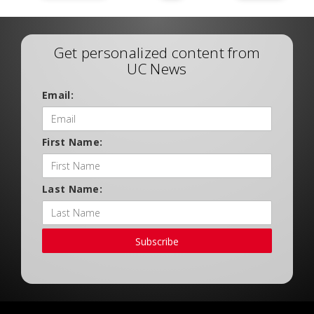
Get personalized content from
UC News
Email:
First Name:
Last Name:
Subscribe