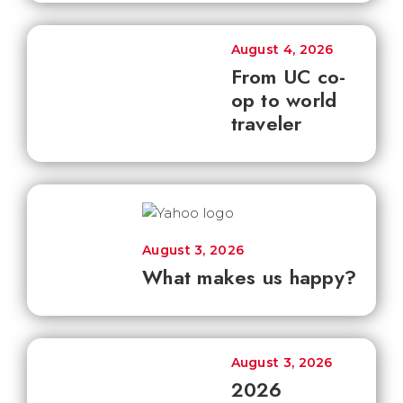
August 4, 2026
From UC co-
op to world
traveler
August 3, 2026
What makes us happy?
August 3, 2026
2026