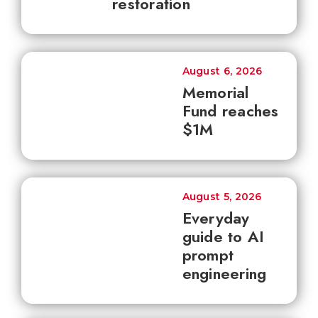
restoration
August 6, 2026
Memorial
Fund reaches
$1M
August 5, 2026
Everyday
guide to AI
prompt
engineering