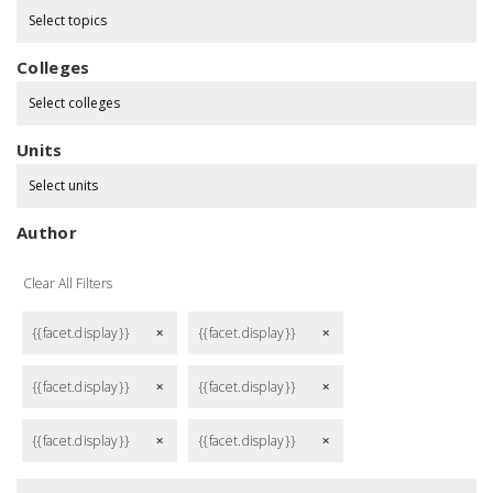
Select topics
Colleges
Select colleges
Units
Select units
Author
Clear All Filters
{{facet.display}}
{{facet.display}}
remove
remove
{{facet.display}}
{{facet.display}}
remove
remove
{{facet.display}}
{{facet.display}}
remove
remove