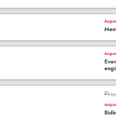
Augus
Mem
Augus
Ever
engi
Augus
Bidi