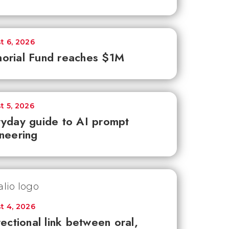
t 6, 2026
orial Fund reaches $1M
t 5, 2026
yday guide to AI prompt
neering
t 4, 2026
rectional link between oral,