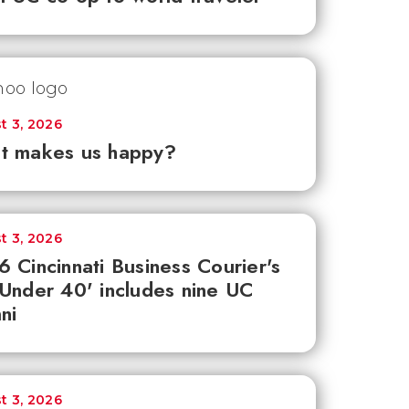
t 3, 2026
t makes us happy?
t 3, 2026
 Cincinnati Business Courier's
Under 40' includes nine UC
ni
t 3, 2026