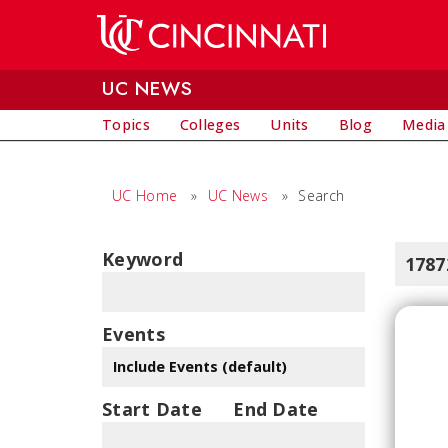
Skip to main content
UC NEWS
Topics
Colleges
Units
Blog
Media
UC Home
»
UC News
»
Search
Keyword
1787
Events
Start Date
End Date