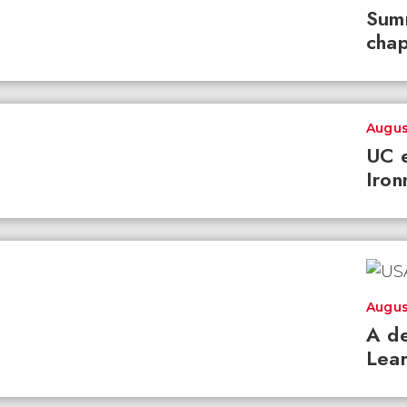
Summ
chap
Augus
UC e
Iron
Augus
A de
Lear