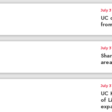
July 3
UC c
from
July 3
Shar
area
July 3
UC K
of L
expa