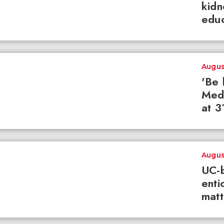
kidn
educ
Augus
'Be 
Med
at 3
Augus
UC-b
enti
matt