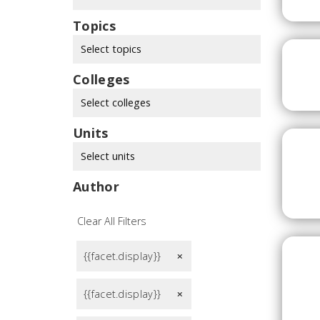
Topics
Select topics
Colleges
Select colleges
Units
Select units
Author
Clear All Filters
{{facet.display}}
remove
{{facet.display}}
remove