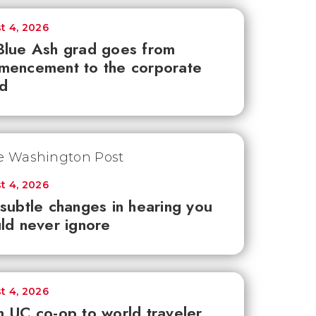
t 4, 2026
lue Ash grad goes from
mencement to the corporate
d
t 4, 2026
subtle changes in hearing you
ld never ignore
t 4, 2026
 UC co-op to world traveler