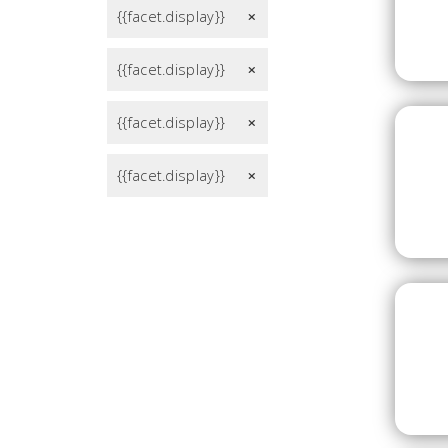
{{facet.display}}
remove
{{facet.display}}
remove
{{facet.display}}
remove
{{facet.display}}
remove