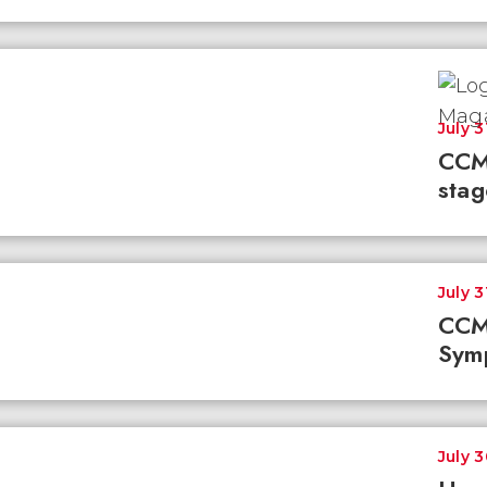
July 3
CCM
stag
July 3
CCM
Sym
July 