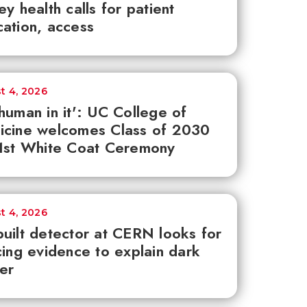
ey health calls for patient
ation, access
t 4, 2026
human in it': UC College of
icine welcomes Class of 2030
1st White Coat Ceremony
t 4, 2026
uilt detector at CERN looks for
cing evidence to explain dark
er