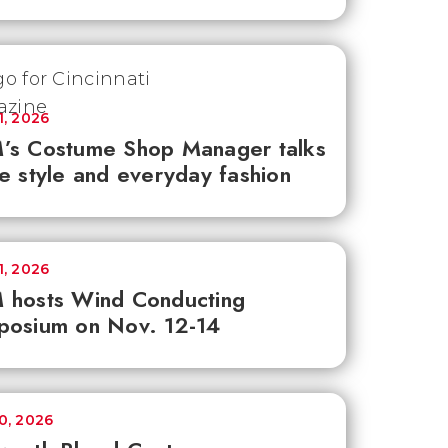
1, 2026
’s Costume Shop Manager talks
e style and everyday fashion
1, 2026
 hosts Wind Conducting
posium on Nov. 12-14
30, 2026