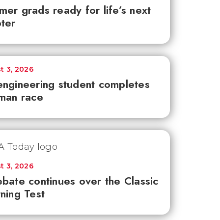
er grads ready for life’s next
ter
t 3, 2026
ngineering student completes
man race
t 3, 2026
bate continues over the Classic
ning Test