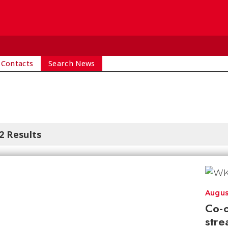
 Contacts
Search News
2 Results
Augus
Co-o
stre