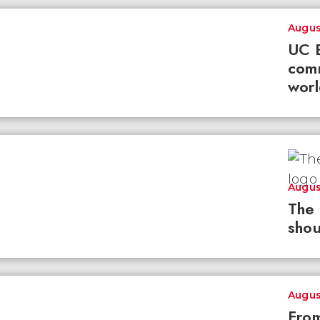
Augus
UC B
com
worl
Augus
The 
shou
Augus
From