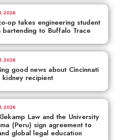
1, 2026
o-op takes engineering student
 bartending to Buffalo Trace
1, 2026
ing good news about Cincinnati
 kidney recipient
1, 2026
lekamp Law and the University
ima (Peru) sign agreement to
nd global legal education