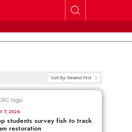
Sort By:
Newest First
t 7, 2026
p students survey fish to track
am restoration