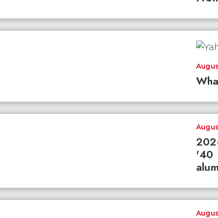
Augus
Wha
Augus
2026
'40 
alum
Augus