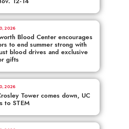
ov. 12-14
30, 2026
worth Blood Center encourages
rs to end summer strong with
st blood drives and exclusive
r gifts
30, 2026
Crosley Tower comes down, UC
ks to STEM