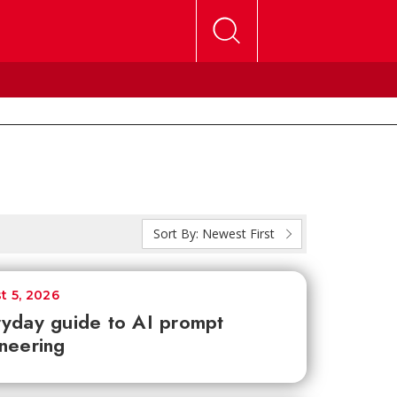
Sort By:
Newest First
t 5, 2026
yday guide to AI prompt
neering