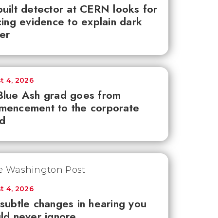
uilt detector at CERN looks for
cing evidence to explain dark
er
t 4, 2026
lue Ash grad goes from
mencement to the corporate
d
t 4, 2026
subtle changes in hearing you
ld never ignore