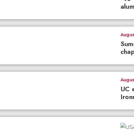
alum
Augus
Summ
chap
Augus
UC e
Iron