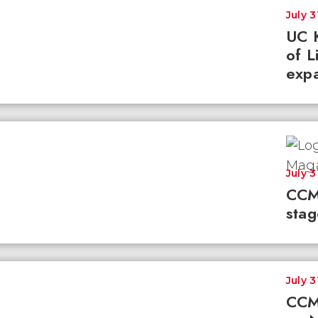
July 3
UC K
of L
expa
July 3
CCM
stag
July 3
CCM