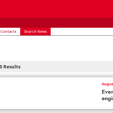
 Contacts
Search News
0 Results
Augus
Ever
engi