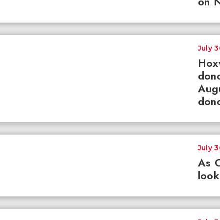
on N
July 
Hox
dono
Augu
dono
July 
As 
loo