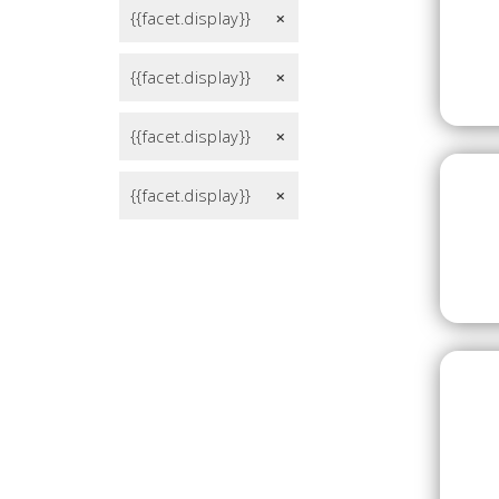
{{facet.display}}
remove
{{facet.display}}
remove
{{facet.display}}
remove
{{facet.display}}
remove