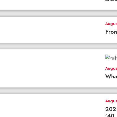
Augus
From
Augus
Wha
Augus
2026
'40 