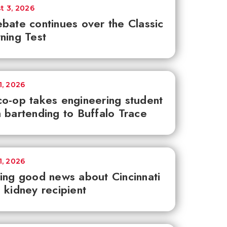
t 3, 2026
bate continues over the Classic
ning Test
1, 2026
o-op takes engineering student
 bartending to Buffalo Trace
1, 2026
ing good news about Cincinnati
 kidney recipient