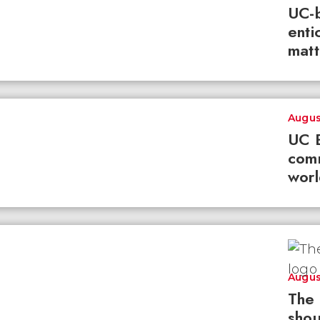
UC-b
enti
matt
Augus
UC B
com
worl
Augus
The 
shou