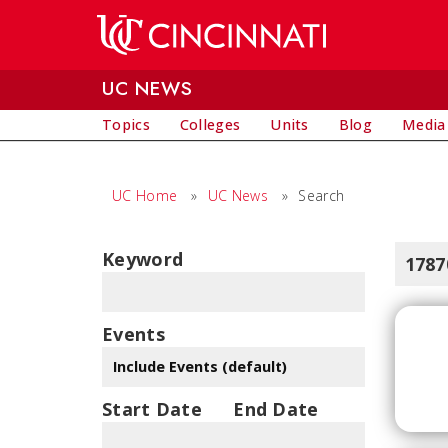
Skip to main content
UC NEWS
Topics
Colleges
Units
Blog
Media
UC Home
»
UC News
»
Search
Keyword
1787
Events
Start Date
End Date