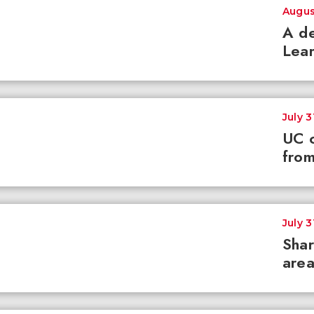
Augus
A de
Lear
July 3
UC c
from
July 3
Shar
area