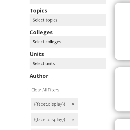
Topics
Select topics
Colleges
Select colleges
Units
Select units
Author
Clear All Filters
{{facet.display}}
remove
{{facet.display}}
remove