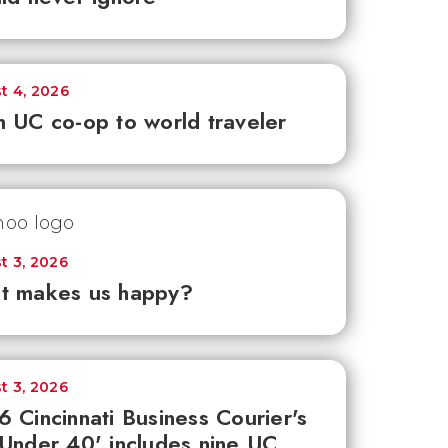
t 4, 2026
 UC co-op to world traveler
t 3, 2026
t makes us happy?
t 3, 2026
 Cincinnati Business Courier's
Under 40' includes nine UC