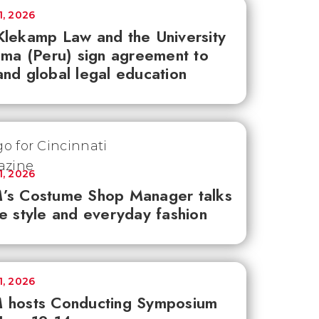
1, 2026
lekamp Law and the University
ima (Peru) sign agreement to
nd global legal education
1, 2026
’s Costume Shop Manager talks
e style and everyday fashion
1, 2026
 hosts Conducting Symposium