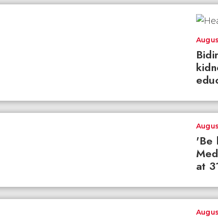
Augus
Bidi
kidn
educ
Augus
'Be 
Med
at 3
Augus