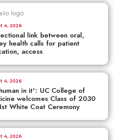
t 4, 2026
rectional link between oral,
ey health calls for patient
ation, access
t 4, 2026
human in it': UC College of
icine welcomes Class of 2030
1st White Coat Ceremony
t 4, 2026