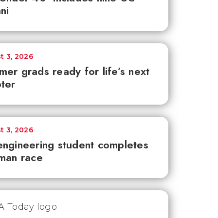
ni
t 3, 2026
er grads ready for life’s next
ter
t 3, 2026
ngineering student completes
man race