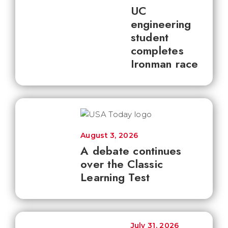
UC
engineering
student
completes
Ironman race
August 3, 2026
A debate continues
over the Classic
Learning Test
July 31, 2026