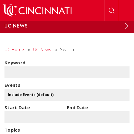
Skip to main content
UC NEWS
UC Home
»
UC News
»
Search
Keyword
Events
Start Date
End Date
Topics