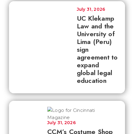
July 31, 2026
UC Klekamp
Law and the
University of
Lima (Peru)
sign
agreement to
expand
global legal
education
July 31, 2026
CCM’s Costume Shop