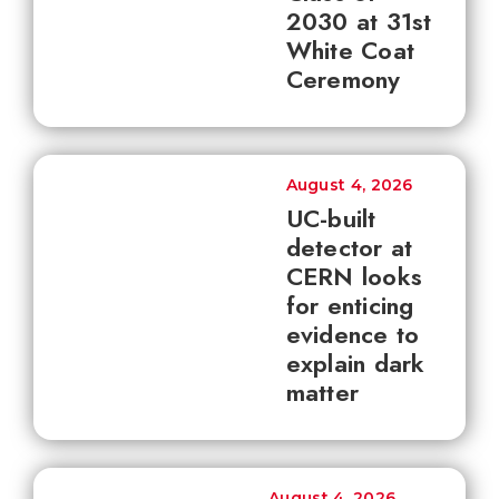
2030 at 31st
White Coat
Ceremony
August 4, 2026
UC-built
detector at
CERN looks
for enticing
evidence to
explain dark
matter
August 4, 2026