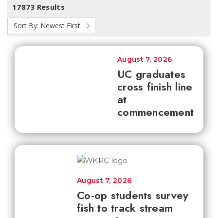
17873 Results
Sort By:
Newest First
August 7, 2026
UC graduates
cross finish line
at
commencement
August 7, 2026
Co-op students survey
fish to track stream