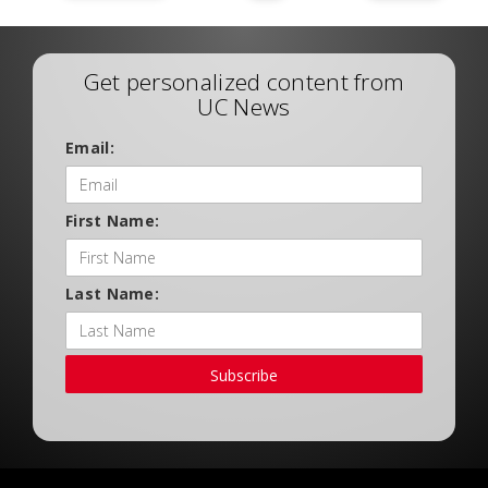
Get personalized content from
UC News
Email:
First Name:
Last Name:
Subscribe