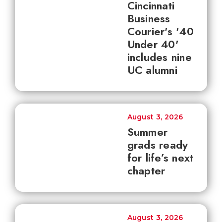
Cincinnati
Business
Courier's '40
Under 40'
includes nine
UC alumni
August 3, 2026
Summer
grads ready
for life’s next
chapter
August 3, 2026