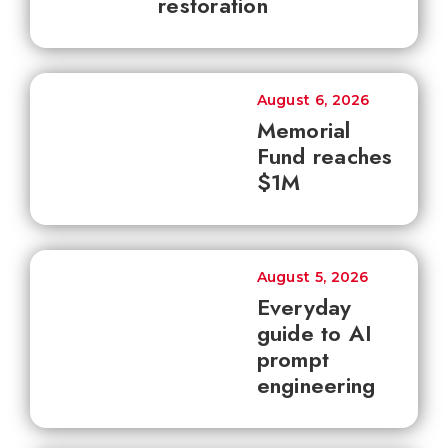
restoration
August 6, 2026
Memorial
Fund reaches
$1M
August 5, 2026
Everyday
guide to AI
prompt
engineering