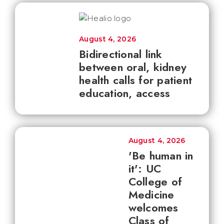
August 4, 2026
Bidirectional link
between oral, kidney
health calls for patient
education, access
August 4, 2026
'Be human in
it': UC
College of
Medicine
welcomes
Class of