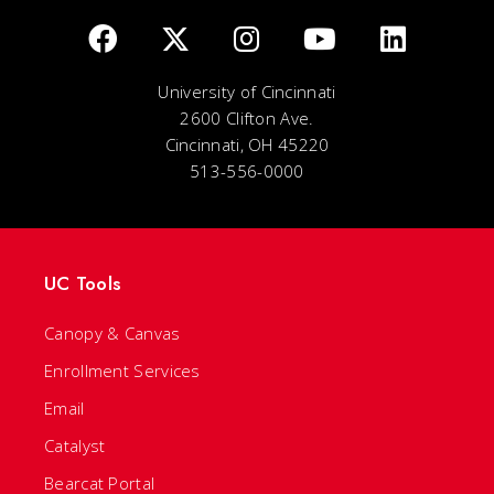
University of Cincinnati
2600 Clifton Ave.
Cincinnati, OH 45220
513-556-0000
UC Tools
Canopy & Canvas
Enrollment Services
Email
Catalyst
Bearcat Portal