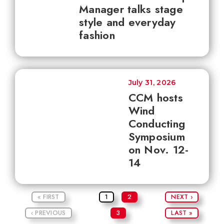
Manager talks stage
style and everyday
fashion
July 31, 2026
CCM hosts
Wind
Conducting
Symposium
on Nov. 12-
14
« FIRST
1
2
NEXT ›
‹ PREVIOUS
3
LAST »