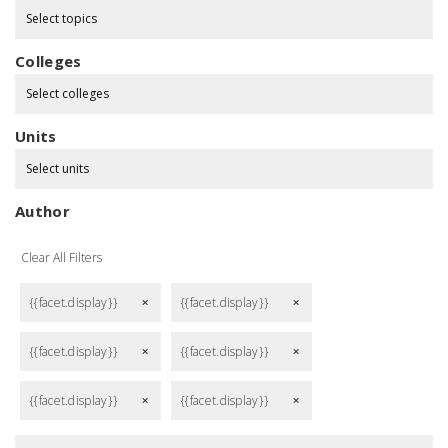
Select topics
Colleges
Select colleges
Units
Select units
Author
Clear All Filters
{{facet.display}}
{{facet.display}}
remove
remove
{{facet.display}}
{{facet.display}}
remove
remove
{{facet.display}}
{{facet.display}}
remove
remove