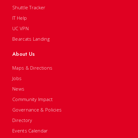
Shuttle Tracker
IT Help
UC VPN
Bearcats Landing
About Us
Maps & Directions
Jobs
News
Community Impact
Governance & Policies
Directory
Events Calendar