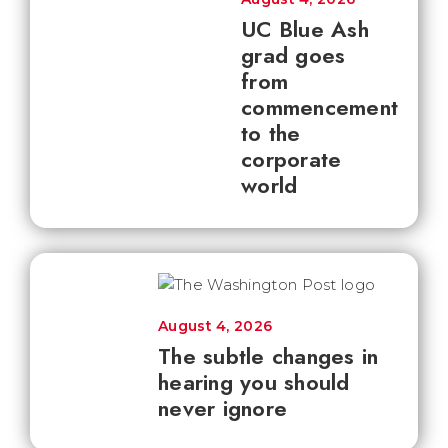
UC Blue Ash
grad goes
from
commencement
to the
corporate
world
August 4, 2026
The subtle changes in
hearing you should
never ignore