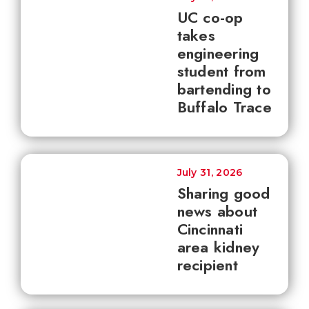
UC co-op
takes
engineering
student from
bartending to
Buffalo Trace
July 31, 2026
Sharing good
news about
Cincinnati
area kidney
recipient