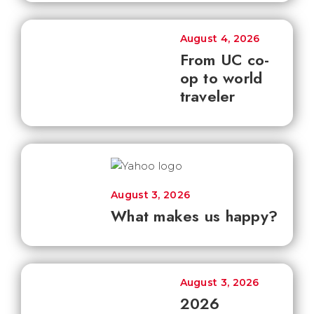
August 4, 2026
From UC co-
op to world
traveler
August 3, 2026
What makes us happy?
August 3, 2026
2026