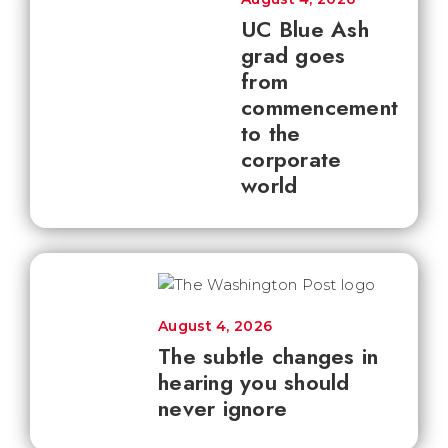
UC Blue Ash
grad goes
from
commencement
to the
corporate
world
August 4, 2026
The subtle changes in
hearing you should
never ignore