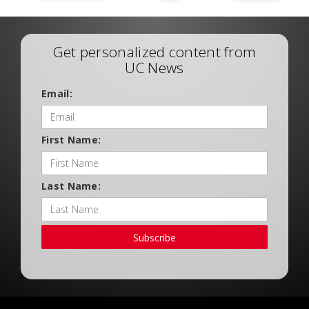
Get personalized content from
UC News
Email:
First Name:
Last Name:
Subscribe