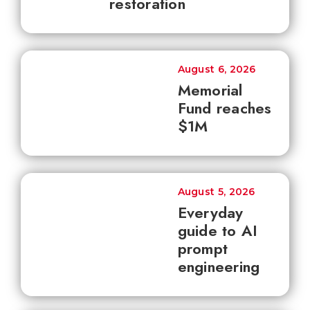
restoration
August 6, 2026
Memorial
Fund reaches
$1M
August 5, 2026
Everyday
guide to AI
prompt
engineering