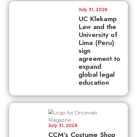
July 31, 2026
UC Klekamp
Law and the
University of
Lima (Peru)
sign
agreement to
expand
global legal
education
July 31, 2026
CCM’s Costume Shop