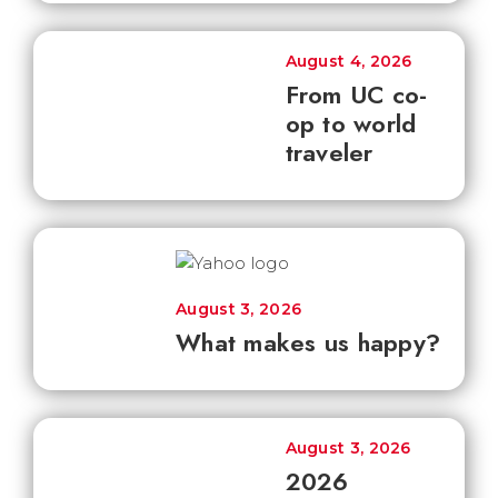
August 4, 2026
From UC co-
op to world
traveler
August 3, 2026
What makes us happy?
August 3, 2026
2026