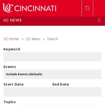
Skip to main content
UC NEWS
UC Home
»
UC News
»
Search
Keyword
Events
Start Date
End Date
Topics