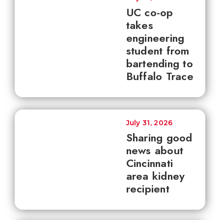
UC co-op
takes
engineering
student from
bartending to
Buffalo Trace
July 31, 2026
Sharing good
news about
Cincinnati
area kidney
recipient