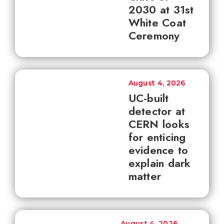
2030 at 31st
White Coat
Ceremony
August 4, 2026
UC-built
detector at
CERN looks
for enticing
evidence to
explain dark
matter
August 4, 2026