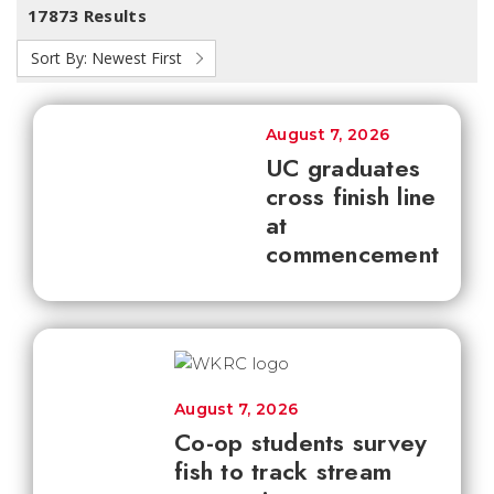
17873 Results
Sort By:
Newest First
August 7, 2026
UC graduates
cross finish line
at
commencement
August 7, 2026
Co-op students survey
fish to track stream