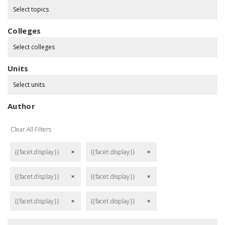
Select topics
Colleges
Select colleges
Units
Select units
Author
Clear All Filters
{{facet.display}}
{{facet.display}}
remove
remove
{{facet.display}}
{{facet.display}}
remove
remove
{{facet.display}}
{{facet.display}}
remove
remove