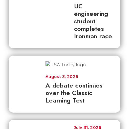
UC
engineering
student
completes
Ironman race
August 3, 2026
A debate continues
over the Classic
Learning Test
July 31, 2026