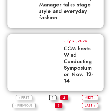
Manager talks stage
style and everyday
fashion
July 31, 2026
CCM hosts
Wind
Conducting
Symposium
on Nov. 12-
14
« FIRST
1
2
NEXT ›
‹ PREVIOUS
3
LAST »