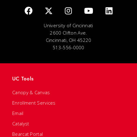
University of Cincinnati
2600 Clifton Ave.
Cincinnati, OH 45220
513-556-0000
UC Tools
Canopy & Canvas
Enrollment Services
Email
Catalyst
Bearcat Portal