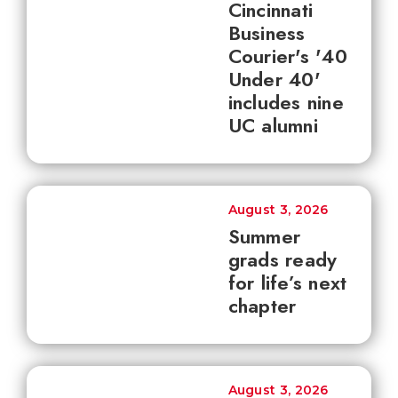
Cincinnati
Business
Courier's '40
Under 40'
includes nine
UC alumni
August 3, 2026
Summer
grads ready
for life’s next
chapter
August 3, 2026