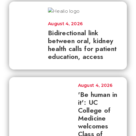
August 4, 2026
Bidirectional link
between oral, kidney
health calls for patient
education, access
August 4, 2026
'Be human in
it': UC
College of
Medicine
welcomes
Class of