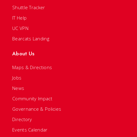
Shuttle Tracker
IT Help
UC VPN
Bearcats Landing
About Us
Maps & Directions
Jobs
News
Community Impact
Governance & Policies
Directory
Events Calendar