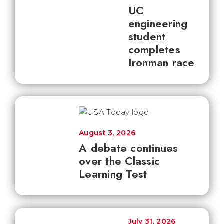
UC
engineering
student
completes
Ironman race
August 3, 2026
A debate continues
over the Classic
Learning Test
July 31, 2026