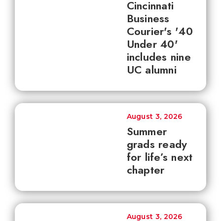
Cincinnati
Business
Courier's '40
Under 40'
includes nine
UC alumni
August 3, 2026
Summer
grads ready
for life’s next
chapter
August 3, 2026