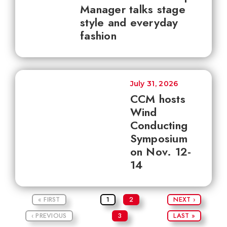
Manager talks stage
style and everyday
fashion
July 31, 2026
CCM hosts
Wind
Conducting
Symposium
on Nov. 12-
14
« FIRST
1
2
NEXT ›
‹ PREVIOUS
3
LAST »