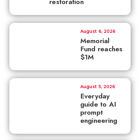
restoration
August 6, 2026
Memorial
Fund reaches
$1M
August 5, 2026
Everyday
guide to AI
prompt
engineering