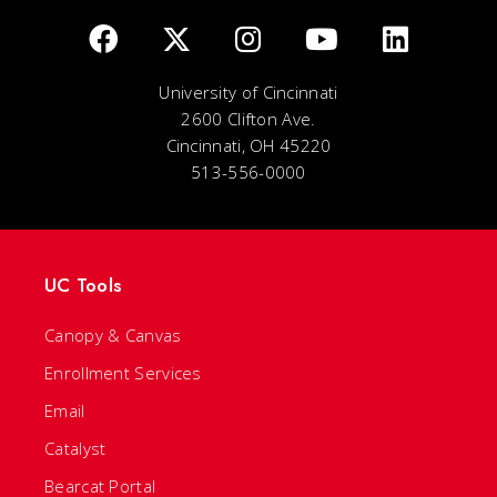
University of Cincinnati
2600 Clifton Ave.
Cincinnati, OH 45220
513-556-0000
UC Tools
Canopy & Canvas
Enrollment Services
Email
Catalyst
Bearcat Portal