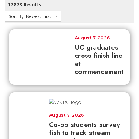
17873 Results
Sort By:
Newest First
August 7, 2026
UC graduates
cross finish line
at
commencement
August 7, 2026
Co-op students survey
fish to track stream