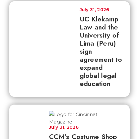
July 31, 2026
UC Klekamp
Law and the
University of
Lima (Peru)
sign
agreement to
expand
global legal
education
July 31, 2026
CCM’s Costume Shop