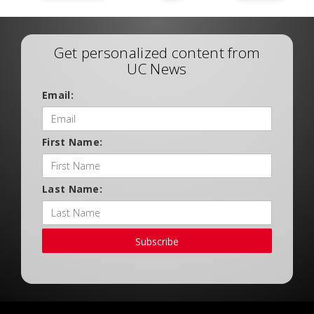
Get personalized content from
UC News
Email:
First Name:
Last Name:
Subscribe