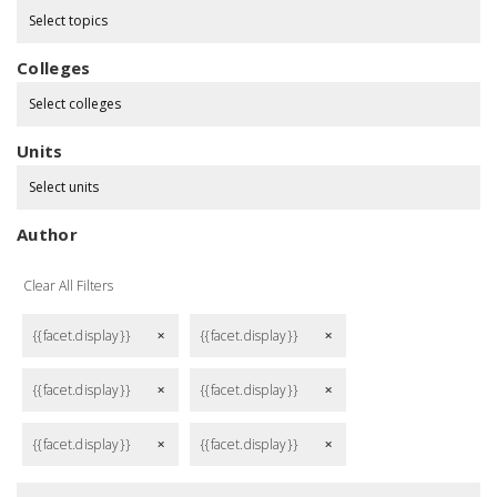
Select topics
Colleges
Select colleges
Units
Select units
Author
Clear All Filters
{{facet.display}}
{{facet.display}}
remove
remove
{{facet.display}}
{{facet.display}}
remove
remove
{{facet.display}}
{{facet.display}}
remove
remove