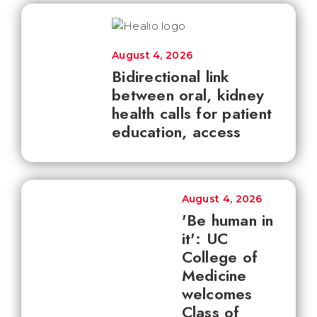
August 4, 2026
Bidirectional link
between oral, kidney
health calls for patient
education, access
August 4, 2026
'Be human in
it': UC
College of
Medicine
welcomes
Class of