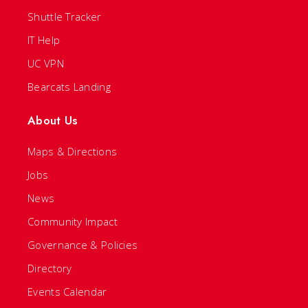
Shuttle Tracker
IT Help
UC VPN
Bearcats Landing
About Us
Maps & Directions
Jobs
News
Community Impact
Governance & Policies
Directory
Events Calendar