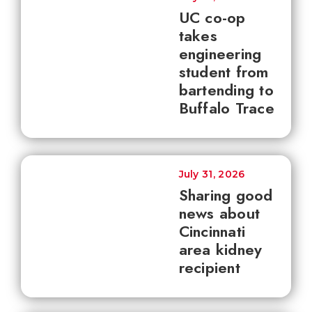
UC co-op
takes
engineering
student from
bartending to
Buffalo Trace
July 31, 2026
Sharing good
news about
Cincinnati
area kidney
recipient