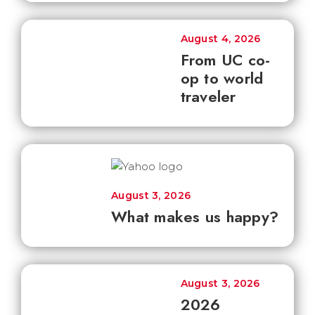
August 4, 2026
From UC co-
op to world
traveler
August 3, 2026
What makes us happy?
August 3, 2026
2026