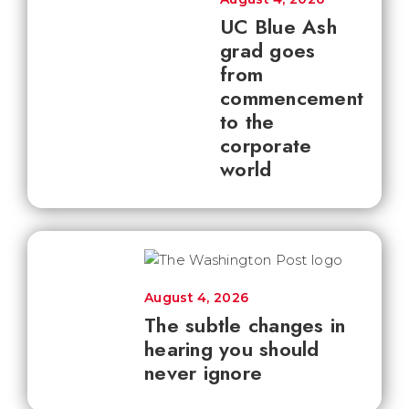
UC Blue Ash
grad goes
from
commencement
to the
corporate
world
August 4, 2026
The subtle changes in
hearing you should
never ignore