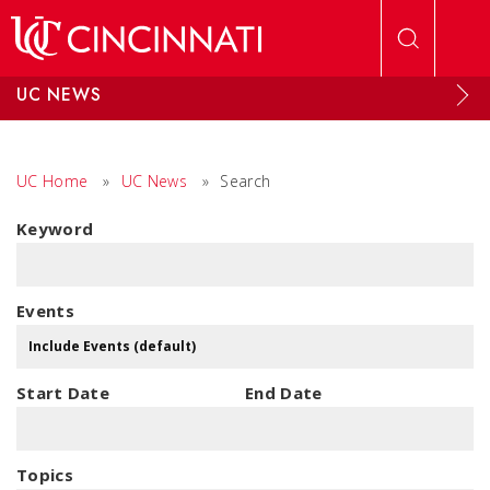
Skip to main content
UC NEWS
UC Home
»
UC News
»
Search
Keyword
Events
Start Date
End Date
Topics