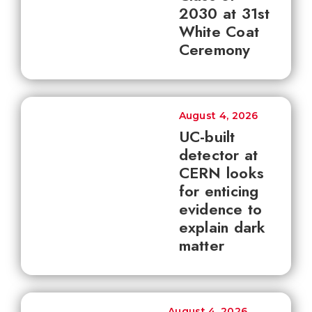
2030 at 31st
White Coat
Ceremony
August 4, 2026
UC-built
detector at
CERN looks
for enticing
evidence to
explain dark
matter
August 4, 2026