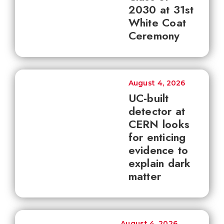
2030 at 31st
White Coat
Ceremony
August 4, 2026
UC-built
detector at
CERN looks
for enticing
evidence to
explain dark
matter
August 4, 2026