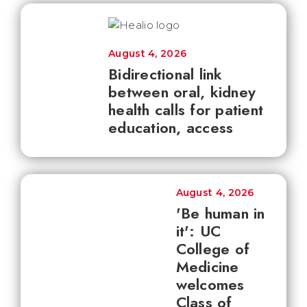
August 4, 2026
Bidirectional link
between oral, kidney
health calls for patient
education, access
August 4, 2026
'Be human in
it': UC
College of
Medicine
welcomes
Class of