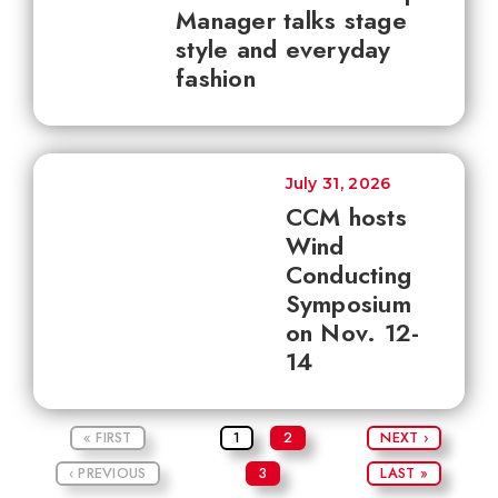
Manager talks stage
style and everyday
fashion
July 31, 2026
CCM hosts
Wind
Conducting
Symposium
on Nov. 12-
14
« FIRST
1
2
NEXT ›
‹ PREVIOUS
3
LAST »