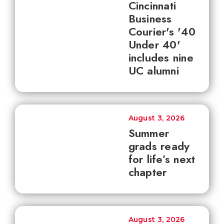
Cincinnati
Business
Courier's '40
Under 40'
includes nine
UC alumni
August 3, 2026
Summer
grads ready
for life’s next
chapter
August 3, 2026