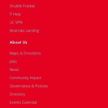
Shuttle Tracker
IT Help
UC VPN
Bearcats Landing
About Us
Maps & Directions
Jobs
News
Community Impact
Governance & Policies
Directory
Events Calendar