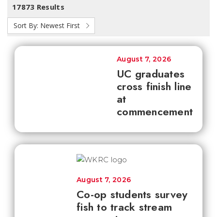
17873 Results
Sort By:
Newest First
August 7, 2026
UC graduates
cross finish line
at
commencement
August 7, 2026
Co-op students survey
fish to track stream