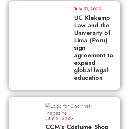
July 31, 2026
UC Klekamp
Law and the
University of
Lima (Peru)
sign
agreement to
expand
global legal
education
July 31, 2026
CCM’s Costume Shop