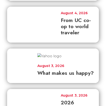
August 4, 2026
From UC co-
op to world
traveler
August 3, 2026
What makes us happy?
August 3, 2026
2026