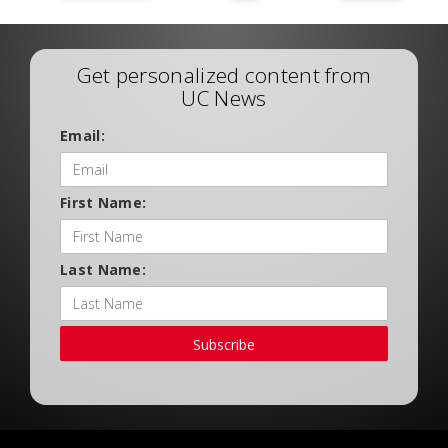
Get personalized content from
UC News
Email:
First Name:
Last Name:
Subscribe