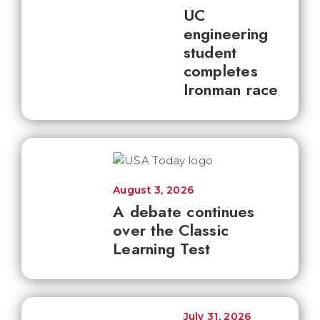
UC
engineering
student
completes
Ironman race
August 3, 2026
A debate continues
over the Classic
Learning Test
July 31, 2026