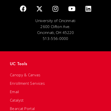
University of Cincinnati
2600 Clifton Ave.
Cincinnati, OH 45220
513-556-0000
UC Tools
Canopy & Canvas
Enrollment Services
Email
Catalyst
Bearcat Portal