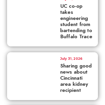
UC co-op
takes
engineering
student from
bartending to
Buffalo Trace
July 31, 2026
Sharing good
news about
Cincinnati
area kidney
recipient