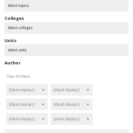
Select topics
Colleges
Select colleges
Units
Select units
Author
Clear All Filters
{{facet.display}}
{{facet.display}}
remove
remove
{{facet.display}}
{{facet.display}}
remove
remove
{{facet.display}}
{{facet.display}}
remove
remove