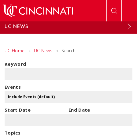
Skip to main content
UC NEWS
UC Home
»
UC News
»
Search
Keyword
Events
Start Date
End Date
Topics