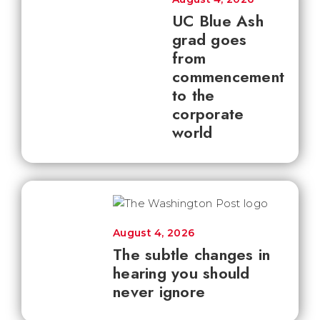
UC Blue Ash
grad goes
from
commencement
to the
corporate
world
August 4, 2026
The subtle changes in
hearing you should
never ignore