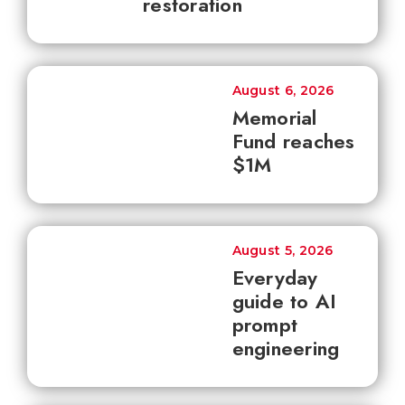
restoration
August 6, 2026
Memorial
Fund reaches
$1M
August 5, 2026
Everyday
guide to AI
prompt
engineering