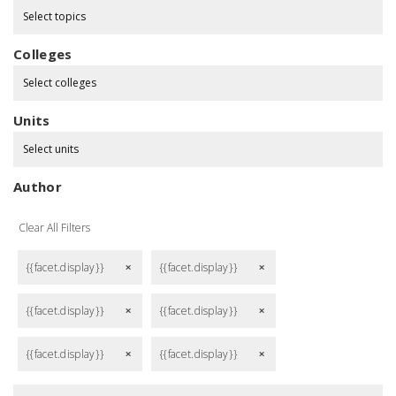
Select topics
Colleges
Select colleges
Units
Select units
Author
Clear All Filters
{{facet.display}}
{{facet.display}}
remove
remove
{{facet.display}}
{{facet.display}}
remove
remove
{{facet.display}}
{{facet.display}}
remove
remove