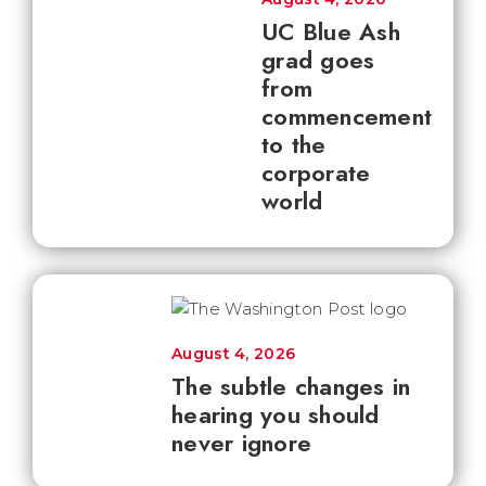
UC Blue Ash
grad goes
from
commencement
to the
corporate
world
August 4, 2026
The subtle changes in
hearing you should
never ignore