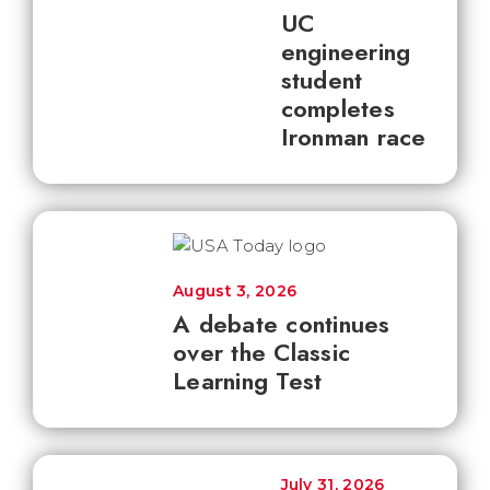
UC
engineering
student
completes
Ironman race
August 3, 2026
A debate continues
over the Classic
Learning Test
July 31, 2026