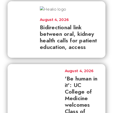
August 4, 2026
Bidirectional link
between oral, kidney
health calls for patient
education, access
August 4, 2026
'Be human in
it': UC
College of
Medicine
welcomes
Class of