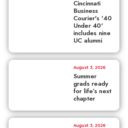
Cincinnati
Business
Courier's '40
Under 40'
includes nine
UC alumni
August 3, 2026
Summer
grads ready
for life’s next
chapter
August 3, 2026