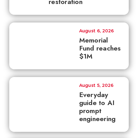
restoration
August 6, 2026
Memorial
Fund reaches
$1M
August 5, 2026
Everyday
guide to AI
prompt
engineering