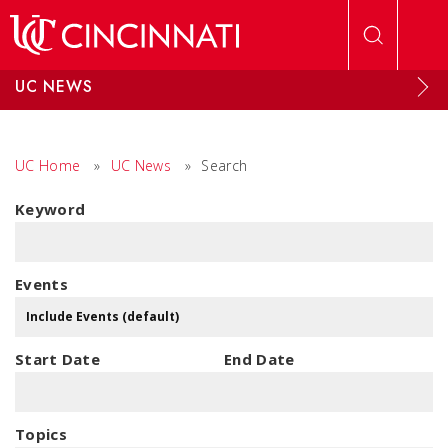
Skip to main content
UC NEWS
UC Home
»
UC News
»
Search
Keyword
Events
Start Date
End Date
Topics