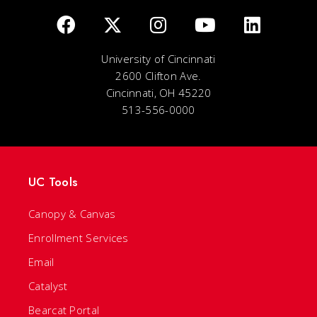
University of Cincinnati
2600 Clifton Ave.
Cincinnati, OH 45220
513-556-0000
UC Tools
Canopy & Canvas
Enrollment Services
Email
Catalyst
Bearcat Portal