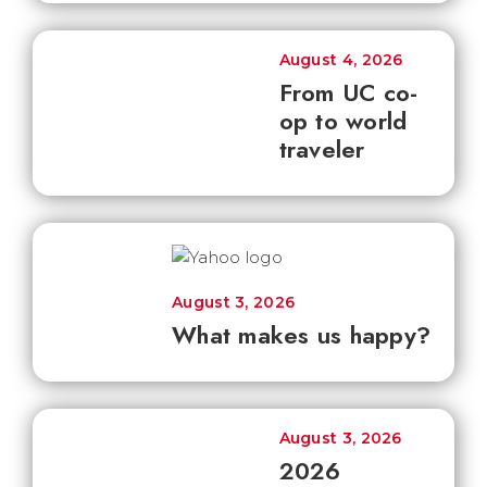
August 4, 2026
From UC co-
op to world
traveler
August 3, 2026
What makes us happy?
August 3, 2026
2026