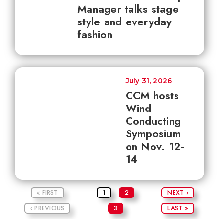
Manager talks stage
style and everyday
fashion
July 31, 2026
CCM hosts
Wind
Conducting
Symposium
on Nov. 12-
14
« FIRST
1
2
NEXT ›
‹ PREVIOUS
3
LAST »