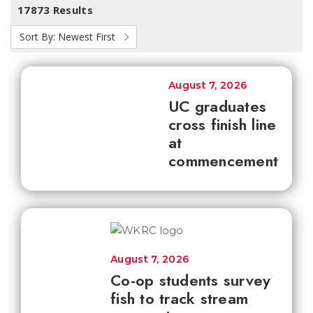
17873 Results
Sort By:
Newest First
August 7, 2026
UC graduates
cross finish line
at
commencement
August 7, 2026
Co-op students survey
fish to track stream