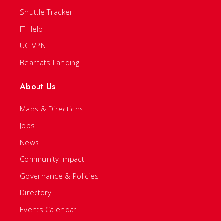
Shuttle Tracker
IT Help
UC VPN
Bearcats Landing
About Us
Maps & Directions
Jobs
News
Community Impact
Governance & Policies
Directory
Events Calendar