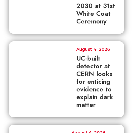
2030 at 31st
White Coat
Ceremony
August 4, 2026
UC-built
detector at
CERN looks
for enticing
evidence to
explain dark
matter
August 4, 2026