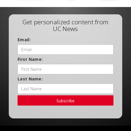
Get personalized content from
UC News
Email:
First Name:
Last Name:
Subscribe