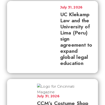
July 31, 2026
UC Klekamp
Law and the
University of
Lima (Peru)
sign
agreement to
expand
global legal
education
July 31, 2026
CCM’s Costume Shop