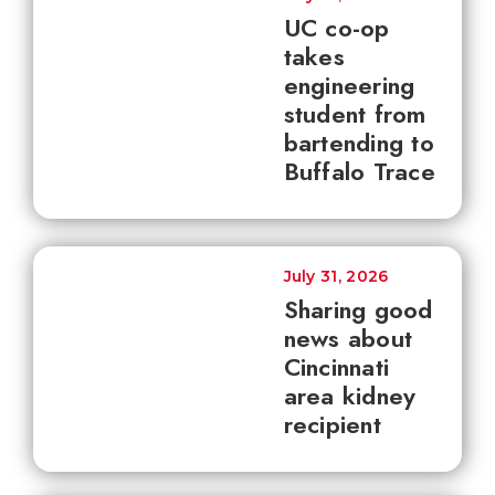
UC co-op
takes
engineering
student from
bartending to
Buffalo Trace
July 31, 2026
Sharing good
news about
Cincinnati
area kidney
recipient