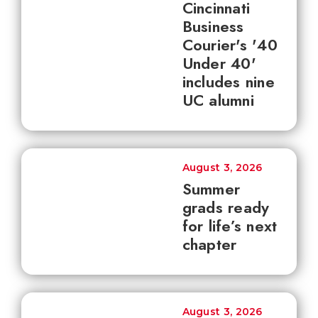
Cincinnati
Business
Courier's '40
Under 40'
includes nine
UC alumni
August 3, 2026
Summer
grads ready
for life’s next
chapter
August 3, 2026