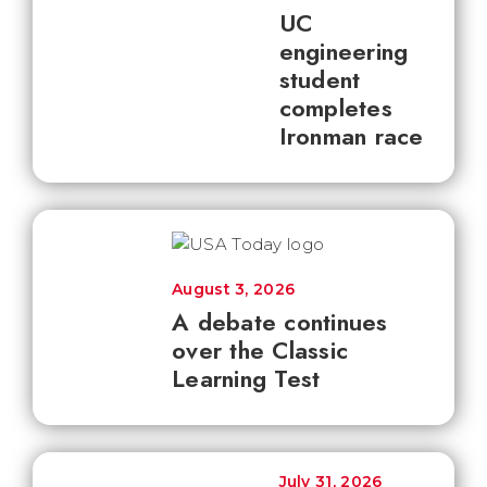
UC
engineering
student
completes
Ironman race
August 3, 2026
A debate continues
over the Classic
Learning Test
July 31, 2026