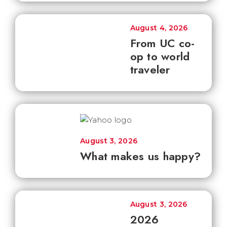
August 4, 2026
From UC co-
op to world
traveler
August 3, 2026
What makes us happy?
August 3, 2026
2026