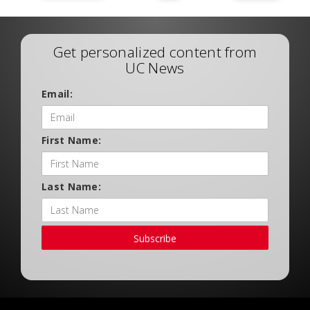
Get personalized content from
UC News
Email:
First Name:
Last Name:
Subscribe