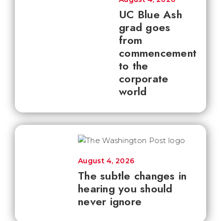
UC Blue Ash
grad goes
from
commencement
to the
corporate
world
August 4, 2026
The subtle changes in
hearing you should
never ignore