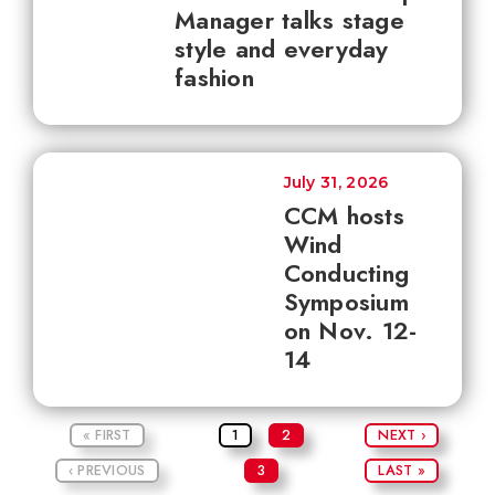
Manager talks stage
style and everyday
fashion
July 31, 2026
CCM hosts
Wind
Conducting
Symposium
on Nov. 12-
14
« FIRST
1
2
NEXT ›
‹ PREVIOUS
3
LAST »