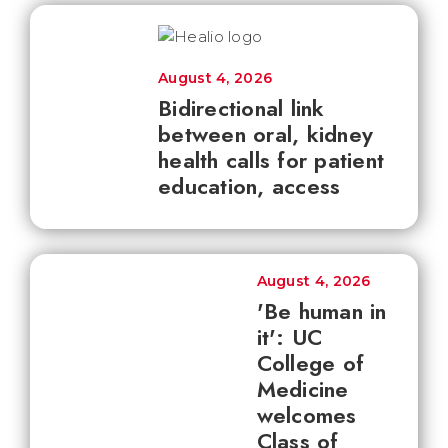
August 4, 2026
Bidirectional link
between oral, kidney
health calls for patient
education, access
August 4, 2026
'Be human in
it': UC
College of
Medicine
welcomes
Class of