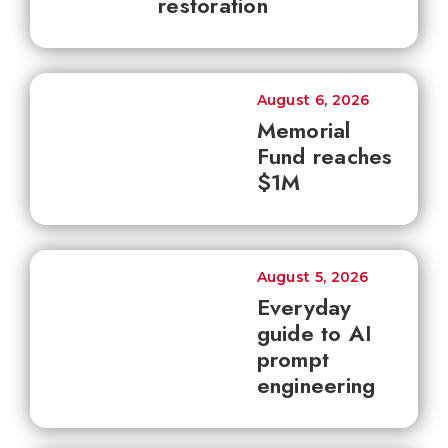
restoration
August 6, 2026
Memorial
Fund reaches
$1M
August 5, 2026
Everyday
guide to AI
prompt
engineering