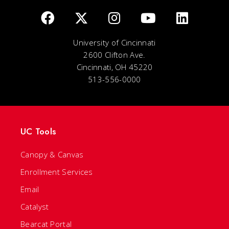
University of Cincinnati
2600 Clifton Ave.
Cincinnati, OH 45220
513-556-0000
UC Tools
Canopy & Canvas
Enrollment Services
Email
Catalyst
Bearcat Portal