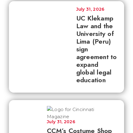
July 31, 2026
UC Klekamp
Law and the
University of
Lima (Peru)
sign
agreement to
expand
global legal
education
July 31, 2026
CCM’s Costume Shop