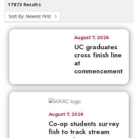
17873 Results
Sort By:
Newest First
August 7, 2026
UC graduates
cross finish line
at
commencement
August 7, 2026
Co-op students survey
fish to track stream