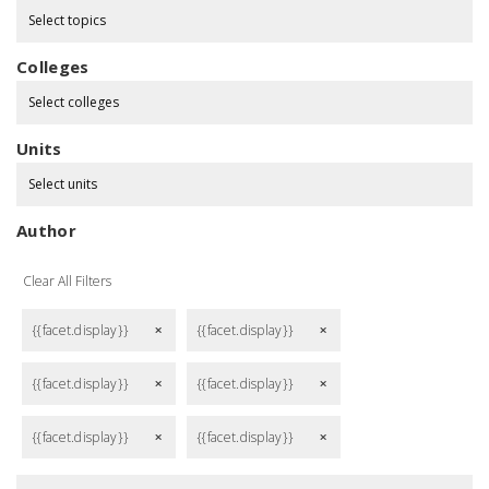
Select topics
Colleges
Select colleges
Units
Select units
Author
Clear All Filters
{{facet.display}}
{{facet.display}}
remove
remove
{{facet.display}}
{{facet.display}}
remove
remove
{{facet.display}}
{{facet.display}}
remove
remove