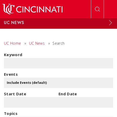
Skip to main content
UC NEWS
UC Home
»
UC News
»
Search
Keyword
Events
Start Date
End Date
Topics