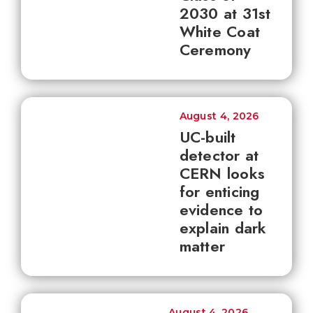
2030 at 31st
White Coat
Ceremony
August 4, 2026
UC-built
detector at
CERN looks
for enticing
evidence to
explain dark
matter
August 4, 2026