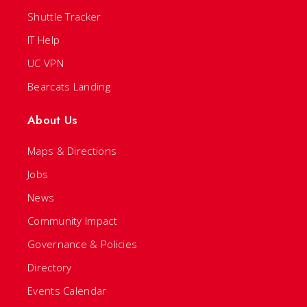
Shuttle Tracker
IT Help
UC VPN
Bearcats Landing
About Us
Maps & Directions
Jobs
News
Community Impact
Governance & Policies
Directory
Events Calendar