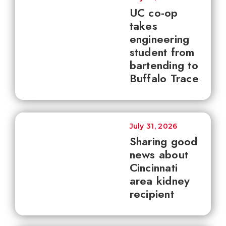
UC co-op
takes
engineering
student from
bartending to
Buffalo Trace
July 31, 2026
Sharing good
news about
Cincinnati
area kidney
recipient