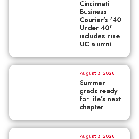
Cincinnati
Business
Courier's '40
Under 40'
includes nine
UC alumni
August 3, 2026
Summer
grads ready
for life’s next
chapter
August 3, 2026