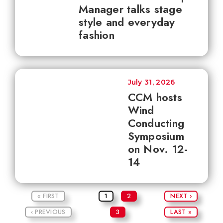
Manager talks stage
style and everyday
fashion
July 31, 2026
CCM hosts
Wind
Conducting
Symposium
on Nov. 12-
14
« FIRST
1
2
NEXT ›
‹ PREVIOUS
3
LAST »