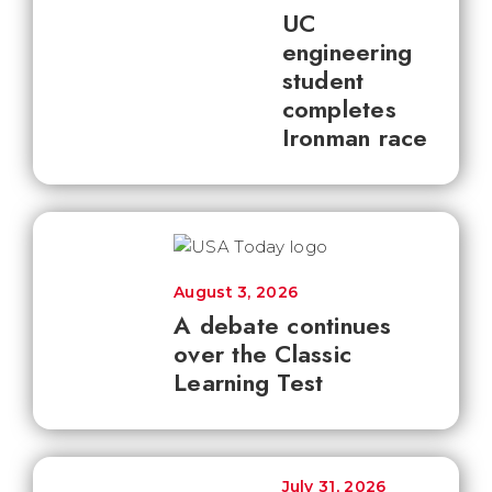
UC
engineering
student
completes
Ironman race
August 3, 2026
A debate continues
over the Classic
Learning Test
July 31, 2026