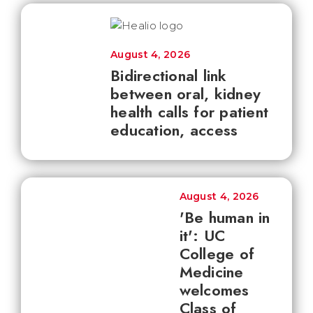
August 4, 2026
Bidirectional link
between oral, kidney
health calls for patient
education, access
August 4, 2026
'Be human in
it': UC
College of
Medicine
welcomes
Class of