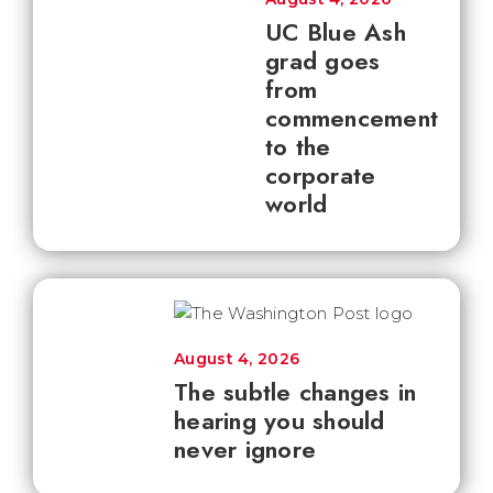
UC Blue Ash
grad goes
from
commencement
to the
corporate
world
August 4, 2026
The subtle changes in
hearing you should
never ignore