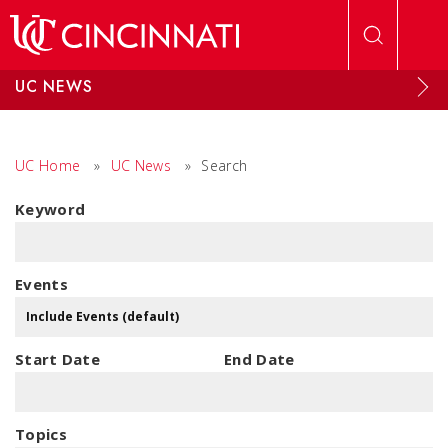
Skip to main content
UC NEWS
UC Home
»
UC News
»
Search
Keyword
Events
Start Date
End Date
Topics