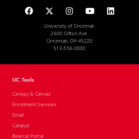
University of Cincinnati
2600 Clifton Ave.
Cincinnati, OH 45220
513-556-0000
UC Tools
Canopy & Canvas
Enrollment Services
Email
Catalyst
Bearcat Portal