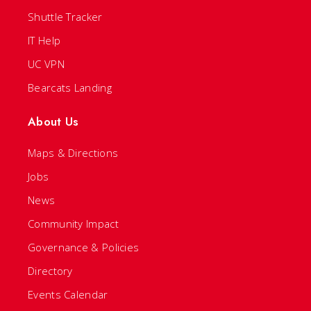
Shuttle Tracker
IT Help
UC VPN
Bearcats Landing
About Us
Maps & Directions
Jobs
News
Community Impact
Governance & Policies
Directory
Events Calendar