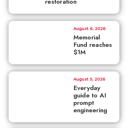
restoration
August 6, 2026
Memorial
Fund reaches
$1M
August 5, 2026
Everyday
guide to AI
prompt
engineering