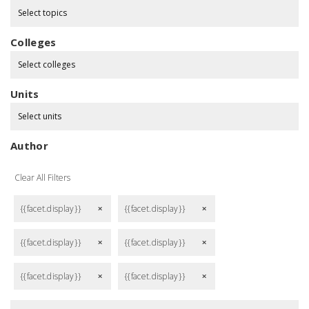
Select topics
Colleges
Select colleges
Units
Select units
Author
Clear All Filters
{{facet.display}}
{{facet.display}}
remove
remove
{{facet.display}}
{{facet.display}}
remove
remove
{{facet.display}}
{{facet.display}}
remove
remove