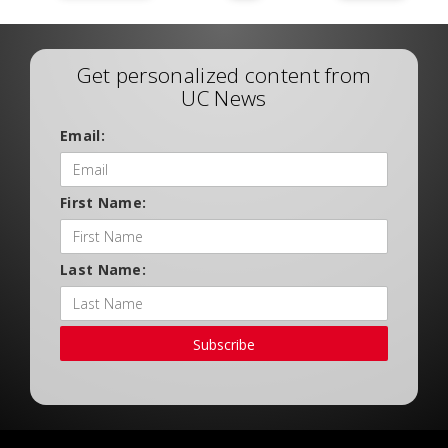
Get personalized content from
UC News
Email:
First Name:
Last Name:
Subscribe