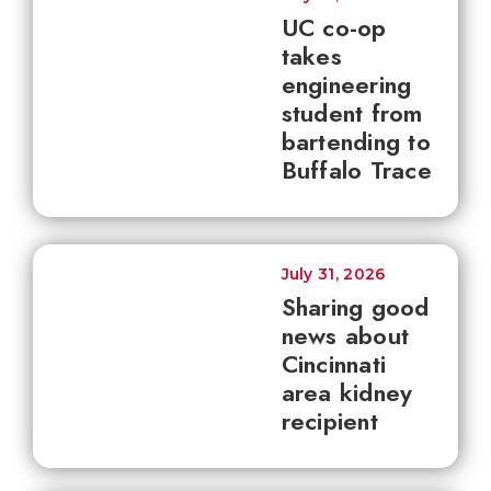
UC co-op
takes
engineering
student from
bartending to
Buffalo Trace
July 31, 2026
Sharing good
news about
Cincinnati
area kidney
recipient