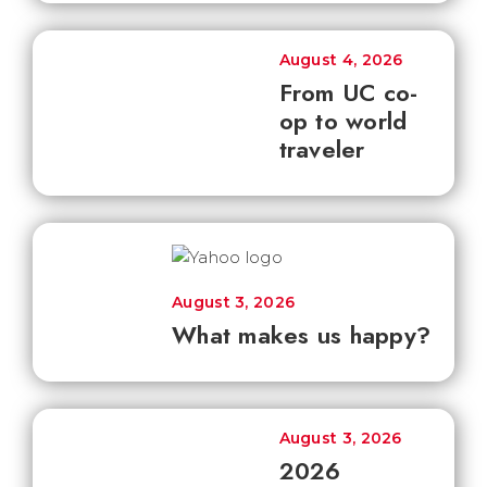
August 4, 2026
From UC co-
op to world
traveler
August 3, 2026
What makes us happy?
August 3, 2026
2026