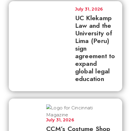
July 31, 2026
UC Klekamp
Law and the
University of
Lima (Peru)
sign
agreement to
expand
global legal
education
July 31, 2026
CCM’s Costume Shop