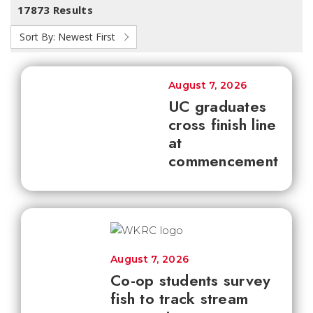
17873 Results
Sort By:
Newest First
August 7, 2026
UC graduates
cross finish line
at
commencement
August 7, 2026
Co-op students survey
fish to track stream