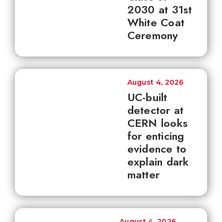
2030 at 31st
White Coat
Ceremony
August 4, 2026
UC-built
detector at
CERN looks
for enticing
evidence to
explain dark
matter
August 4, 2026