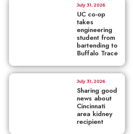
July 31, 2026
UC co-op
takes
engineering
student from
bartending to
Buffalo Trace
July 31, 2026
Sharing good
news about
Cincinnati
area kidney
recipient