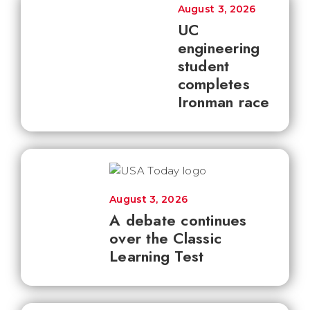
August 3, 2026
UC
engineering
student
completes
Ironman race
August 3, 2026
A debate continues
over the Classic
Learning Test