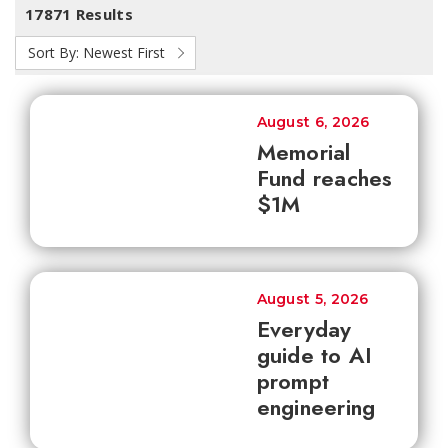
17871 Results
Sort By:
Newest First
August 6, 2026
Memorial
Fund reaches
$1M
August 5, 2026
Everyday
guide to AI
prompt
engineering