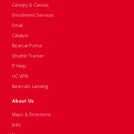
Canopy & Canvas
Enrollment Services
Email
Catalyst
Bearcat Portal
Shuttle Tracker
IT Help
UC VPN
Bearcats Landing
About Us
Maps & Directions
Jobs