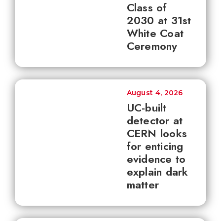
Class of
2030 at 31st
White Coat
Ceremony
August 4, 2026
UC-built
detector at
CERN looks
for enticing
evidence to
explain dark
matter