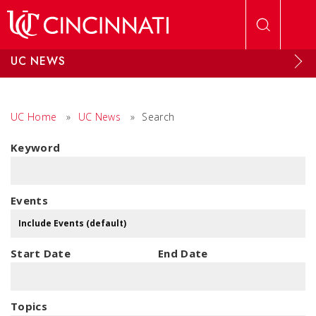
Skip to main content
UC NEWS
UC Home
»
UC News
»
Search
Keyword
Events
Start Date
End Date
Topics