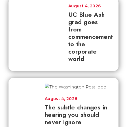
August 4, 2026
UC Blue Ash
grad goes
from
commencement
to the
corporate
world
August 4, 2026
The subtle changes in
hearing you should
never ignore