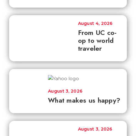
August 4, 2026
From UC co-
op to world
traveler
August 3, 2026
What makes us happy?
August 3, 2026