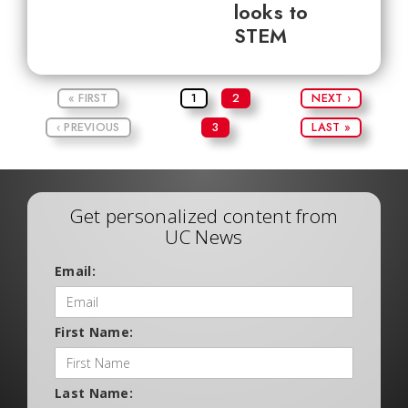
looks to
STEM
« FIRST
1
2
NEXT ›
‹ PREVIOUS
3
LAST »
Get personalized content from
UC News
Email:
First Name:
Last Name: