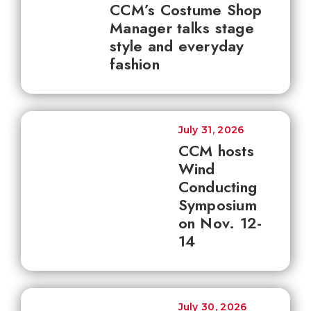
CCM’s Costume Shop
Manager talks stage
style and everyday
fashion
July 31, 2026
CCM hosts
Wind
Conducting
Symposium
on Nov. 12-
14
July 30, 2026