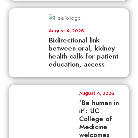
August 4, 2026
Bidirectional link
between oral, kidney
health calls for patient
education, access
August 4, 2026
'Be human in
it': UC
College of
Medicine
welcomes