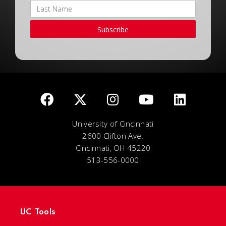
Subscribe
University of Cincinnati
2600 Clifton Ave.
Cincinnati, OH 45220
513-556-0000
UC Tools