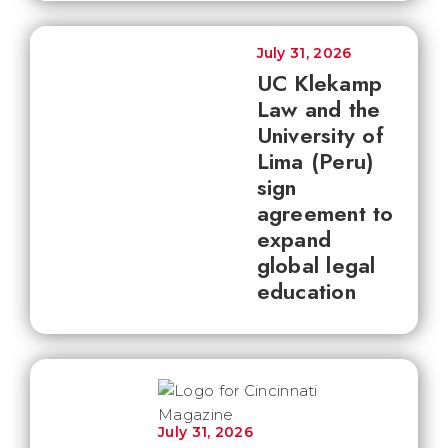
July 31, 2026
UC Klekamp
Law and the
University of
Lima (Peru)
sign
agreement to
expand
global legal
education
July 31, 2026