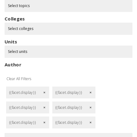
Select topics
Colleges
Select colleges
Units
Select units
Author
Clear All Filters
{{facet.display}}
{{facet.display}}
remove
remove
{{facet.display}}
{{facet.display}}
remove
remove
{{facet.display}}
{{facet.display}}
remove
remove