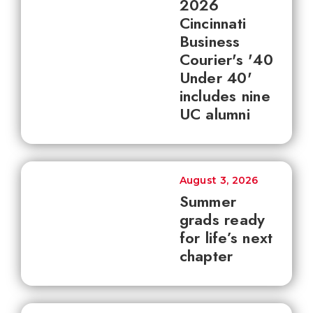
2026
Cincinnati
Business
Courier's '40
Under 40'
includes nine
UC alumni
August 3, 2026
Summer
grads ready
for life’s next
chapter