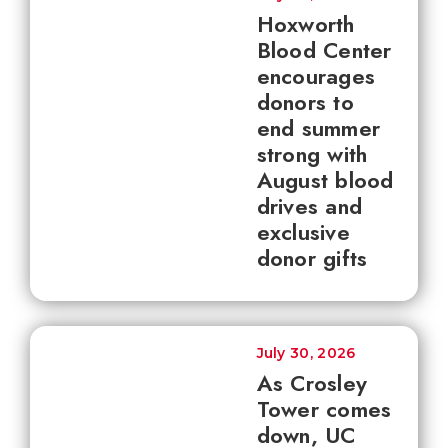
Hoxworth
Blood Center
encourages
donors to
end summer
strong with
August blood
drives and
exclusive
donor gifts
July 30, 2026
As Crosley
Tower comes
down, UC